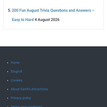
200 Fun August Trivia Questions and Answers –
Easy to Hard
4 August 2026
Home
Blogroll
Cookies
About Earth’s Attractions
Privacy policy
Terms and conditions