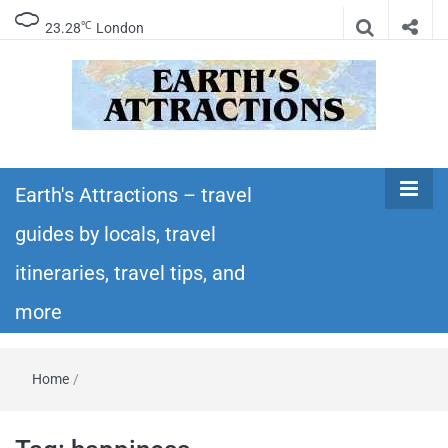
℃
23.28
London
Earth's
Insider travel guides, travel tips, and travel
itineraries – Amazing places to see in the
Earth's Attractions – travel
Attractions –
world!
guides by locals, travel
travel guides
itineraries, travel tips, and
by locals,
more
travel
Home
/
itineraries,