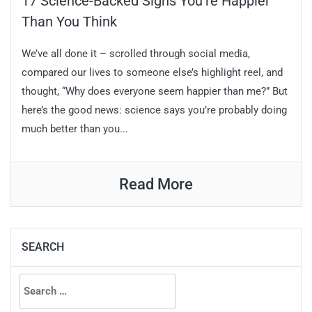
17 Science-Backed Signs You’re Happier
Than You Think
We’ve all done it – scrolled through social media,
compared our lives to someone else’s highlight reel, and
thought, “Why does everyone seem happier than me?” But
here’s the good news: science says you’re probably doing
much better than you...
Read More
SEARCH
Search
for: