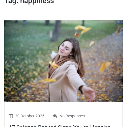
Tag:
happiness
travel tips,
and more
20 October 2025
No Responses