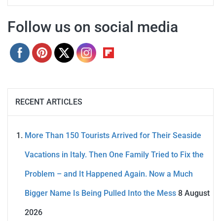
Follow us on social media
RECENT ARTICLES
More Than 150 Tourists Arrived for Their Seaside
Vacations in Italy. Then One Family Tried to Fix the
Problem – and It Happened Again. Now a Much
Bigger Name Is Being Pulled Into the Mess
8 August
2026