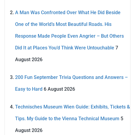
A Man Was Confronted Over What He Did Beside
One of the World’s Most Beautiful Roads. His
Response Made People Even Angrier – But Others
Did It at Places You’d Think Were Untouchable
7
August 2026
200 Fun September Trivia Questions and Answers –
Easy to Hard
6 August 2026
Technisches Museum Wien Guide: Exhibits, Tickets &
Tips. My Guide to the Vienna Technical Museum
5
August 2026