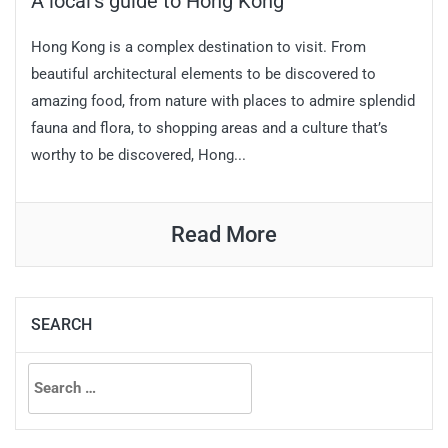
A local’s guide to Hong Kong
Hong Kong is a complex destination to visit. From
beautiful architectural elements to be discovered to
amazing food, from nature with places to admire splendid
fauna and flora, to shopping areas and a culture that’s
worthy to be discovered, Hong...
Read More
SEARCH
Search
for: