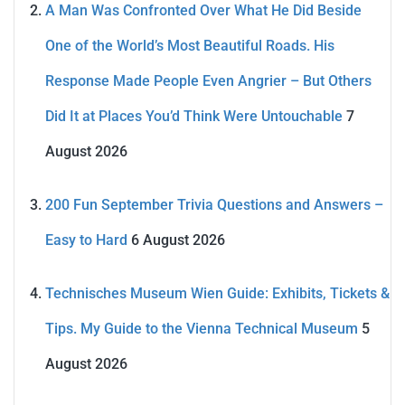
A Man Was Confronted Over What He Did Beside
One of the World’s Most Beautiful Roads. His
Response Made People Even Angrier – But Others
Did It at Places You’d Think Were Untouchable
7
August 2026
200 Fun September Trivia Questions and Answers –
Easy to Hard
6 August 2026
Technisches Museum Wien Guide: Exhibits, Tickets &
Tips. My Guide to the Vienna Technical Museum
5
August 2026