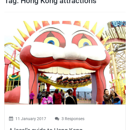
Tag:
Hong Kong attractions
travel tips,
and more
11 January 2017
3 Responses