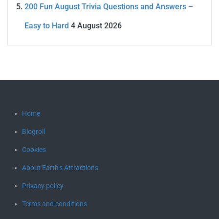
200 Fun August Trivia Questions and Answers –
Easy to Hard
4 August 2026
Home
Blogroll
Cookies
About Earth’s Attractions
Privacy policy
Terms and conditions