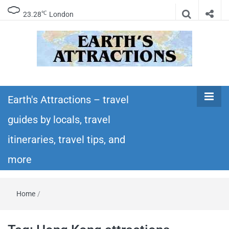
℃
23.28
London
Earth's
Insider travel guides, travel tips, and travel
itineraries – Amazing places to see in the
Earth's Attractions – travel
Attractions –
world!
guides by locals, travel
travel guides
itineraries, travel tips, and
by locals,
more
travel
Home
/
itineraries,