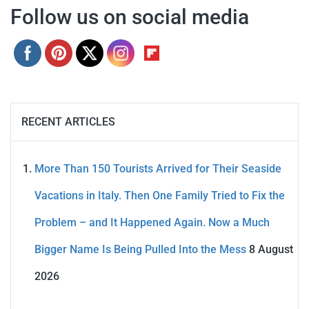
Follow us on social media
RECENT ARTICLES
More Than 150 Tourists Arrived for Their Seaside
Vacations in Italy. Then One Family Tried to Fix the
Problem – and It Happened Again. Now a Much
Bigger Name Is Being Pulled Into the Mess
8 August
2026