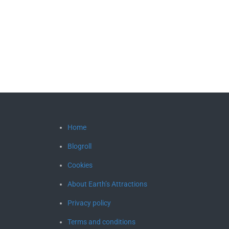
Home
Blogroll
Cookies
About Earth’s Attractions
Privacy policy
Terms and conditions