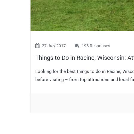
27 July 2017
198 Responses
Things to Do in Racine, Wisconsin: At
Looking for the best things to do in Racine, Wis
before visiting – from top attractions and local fa