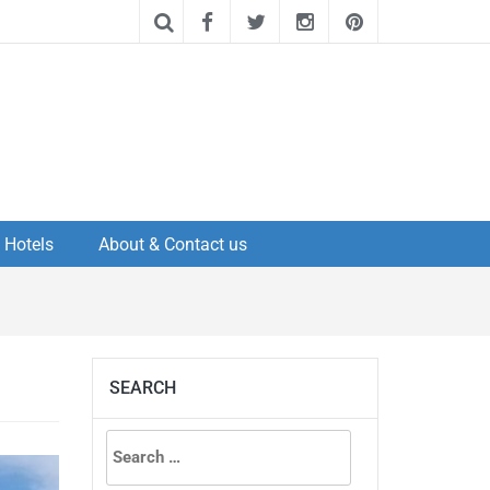
Hotels
About & Contact us
SEARCH
Search
for: