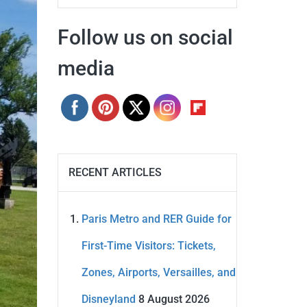
Follow us on social
media
RECENT ARTICLES
Paris Metro and RER Guide for
First-Time Visitors: Tickets,
Zones, Airports, Versailles, and
Disneyland
8 August 2026