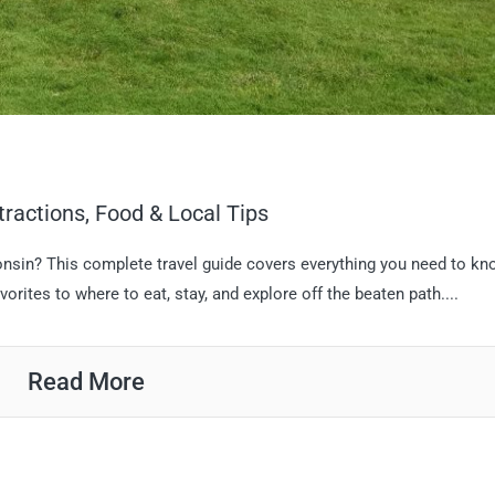
tractions, Food & Local Tips
consin? This complete travel guide covers everything you need to k
vorites to where to eat, stay, and explore off the beaten path....
Read More