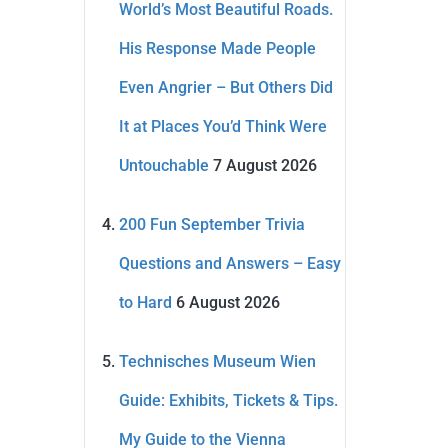
World’s Most Beautiful Roads.
His Response Made People
Even Angrier – But Others Did
It at Places You’d Think Were
Untouchable
7 August 2026
200 Fun September Trivia
Questions and Answers – Easy
to Hard
6 August 2026
Technisches Museum Wien
Guide: Exhibits, Tickets & Tips.
My Guide to the Vienna