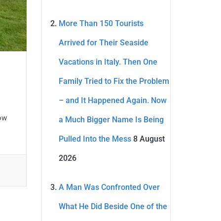
More Than 150 Tourists
Arrived for Their Seaside
Vacations in Italy. Then One
Family Tried to Fix the Problem
– and It Happened Again. Now
now
a Much Bigger Name Is Being
Pulled Into the Mess
8 August
2026
A Man Was Confronted Over
What He Did Beside One of the