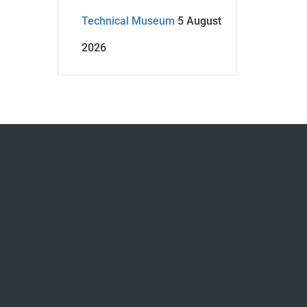
Technical Museum
5 August
2026