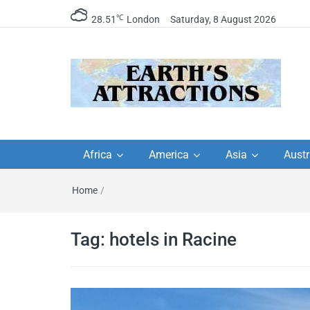
℃
28.51
London
Saturday, 8 August 2026
Earth's Attractions –
Insider travel guides, travel tips, and
travel itineraries – Amazing places 
Africa
America
Asia
Austr
travel guides by local
see in the world!
Home
/
travel itineraries, trav
tips, and more
Tag:
hotels in Racine