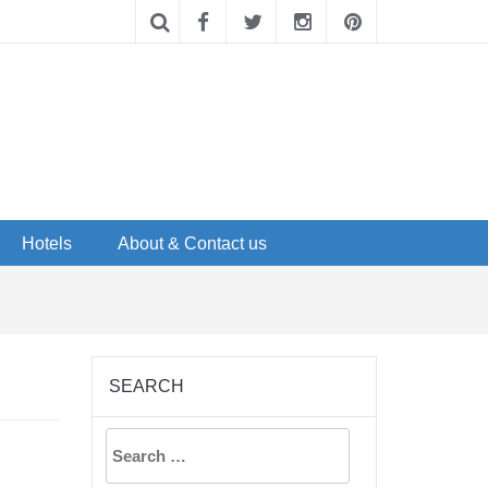
Hotels
About & Contact us
SEARCH
Search
for: