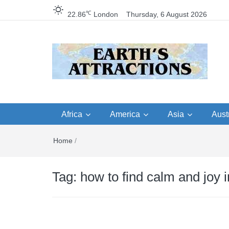
℃
22.86
London
Thursday, 6 August 2026
Earth's Attractions –
Insider travel guides, travel tips, and
travel itineraries – Amazing places 
Africa
America
Asia
Austr
travel guides by local
see in the world!
Home
/
travel itineraries, trav
tips, and more
Tag:
how to find calm and joy 