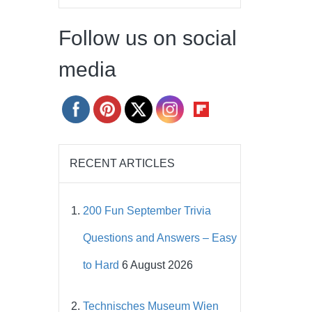
Follow us on social
media
RECENT ARTICLES
200 Fun September Trivia
Questions and Answers – Easy
to Hard
6 August 2026