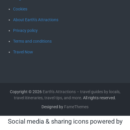
Cookies
About Earth’s Attractions
Privacy policy
Terms and conditions
Travel Now
Copyright © 2026
Earth's Attractions – travel guides by locals,
travel itineraries, travel tips, and more
. All rights reserved.
Designed by
FameThemes
Social media & sharing icons powered by