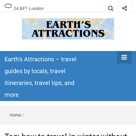
℃
24.89
London
Earth's
Insider travel guides, travel tips, and travel
itineraries – Amazing places to see in the
Earth's Attractions – travel
Attractions –
world!
guides by locals, travel
travel guides
itineraries, travel tips, and
by locals,
more
travel
Home
/
itineraries,