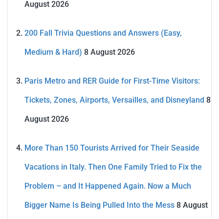
August 2026
200 Fall Trivia Questions and Answers (Easy,
Medium & Hard)
8 August 2026
Paris Metro and RER Guide for First-Time Visitors:
Tickets, Zones, Airports, Versailles, and Disneyland
8
August 2026
More Than 150 Tourists Arrived for Their Seaside
Vacations in Italy. Then One Family Tried to Fix the
Problem – and It Happened Again. Now a Much
Bigger Name Is Being Pulled Into the Mess
8 August