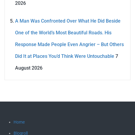
2026
A Man Was Confronted Over What He Did Beside
One of the World’s Most Beautiful Roads. His
Response Made People Even Angrier – But Others
Did It at Places You’d Think Were Untouchable
7
August 2026
Home
Blogroll