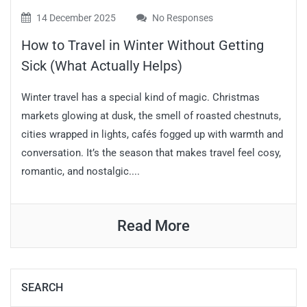
14 December 2025
No Responses
How to Travel in Winter Without Getting
Sick (What Actually Helps)
Winter travel has a special kind of magic. Christmas
markets glowing at dusk, the smell of roasted chestnuts,
cities wrapped in lights, cafés fogged up with warmth and
conversation. It’s the season that makes travel feel cosy,
romantic, and nostalgic....
Read More
SEARCH