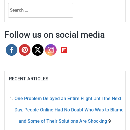
Search
for:
Follow us on social media
RECENT ARTICLES
One Problem Delayed an Entire Flight Until the Next
Day. People Online Had No Doubt Who Was to Blame
– and Some of Their Solutions Are Shocking
9