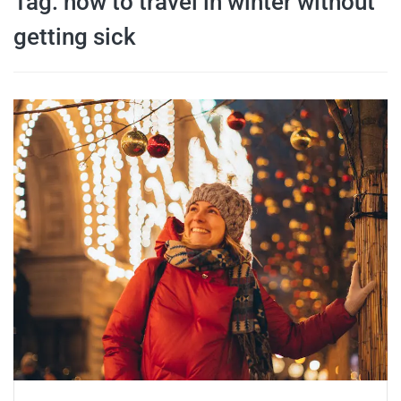
Tag:
how to travel in winter without
travel tips,
getting sick
and more