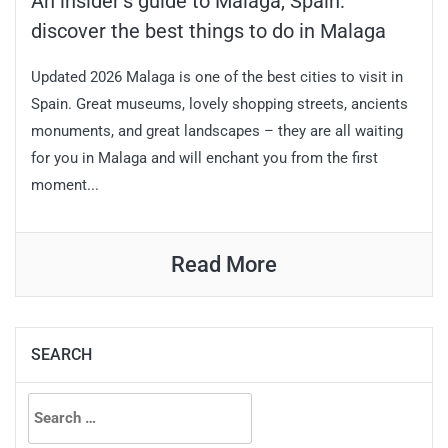
An insider’s guide to Malaga, Spain:
discover the best things to do in Malaga
Updated 2026 Malaga is one of the best cities to visit in
Spain. Great museums, lovely shopping streets, ancients
monuments, and great landscapes – they are all waiting
for you in Malaga and will enchant you from the first
moment...
Read More
SEARCH
Search
for: