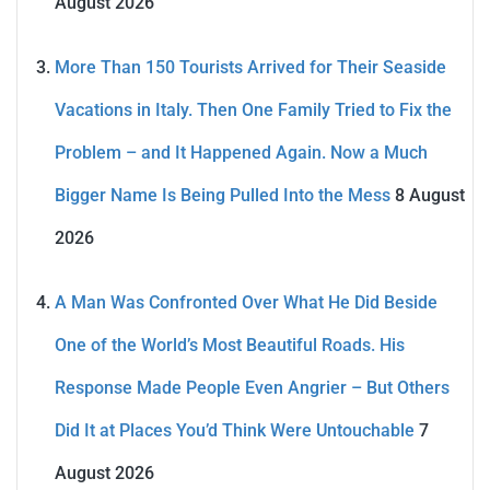
August 2026
More Than 150 Tourists Arrived for Their Seaside
Vacations in Italy. Then One Family Tried to Fix the
Problem – and It Happened Again. Now a Much
Bigger Name Is Being Pulled Into the Mess
8 August
2026
A Man Was Confronted Over What He Did Beside
One of the World’s Most Beautiful Roads. His
Response Made People Even Angrier – But Others
Did It at Places You’d Think Were Untouchable
7
August 2026