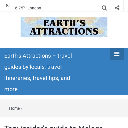
℃
16.75
London
Earth's
Insider travel guides, travel tips, and travel
itineraries – Amazing places to see in the
Earth's Attractions – travel
Attractions –
world!
guides by locals, travel
travel guides
itineraries, travel tips, and
by locals,
more
travel
Home
/
itineraries,