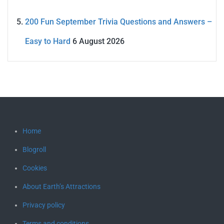
200 Fun September Trivia Questions and Answers –
Easy to Hard
6 August 2026
Home
Blogroll
Cookies
About Earth’s Attractions
Privacy policy
Terms and conditions