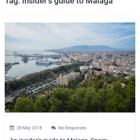
Tag:
insider’s guide to Malaga
travel tips,
and more
28 May 2018
No Responses