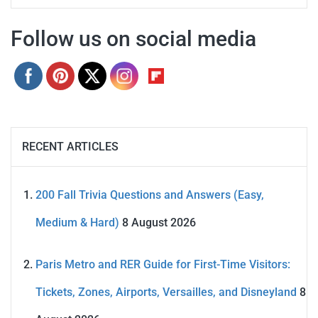
Follow us on social media
RECENT ARTICLES
200 Fall Trivia Questions and Answers (Easy,
Medium & Hard)
8 August 2026
Paris Metro and RER Guide for First-Time Visitors:
Tickets, Zones, Airports, Versailles, and Disneyland
8