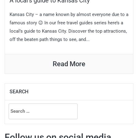
A local’s guide to Kansas City
Kansas City – a name known by almost everyone due to a
famous story 😉 In our free travel guides series here’s a
local’s guide to Kansas City. Discover the top attractions,
off the beaten path things to see, and...
Read More
SEARCH
Search
for:
Follow us on social media