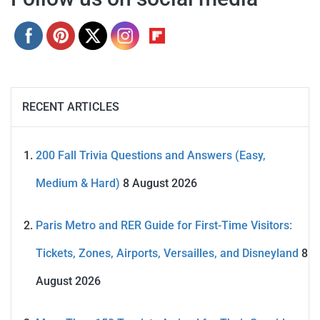
RECENT ARTICLES
200 Fall Trivia Questions and Answers (Easy,
Medium & Hard)
8 August 2026
Paris Metro and RER Guide for First-Time Visitors:
Tickets, Zones, Airports, Versailles, and Disneyland
8
August 2026