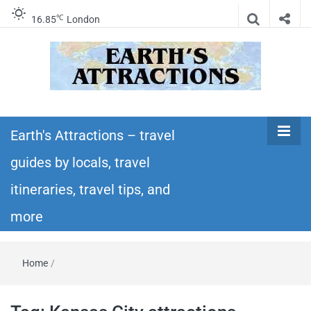
℃
16.85
London
Earth's
Insider travel guides, travel tips, and travel
itineraries – Amazing places to see in the
Earth's Attractions – travel
Attractions –
world!
guides by locals, travel
travel guides
itineraries, travel tips, and
by locals,
more
travel
Home
/
itineraries,