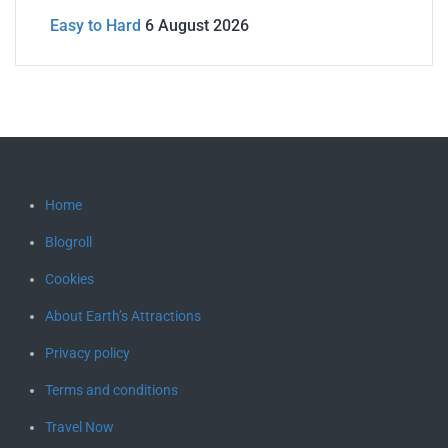
Easy to Hard
6 August 2026
Home
Blogroll
Cookies
About Earth’s Attractions
Privacy policy
Terms and conditions
Travel Now