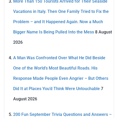
More Than 150 Tourists Arrived for Their Seaside
Vacations in Italy. Then One Family Tried to Fix the
Problem – and It Happened Again. Now a Much
Bigger Name Is Being Pulled Into the Mess
8 August
2026
A Man Was Confronted Over What He Did Beside
One of the World’s Most Beautiful Roads. His
Response Made People Even Angrier – But Others
Did It at Places You’d Think Were Untouchable
7
August 2026
200 Fun September Trivia Questions and Answers –