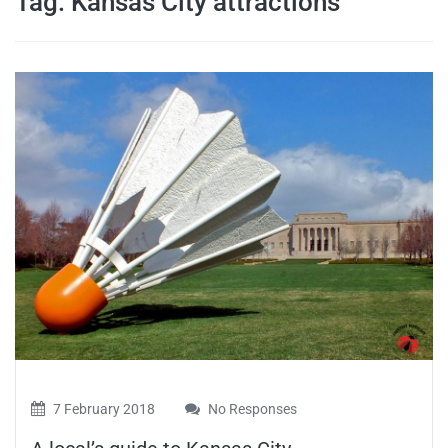
Tag:
Kansas City attractions
travel tips,
and more
7 February 2018
No Responses