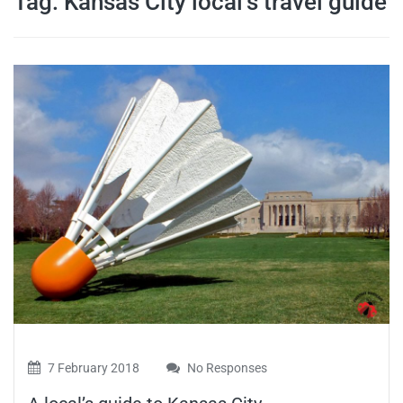
Tag:
Kansas City local’s travel guide
travel tips,
and more
7 February 2018
No Responses