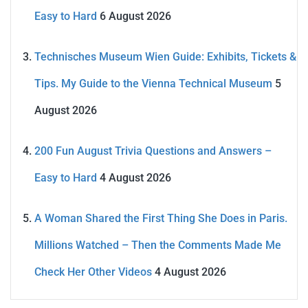
Easy to Hard
6 August 2026
Technisches Museum Wien Guide: Exhibits, Tickets &
Tips. My Guide to the Vienna Technical Museum
5
August 2026
200 Fun August Trivia Questions and Answers –
Easy to Hard
4 August 2026
A Woman Shared the First Thing She Does in Paris.
Millions Watched – Then the Comments Made Me
Check Her Other Videos
4 August 2026