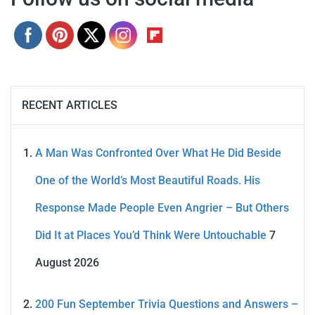
RECENT ARTICLES
A Man Was Confronted Over What He Did Beside
One of the World’s Most Beautiful Roads. His
Response Made People Even Angrier – But Others
Did It at Places You’d Think Were Untouchable
7
August 2026
200 Fun September Trivia Questions and Answers –