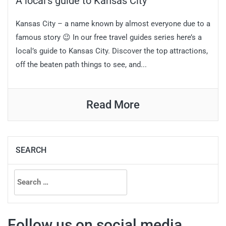
A local’s guide to Kansas City
Kansas City – a name known by almost everyone due to a
famous story 😉 In our free travel guides series here’s a
local’s guide to Kansas City. Discover the top attractions,
off the beaten path things to see, and...
Read More
SEARCH
Search
for:
Follow us on social media