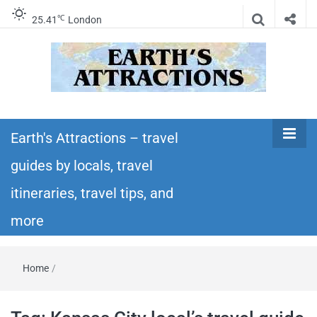
℃
25.41
London
Earth's
Insider travel guides, travel tips, and travel
itineraries – Amazing places to see in the
Earth's Attractions – travel
Attractions –
world!
guides by locals, travel
travel guides
itineraries, travel tips, and
by locals,
more
travel
Home
/
itineraries,