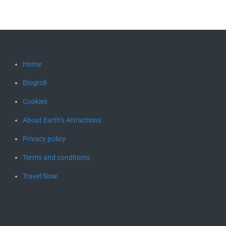
Home
Blogroll
Cookies
About Earth’s Attractions
Privacy policy
Terms and conditions
Travel Now