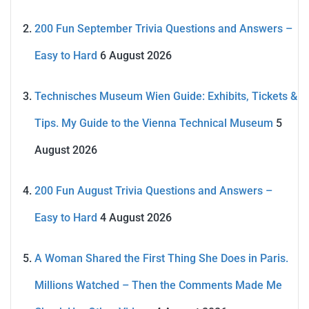
200 Fun September Trivia Questions and Answers –
Easy to Hard
6 August 2026
Technisches Museum Wien Guide: Exhibits, Tickets &
Tips. My Guide to the Vienna Technical Museum
5
August 2026
200 Fun August Trivia Questions and Answers –
Easy to Hard
4 August 2026
A Woman Shared the First Thing She Does in Paris.
Millions Watched – Then the Comments Made Me