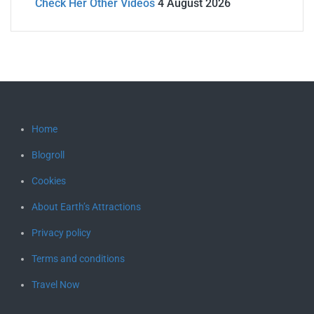
Check Her Other Videos
4 August 2026
Home
Blogroll
Cookies
About Earth’s Attractions
Privacy policy
Terms and conditions
Travel Now