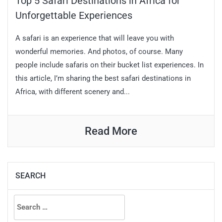
Top 5 Safari Destinations in Africa for
Unforgettable Experiences
A safari is an experience that will leave you with
wonderful memories. And photos, of course. Many
people include safaris on their bucket list experiences. In
this article, I’m sharing the best safari destinations in
Africa, with different scenery and...
Read More
SEARCH
Search
for: