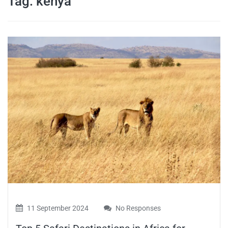
Tag:
kenya
travel tips,
and more
11 September 2024
No Responses