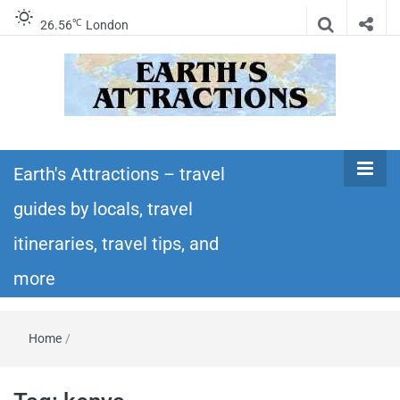
℃
26.56
London
Earth's
Insider travel guides, travel tips, and travel
itineraries – Amazing places to see in the
Earth's Attractions – travel
Attractions –
world!
guides by locals, travel
travel guides
itineraries, travel tips, and
by locals,
more
travel
Home
/
itineraries,