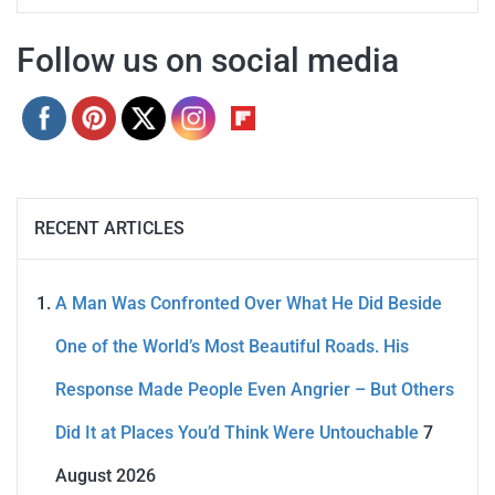
Follow us on social media
RECENT ARTICLES
A Man Was Confronted Over What He Did Beside
One of the World’s Most Beautiful Roads. His
Response Made People Even Angrier – But Others
Did It at Places You’d Think Were Untouchable
7
August 2026