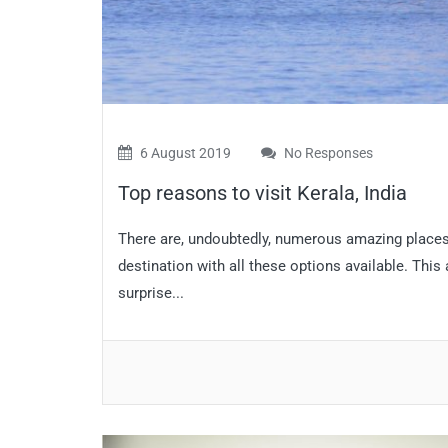
6 August 2019
No Responses
Top reasons to visit Kerala, India
There are, undoubtedly, numerous amazing places t
destination with all these options available. This
surprise...