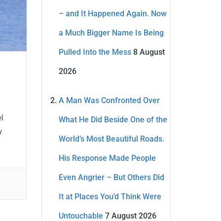
– and It Happened Again. Now
a Much Bigger Name Is Being
Pulled Into the Mess
8 August
2026
A Man Was Confronted Over
el
What He Did Beside One of the
y
World’s Most Beautiful Roads.
His Response Made People
Even Angrier – But Others Did
It at Places You’d Think Were
Untouchable
7 August 2026