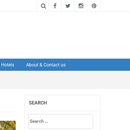
Hotels
About & Contact us
SEARCH
Search
for: