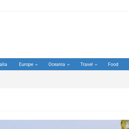
to
alia
Europe
Oceania
Travel
Food
s,
el