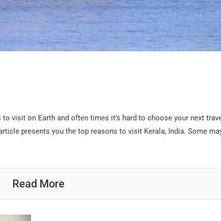
o visit on Earth and often times it’s hard to choose your next trav
 article presents you the top reasons to visit Kerala, India. Some ma
Read More