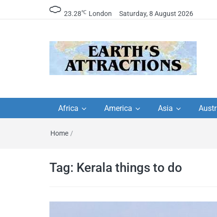
℃
23.28
London
Saturday, 8 August 2026
Earth's Attractions –
Insider travel guides, travel tips, and
travel itineraries – Amazing places 
Africa
America
Asia
Austr
travel guides by local
see in the world!
Home
/
travel itineraries, trav
tips, and more
Tag:
Kerala things to do