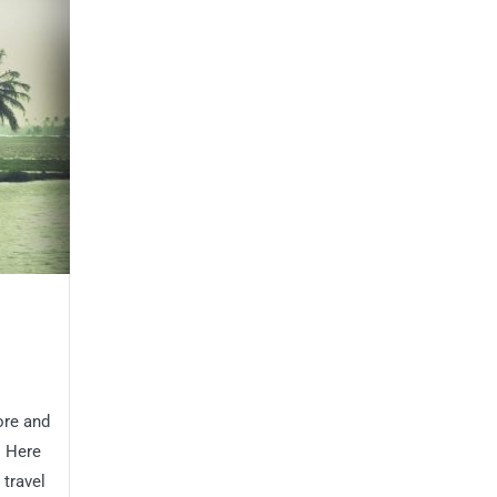
ore and
! Here
 travel