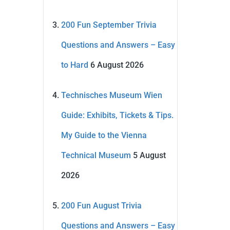
200 Fun September Trivia
Questions and Answers – Easy
to Hard
6 August 2026
Technisches Museum Wien
Guide: Exhibits, Tickets & Tips.
My Guide to the Vienna
Technical Museum
5 August
2026
200 Fun August Trivia
Questions and Answers – Easy