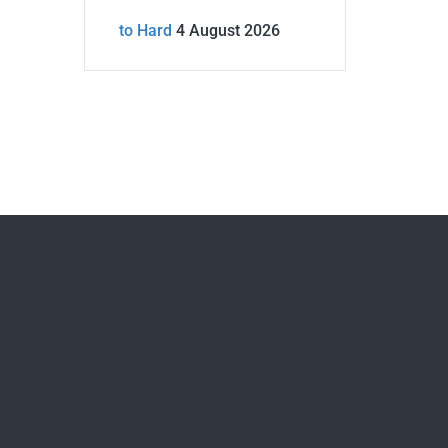
to Hard
4 August 2026