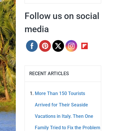
Follow us on social
media
RECENT ARTICLES
More Than 150 Tourists
Arrived for Their Seaside
Vacations in Italy. Then One
Family Tried to Fix the Problem