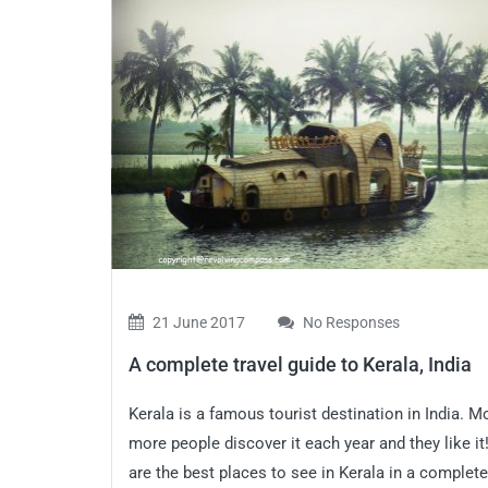
21 June 2017
No Responses
A complete travel guide to Kerala, India
Kerala is a famous tourist destination in India. M
more people discover it each year and they like it
are the best places to see in Kerala in a complete