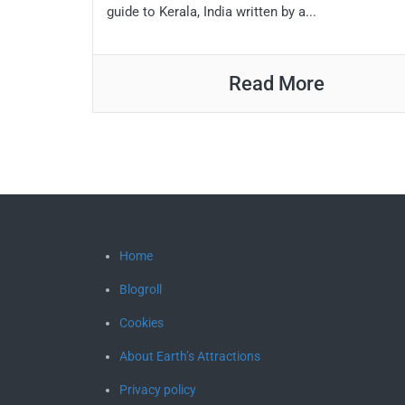
guide to Kerala, India written by a...
Read More
Home
Blogroll
Cookies
About Earth’s Attractions
Privacy policy