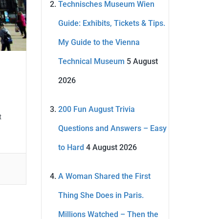
Technisches Museum Wien
Guide: Exhibits, Tickets & Tips.
My Guide to the Vienna
Technical Museum
5 August
2026
200 Fun August Trivia
t
Questions and Answers – Easy
to Hard
4 August 2026
A Woman Shared the First
Thing She Does in Paris.
Millions Watched – Then the