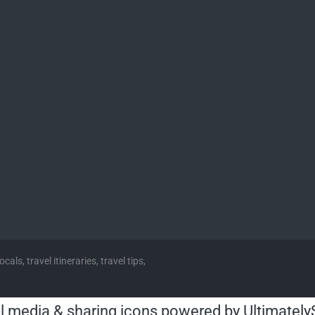
cals, travel itineraries, travel tips,
l media & sharing icons powered by
Ultimately