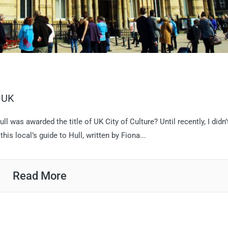
, UK
was awarded the title of UK City of Culture? Until recently, I didn’
his local’s guide to Hull, written by Fiona...
Read More