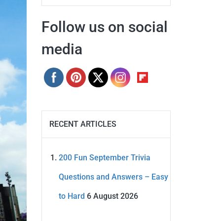
Follow us on social
media
RECENT ARTICLES
200 Fun September Trivia
Questions and Answers – Easy
to Hard
6 August 2026