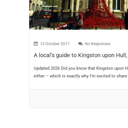
13 October 2017
No Responses
A local’s guide to Kingston upon Hull
Updated 2026 Did you know that Kingston upon Hull 
either – which is exactly why I’m excited to share t