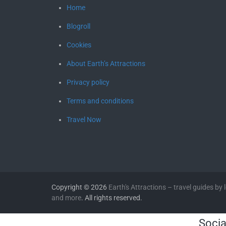
Home
Blogroll
Cookies
About Earth’s Attractions
Privacy policy
Terms and conditions
Travel Now
Copyright © 2026
Earth's Attractions – travel guides by lo
and more
. All rights reserved.
Socia