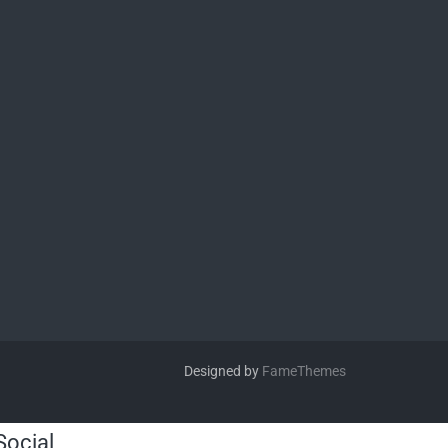
Designed by
FameThemes
Social