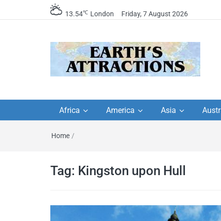
℃
13.54
London
Friday, 7 August 2026
Earth's Attractions –
Insider travel guides, travel tips, and
travel itineraries – Amazing places 
Africa
America
Asia
Austr
travel guides by local
see in the world!
Home
/
travel itineraries, trav
tips, and more
Tag:
Kingston upon Hull