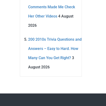
Comments Made Me Check
Her Other Videos
4 August
2026
200 2010s Trivia Questions and
Answers – Easy to Hard. How
Many Can You Get Right?
3
August 2026