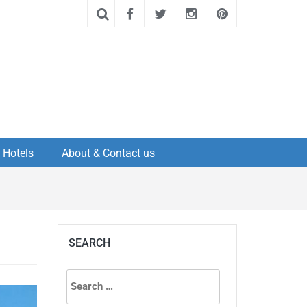
Hotels
About & Contact us
SEARCH
Search
for: