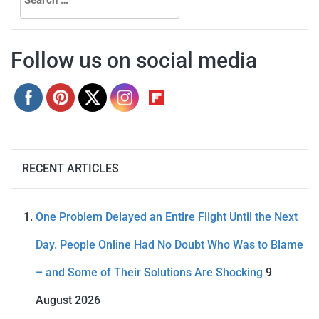
for:
Follow us on social media
RECENT ARTICLES
One Problem Delayed an Entire Flight Until the Next
Day. People Online Had No Doubt Who Was to Blame
– and Some of Their Solutions Are Shocking
9
August 2026