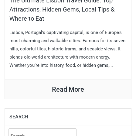
The Ultimate Lisbon Travel Guide: Top
Attractions, Hidden Gems, Local Tips &
Where to Eat
Lisbon, Portugal’s captivating capital, is one of Europe’s
most charming and walkable cities. Famous for its seven
hills, colorful tiles, historic trams, and seaside views, it
blends old-world architecture with modern energy.
Whether you’re into history, food, or hidden gems,...
Read More
SEARCH
Search