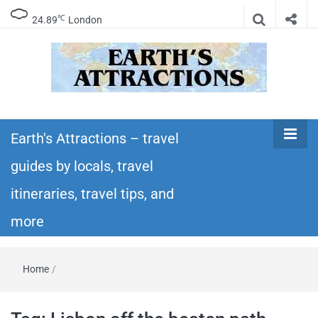
℃
24.89
London
Earth's
Insider travel guides, travel tips, and travel
itineraries – Amazing places to see in the
Earth's Attractions – travel
Attractions –
world!
guides by locals, travel
travel guides
itineraries, travel tips, and
by locals,
more
travel
Home
/
itineraries,