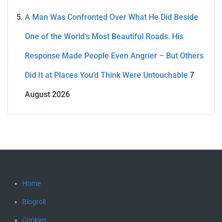
A Man Was Confronted Over What He Did Beside
One of the World’s Most Beautiful Roads. His
Response Made People Even Angrier – But Others
Did It at Places You’d Think Were Untouchable
7
August 2026
Home
Blogroll
Cookies