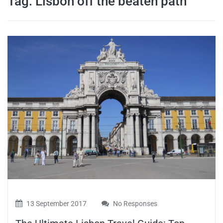
Tag:
Lisbon off the beaten path
travel tips,
and more
13 September 2017
No Responses