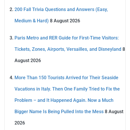
200 Fall Trivia Questions and Answers (Easy,
Medium & Hard)
8 August 2026
Paris Metro and RER Guide for First-Time Visitors:
Tickets, Zones, Airports, Versailles, and Disneyland
8
August 2026
More Than 150 Tourists Arrived for Their Seaside
Vacations in Italy. Then One Family Tried to Fix the
Problem – and It Happened Again. Now a Much
Bigger Name Is Being Pulled Into the Mess
8 August
2026