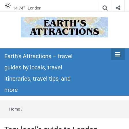
℃
14.74
London
Earth's
Insider travel guides, travel tips, and travel
itineraries – Amazing places to see in the
Earth's Attractions – travel
Attractions –
world!
guides by locals, travel
travel guides
itineraries, travel tips, and
by locals,
more
travel
Home
/
itineraries,