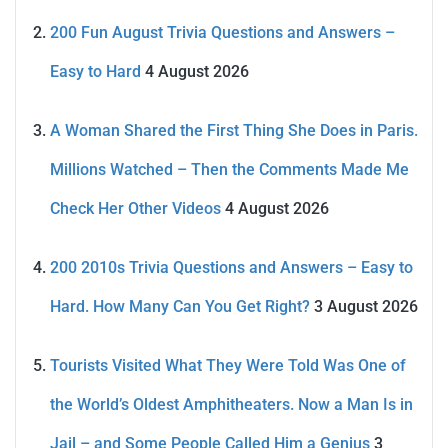
200 Fun August Trivia Questions and Answers –
Easy to Hard
4 August 2026
A Woman Shared the First Thing She Does in Paris.
Millions Watched – Then the Comments Made Me
Check Her Other Videos
4 August 2026
200 2010s Trivia Questions and Answers – Easy to
Hard. How Many Can You Get Right?
3 August 2026
Tourists Visited What They Were Told Was One of
the World’s Oldest Amphitheaters. Now a Man Is in
Jail – and Some People Called Him a Genius
3