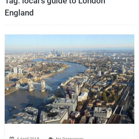
Tag:
local’s guide to London
travel tips,
England
and more