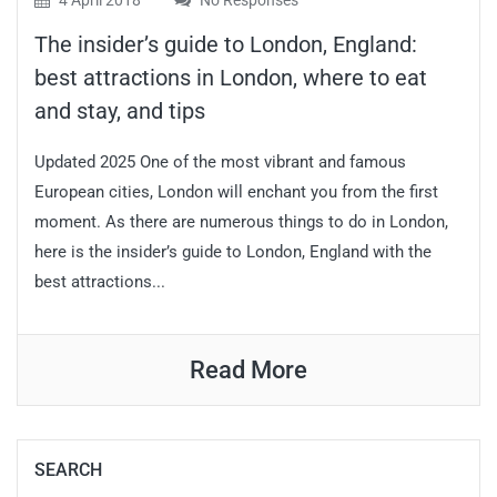
4 April 2018
No Responses
The insider’s guide to London, England:
best attractions in London, where to eat
and stay, and tips
Updated 2025 One of the most vibrant and famous
European cities, London will enchant you from the first
moment. As there are numerous things to do in London,
here is the insider’s guide to London, England with the
best attractions...
Read More
SEARCH