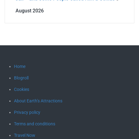
August 2026
Home
Blogroll
Cookies
About Earth’s Attractions
Privacy policy
Terms and conditions
Travel Now