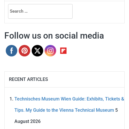
Search
for:
Follow us on social media
RECENT ARTICLES
Technisches Museum Wien Guide: Exhibits, Tickets &
Tips. My Guide to the Vienna Technical Museum
5
August 2026