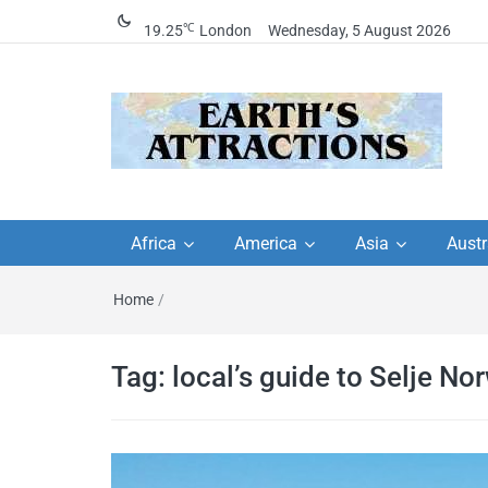
℃
19.25
London
Wednesday, 5 August 2026
Earth's Attractions –
Insider travel guides, travel tips, and
travel itineraries – Amazing places 
Africa
America
Asia
Austr
travel guides by local
see in the world!
Home
/
travel itineraries, trav
tips, and more
Tag:
local’s guide to Selje No