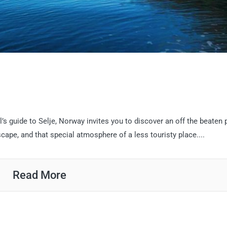
l’s guide to Selje, Norway invites you to discover an off the beaten 
ape, and that special atmosphere of a less touristy place....
Read More