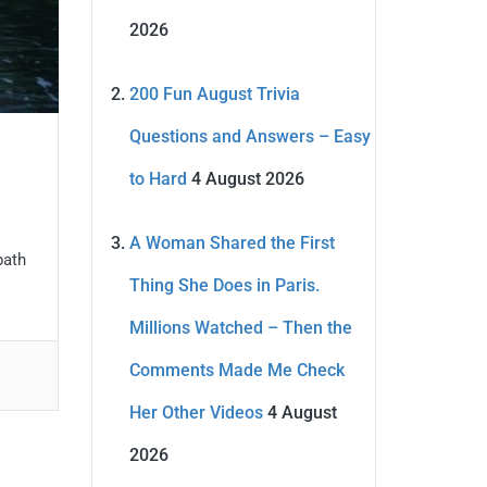
2026
200 Fun August Trivia
Questions and Answers – Easy
to Hard
4 August 2026
A Woman Shared the First
path
Thing She Does in Paris.
Millions Watched – Then the
Comments Made Me Check
Her Other Videos
4 August
2026