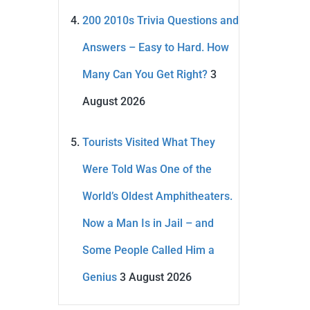
200 2010s Trivia Questions and
Answers – Easy to Hard. How
Many Can You Get Right?
3
August 2026
Tourists Visited What They
Were Told Was One of the
World’s Oldest Amphitheaters.
Now a Man Is in Jail – and
Some People Called Him a
Genius
3 August 2026