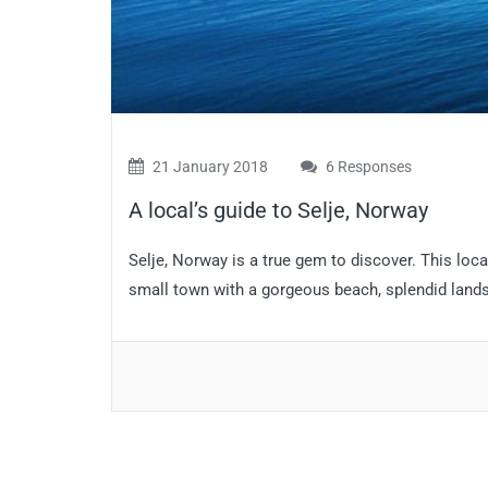
21 January 2018
6 Responses
A local’s guide to Selje, Norway
Selje, Norway is a true gem to discover. This loca
small town with a gorgeous beach, splendid landsc