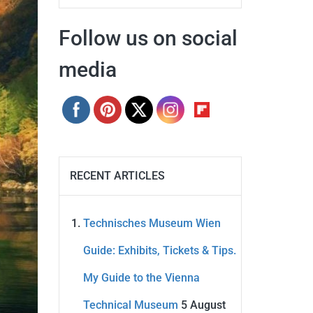
Follow us on social
media
RECENT ARTICLES
Technisches Museum Wien
Guide: Exhibits, Tickets & Tips.
My Guide to the Vienna
Technical Museum
5 August