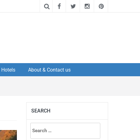
Hotels
About & Contact us
SEARCH
Search
for: