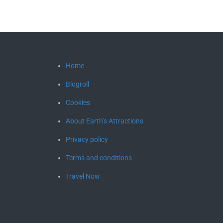
Home
Blogroll
Cookies
About Earth’s Attractions
Privacy policy
Terms and conditions
Travel Now