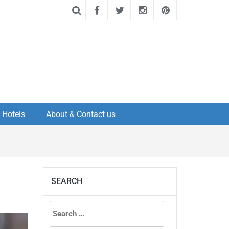
Hotels
About & Contact us
SEARCH
Search
for: