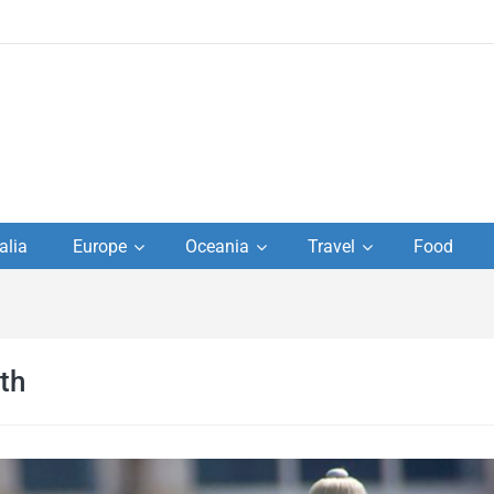
to
alia
Europe
Oceania
Travel
Food
s,
el
th