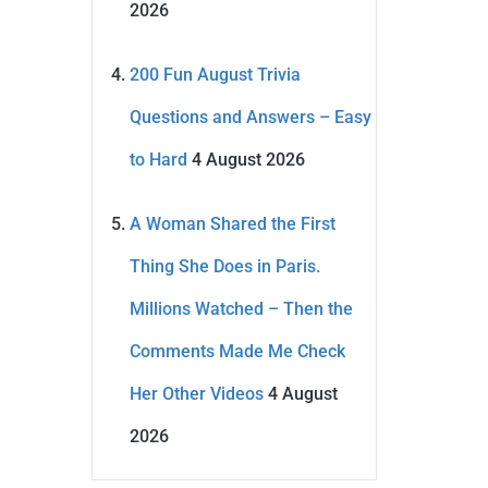
2026
200 Fun August Trivia
Questions and Answers – Easy
to Hard
4 August 2026
A Woman Shared the First
Thing She Does in Paris.
Millions Watched – Then the
Comments Made Me Check
Her Other Videos
4 August
2026