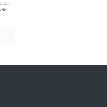
London,
h the