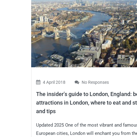
4 April 2018
No Responses
The insider’s guide to London, England: b
attractions in London, where to eat and st
and tips
Updated 2025 One of the most vibrant and famou
European cities, London will enchant you from the