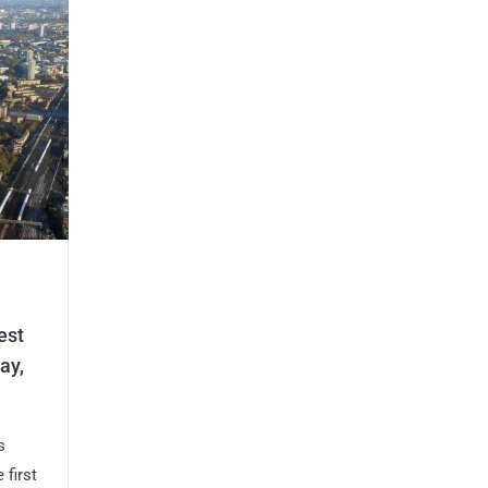
est
ay,
s
 first