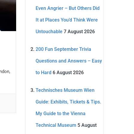
Even Angrier – But Others Did
It at Places You’d Think Were
Untouchable
7 August 2026
200 Fun September Trivia
Questions and Answers – Easy
ondon,
to Hard
6 August 2026
Technisches Museum Wien
Guide: Exhibits, Tickets & Tips.
My Guide to the Vienna
Technical Museum
5 August