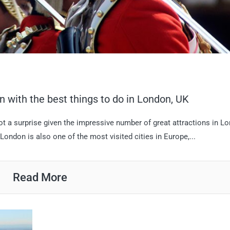
n with the best things to do in London, UK
not a surprise given the impressive number of great attractions in L
London is also one of the most visited cities in Europe,...
Read More