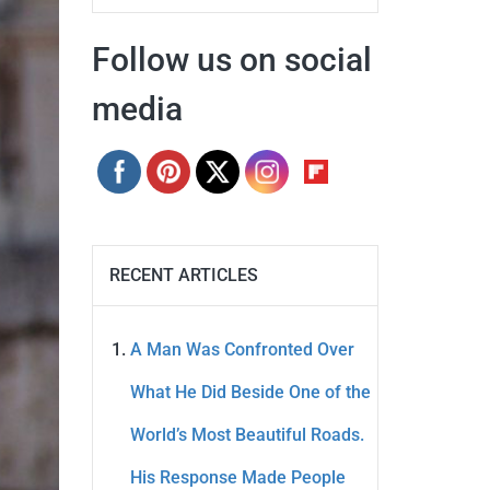
Follow us on social
media
RECENT ARTICLES
A Man Was Confronted Over
What He Did Beside One of the
World’s Most Beautiful Roads.
His Response Made People