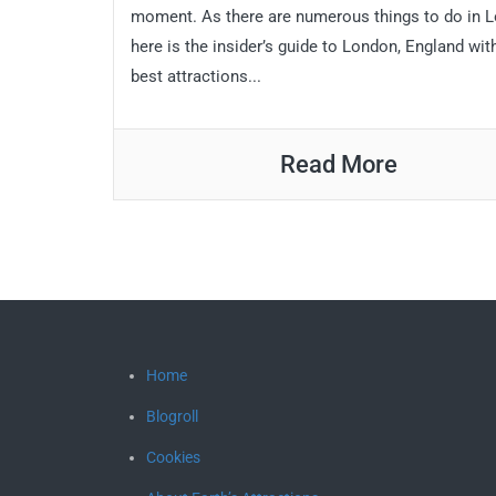
moment. As there are numerous things to do in 
here is the insider’s guide to London, England wit
best attractions...
Read More
Home
Blogroll
Cookies