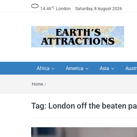
℃
14.46
London
Saturday, 8 August 2026
Earth's Attractions –
Insider travel guides, travel tips, and
travel itineraries – Amazing places 
Africa
America
Asia
Austr
travel guides by local
see in the world!
Home
/
travel itineraries, trav
tips, and more
Tag:
London off the beaten pa