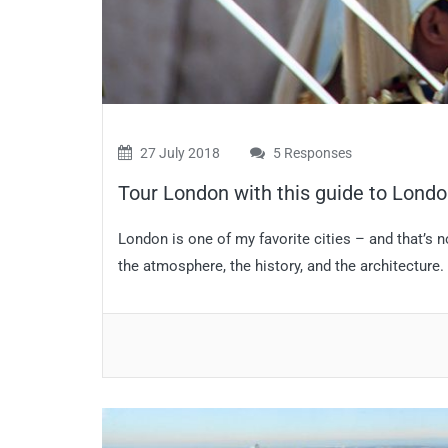
27 July 2018
5 Responses
Tour London with this guide to Londo
London is one of my favorite cities – and that’s 
the atmosphere, the history, and the architecture. 