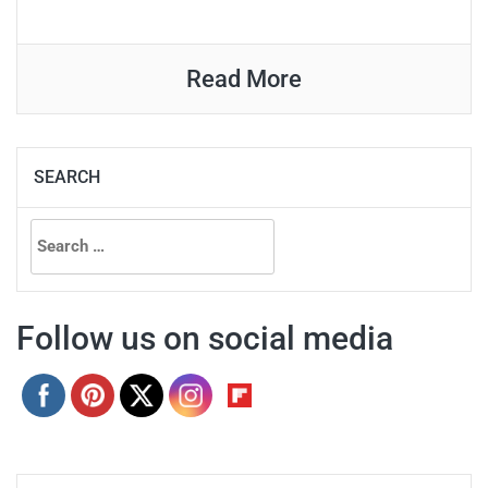
Read More
SEARCH
Search
for:
Follow us on social media