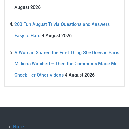
August 2026
200 Fun August Trivia Questions and Answers –
Easy to Hard
4 August 2026
A Woman Shared the First Thing She Does in Paris.
Millions Watched – Then the Comments Made Me
Check Her Other Videos
4 August 2026
Home