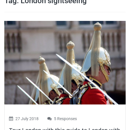
Tag:
London sightseeing
travel tips,
and more
27 July 2018
5 Responses