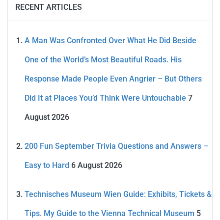
RECENT ARTICLES
A Man Was Confronted Over What He Did Beside
One of the World’s Most Beautiful Roads. His
Response Made People Even Angrier – But Others
Did It at Places You’d Think Were Untouchable
7
August 2026
200 Fun September Trivia Questions and Answers –
Easy to Hard
6 August 2026
Technisches Museum Wien Guide: Exhibits, Tickets &
Tips. My Guide to the Vienna Technical Museum
5