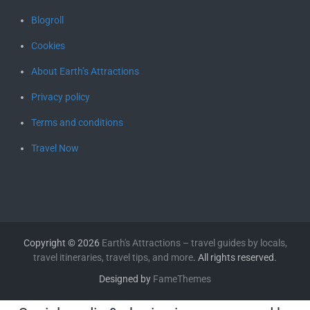
Blogroll
Cookies
About Earth’s Attractions
Privacy policy
Terms and conditions
Travel Now
Copyright © 2026
Earth's Attractions – travel guides by locals,
travel itineraries, travel tips, and more
. All rights reserved.
Designed by
FameThemes