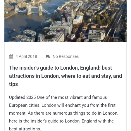
4 April 2018
No Responses
The insider’s guide to London, England: best
attractions in London, where to eat and stay, and
tips
Updated 2025 One of the most vibrant and famous
European cities, London will enchant you from the first
moment. As there are numerous things to do in London,
here is the insider’s guide to London, England with the
best attractions...