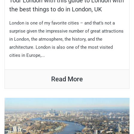
Tour London with this guide to London with
the best things to do in London, UK
London is one of my favorite cities – and that’s not a
surprise given the impressive number of great attractions
in London, the atmosphere, the history, and the
architecture. London is also one of the most visited
cities in Europe,...
Read More