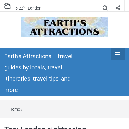
℃
15.22
London
Earth's
Insider travel guides, travel tips, and travel
itineraries – Amazing places to see in the
Earth's Attractions – travel
Attractions –
world!
guides by locals, travel
travel guides
itineraries, travel tips, and
by locals,
more
travel
Home
/
itineraries,