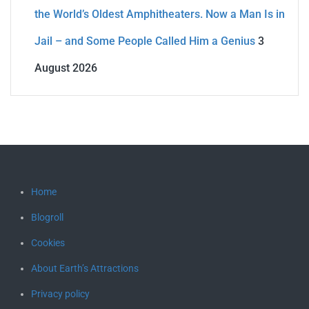
the World’s Oldest Amphitheaters. Now a Man Is in
Jail – and Some People Called Him a Genius
3
August 2026
Home
Blogroll
Cookies
About Earth’s Attractions
Privacy policy