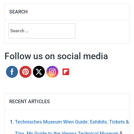
SEARCH
Search
for:
Follow us on social media
RECENT ARTICLES
Technisches Museum Wien Guide: Exhibits, Tickets &
Tips. My Guide to the Vienna Technical Museum
5