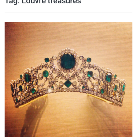
Tag:
Louvre treasures
travel tips,
and more