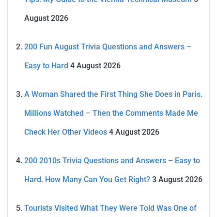
August 2026
200 Fun August Trivia Questions and Answers –
Easy to Hard
4 August 2026
A Woman Shared the First Thing She Does in Paris.
Millions Watched – Then the Comments Made Me
Check Her Other Videos
4 August 2026
200 2010s Trivia Questions and Answers – Easy to
Hard. How Many Can You Get Right?
3 August 2026
Tourists Visited What They Were Told Was One of