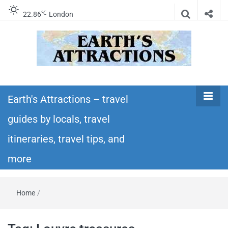
℃
22.86
London
Earth's
Insider travel guides, travel tips, and travel
itineraries – Amazing places to see in the
Earth's Attractions – travel
Attractions –
world!
guides by locals, travel
travel guides
itineraries, travel tips, and
by locals,
more
travel
Home
/
itineraries,