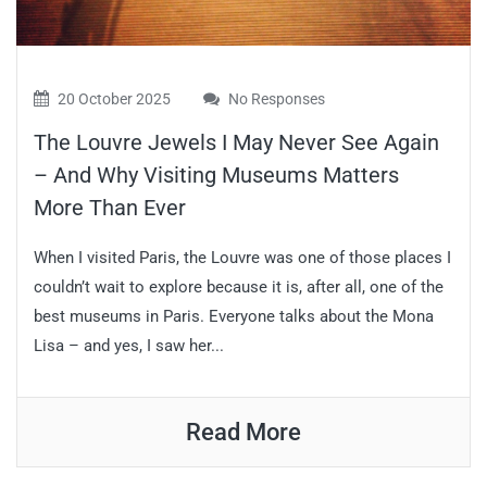
20 October 2025
No Responses
The Louvre Jewels I May Never See Again
– And Why Visiting Museums Matters
More Than Ever
When I visited Paris, the Louvre was one of those places I
couldn’t wait to explore because it is, after all, one of the
best museums in Paris. Everyone talks about the Mona
Lisa – and yes, I saw her...
Read More