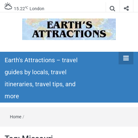
℃
15.22
London
Earth's
Insider travel guides, travel tips, and travel
itineraries – Amazing places to see in the
Earth's Attractions – travel
Attractions –
world!
guides by locals, travel
travel guides
itineraries, travel tips, and
by locals,
more
travel
Home
/
itineraries,