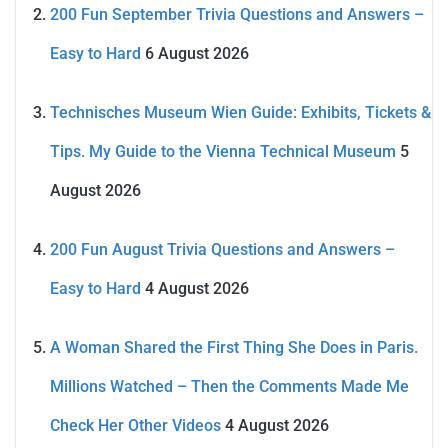
200 Fun September Trivia Questions and Answers –
Easy to Hard
6 August 2026
Technisches Museum Wien Guide: Exhibits, Tickets &
Tips. My Guide to the Vienna Technical Museum
5
August 2026
200 Fun August Trivia Questions and Answers –
Easy to Hard
4 August 2026
A Woman Shared the First Thing She Does in Paris.
Millions Watched – Then the Comments Made Me
Check Her Other Videos
4 August 2026