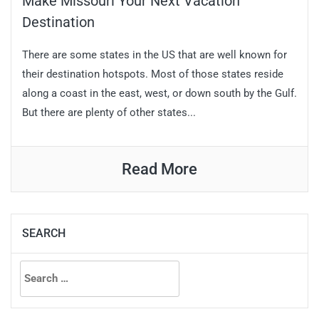
Make Missouri Your Next Vacation
Destination
There are some states in the US that are well known for
their destination hotspots. Most of those states reside
along a coast in the east, west, or down south by the Gulf.
But there are plenty of other states...
Read More
SEARCH
Search
for: