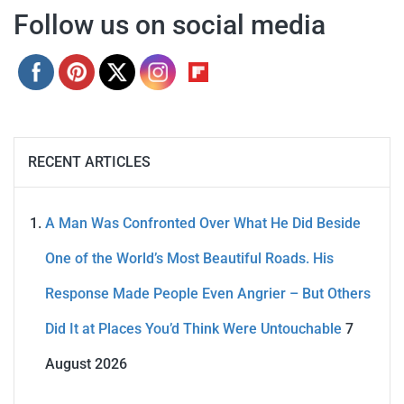
Follow us on social media
RECENT ARTICLES
A Man Was Confronted Over What He Did Beside
One of the World’s Most Beautiful Roads. His
Response Made People Even Angrier – But Others
Did It at Places You’d Think Were Untouchable
7
August 2026