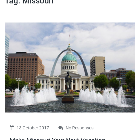
Tag:
Missouri
travel tips,
and more
13 October 2017
No Responses