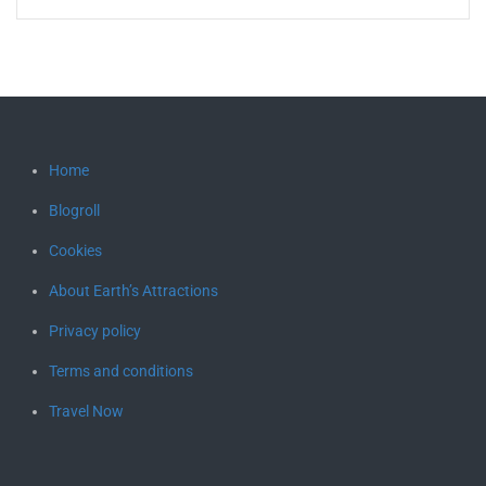
Home
Blogroll
Cookies
About Earth’s Attractions
Privacy policy
Terms and conditions
Travel Now