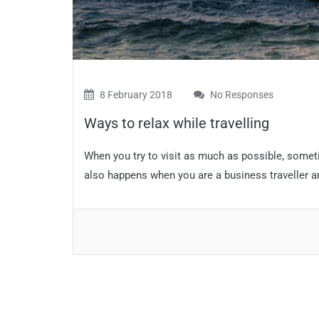
8 February 2018
No Responses
Ways to relax while travelling
When you try to visit as much as possible, somet
also happens when you are a business traveller an