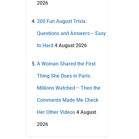
2026
200 Fun August Trivia
Questions and Answers – Easy
to Hard
4 August 2026
A Woman Shared the First
Thing She Does in Paris.
Millions Watched – Then the
Comments Made Me Check
Her Other Videos
4 August
2026