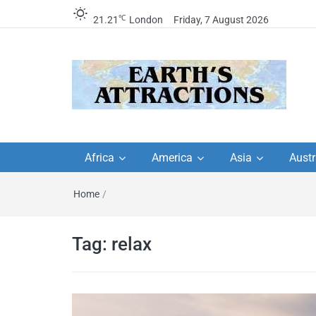
℃
21.21
London
Friday, 7 August 2026
Earth's Attractions –
Insider travel guides, travel tips, and
travel itineraries – Amazing places 
Africa
America
Asia
Austr
travel guides by local
see in the world!
Home
/
travel itineraries, trav
tips, and more
Tag:
relax