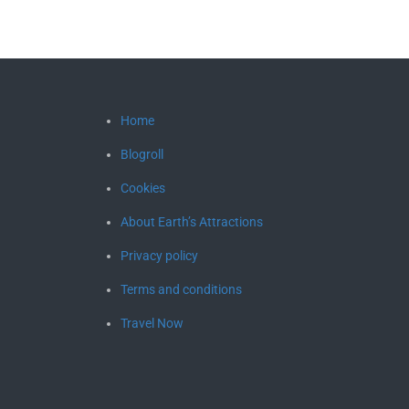
Home
Blogroll
Cookies
About Earth’s Attractions
Privacy policy
Terms and conditions
Travel Now