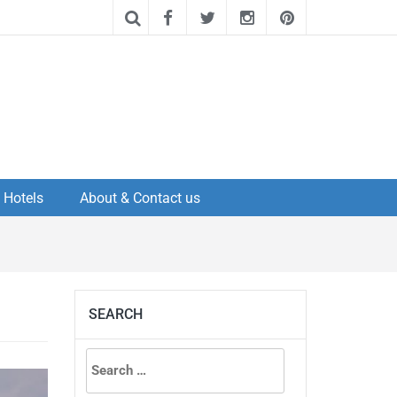
Hotels
About & Contact us
SEARCH
Search
for: