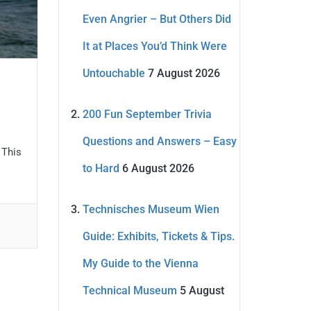
Even Angrier – But Others Did
It at Places You’d Think Were
Untouchable
7 August 2026
200 Fun September Trivia
Questions and Answers – Easy
 This
to Hard
6 August 2026
Technisches Museum Wien
Guide: Exhibits, Tickets & Tips.
My Guide to the Vienna
Technical Museum
5 August