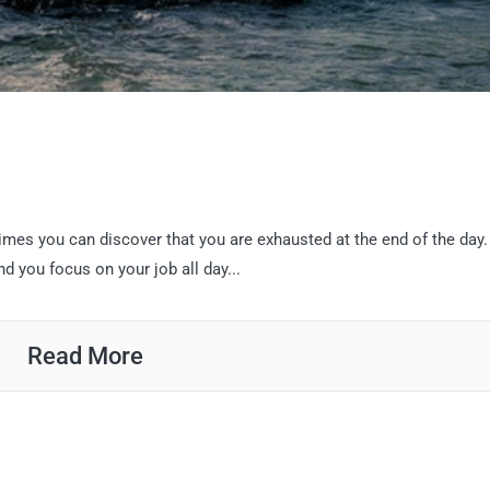
imes you can discover that you are exhausted at the end of the day.
d you focus on your job all day...
Read More