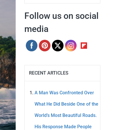
Follow us on social
media
RECENT ARTICLES
A Man Was Confronted Over
What He Did Beside One of the
World’s Most Beautiful Roads.
His Response Made People