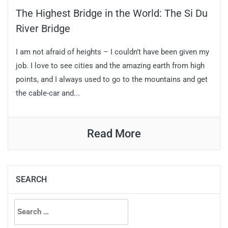
The Highest Bridge in the World: The Si Du
River Bridge
I am not afraid of heights – I couldn’t have been given my
job. I love to see cities and the amazing earth from high
points, and I always used to go to the mountains and get
the cable-car and...
Read More
SEARCH
Search
for: