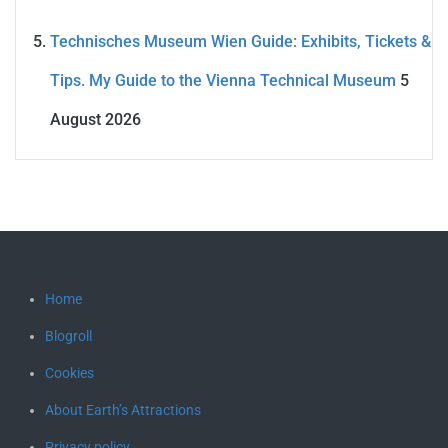
Technisches Museum Wien Guide: Exhibits, Tickets &
Tips. My Guide to the Vienna Technical Museum
5
August 2026
Home
Blogroll
Cookies
About Earth’s Attractions
Privacy policy