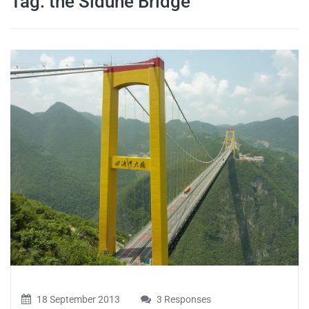
Tag:
the Siduhe Bridge
travel tips,
and more
18 September 2013
3 Responses