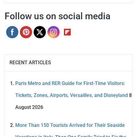
Follow us on social media
RECENT ARTICLES
Paris Metro and RER Guide for First-Time Visitors:
Tickets, Zones, Airports, Versailles, and Disneyland
8
August 2026
More Than 150 Tourists Arrived for Their Seaside