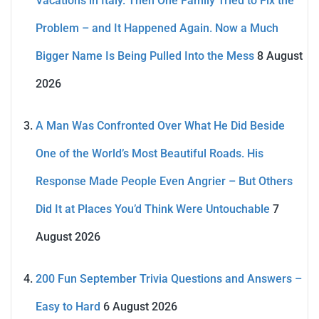
Vacations in Italy. Then One Family Tried to Fix the
Problem – and It Happened Again. Now a Much
Bigger Name Is Being Pulled Into the Mess
8 August
2026
A Man Was Confronted Over What He Did Beside
One of the World’s Most Beautiful Roads. His
Response Made People Even Angrier – But Others
Did It at Places You’d Think Were Untouchable
7
August 2026
200 Fun September Trivia Questions and Answers –
Easy to Hard
6 August 2026