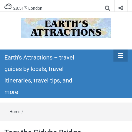
℃
28.51
London
Earth's
Insider travel guides, travel tips, and travel
itineraries – Amazing places to see in the
Earth's Attractions – travel
Attractions –
world!
guides by locals, travel
travel guides
itineraries, travel tips, and
by locals,
more
travel
Home
/
itineraries,