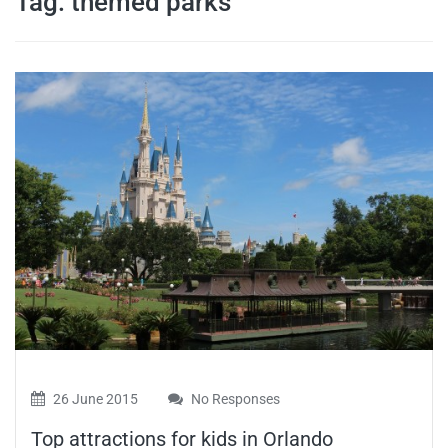
Tag:
themed parks
travel tips,
and more
26 June 2015
No Responses
Top attractions for kids in Orlando