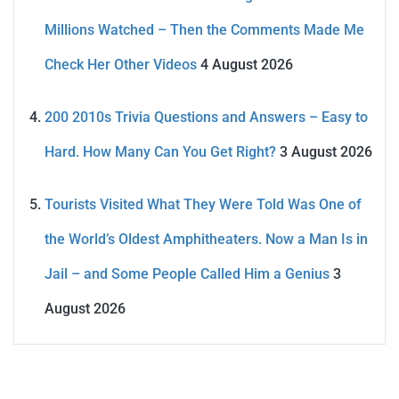
Millions Watched – Then the Comments Made Me
Check Her Other Videos
4 August 2026
200 2010s Trivia Questions and Answers – Easy to
Hard. How Many Can You Get Right?
3 August 2026
Tourists Visited What They Were Told Was One of
the World’s Oldest Amphitheaters. Now a Man Is in
Jail – and Some People Called Him a Genius
3
August 2026