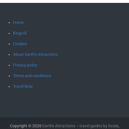
Home
Blogroll
Cookies
About Earth’s Attractions
Privacy policy
Terms and conditions
Travel Now
Copyright © 2026
Earth's Attractions – travel guides by locals,