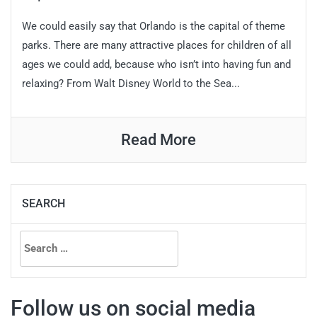
We could easily say that Orlando is the capital of theme
parks. There are many attractive places for children of all
ages we could add, because who isn’t into having fun and
relaxing? From Walt Disney World to the Sea...
Read More
SEARCH
Search
for:
Follow us on social media