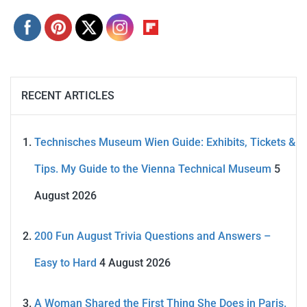
RECENT ARTICLES
Technisches Museum Wien Guide: Exhibits, Tickets &
Tips. My Guide to the Vienna Technical Museum
5
August 2026
200 Fun August Trivia Questions and Answers –
Easy to Hard
4 August 2026
A Woman Shared the First Thing She Does in Paris.