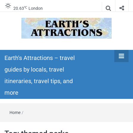
℃
20.63
London
Earth's
Insider travel guides, travel tips, and travel
itineraries – Amazing places to see in the
Earth's Attractions – travel
Attractions –
world!
guides by locals, travel
travel guides
itineraries, travel tips, and
by locals,
more
travel
Home
/
itineraries,