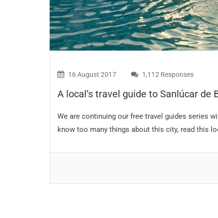
16 August 2017
1,112 Responses
A local’s travel guide to Sanlúcar de
We are continuing our free travel guides series wi
know too many things about this city, read this lo