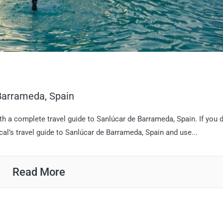
 Barrameda, Spain
th a complete travel guide to Sanlúcar de Barrameda, Spain. If you d
cal’s travel guide to Sanlúcar de Barrameda, Spain and use...
Read More