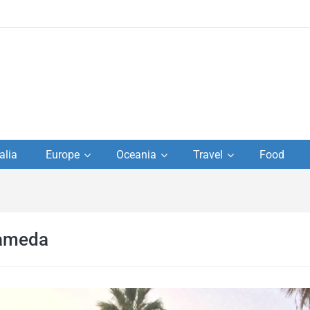
to
alia
Europe
Oceania
Travel
Food
s,
el
rameda