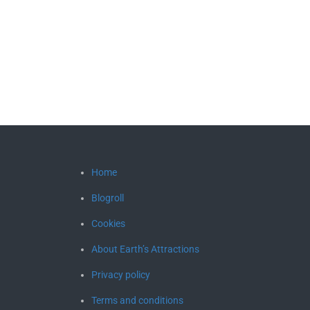
Home
Blogroll
Cookies
About Earth’s Attractions
Privacy policy
Terms and conditions