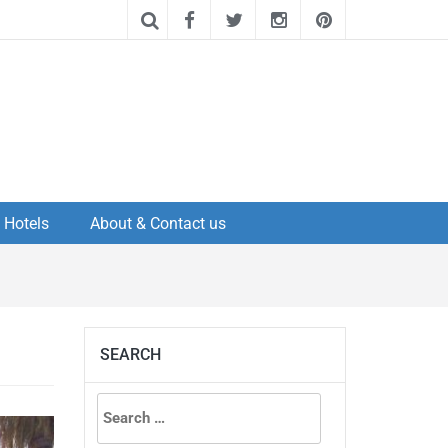
Hotels
About & Contact us
SEARCH
Search
for: