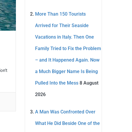
More Than 150 Tourists
Arrived for Their Seaside
Vacations in Italy. Then One
Family Tried to Fix the Problem
– and It Happened Again. Now
on’t
a Much Bigger Name Is Being
Pulled Into the Mess
8 August
2026
A Man Was Confronted Over
What He Did Beside One of the