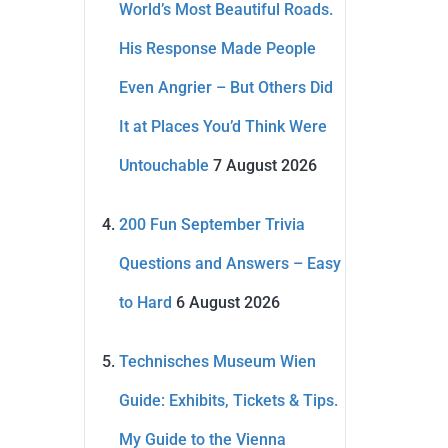
World’s Most Beautiful Roads.
His Response Made People
Even Angrier – But Others Did
It at Places You’d Think Were
Untouchable
7 August 2026
200 Fun September Trivia
Questions and Answers – Easy
to Hard
6 August 2026
Technisches Museum Wien
Guide: Exhibits, Tickets & Tips.
My Guide to the Vienna