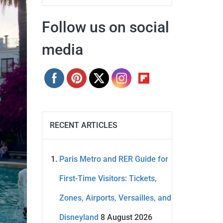
Follow us on social
media
RECENT ARTICLES
Paris Metro and RER Guide for
First-Time Visitors: Tickets,
Zones, Airports, Versailles, and
Disneyland
8 August 2026