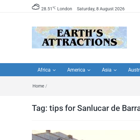
℃
28.51
London
Saturday, 8 August 2026
Earth's Attractions –
Insider travel guides, travel tips, and
travel itineraries – Amazing places 
Africa
America
Asia
Austr
travel guides by local
see in the world!
Home
/
travel itineraries, trav
tips, and more
Tag:
tips for Sanlucar de Bar