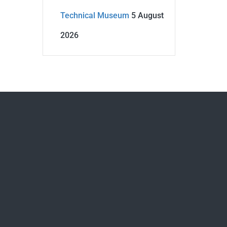
Technical Museum
5 August
2026