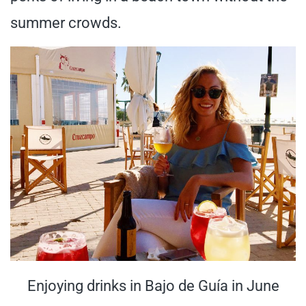
summer crowds.
Enjoying drinks in Bajo de Guía in June