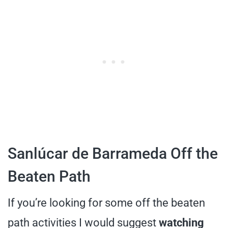
Sanlúcar de Barrameda Off the
Beaten Path
If you’re looking for some off the beaten
path activities I would suggest
watching