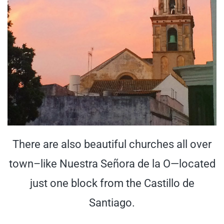
There are also beautiful churches all over
town–like Nuestra Señora de la O—located
just one block from the Castillo de
Santiago.