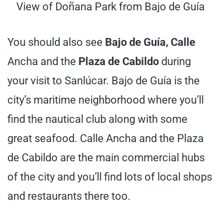
View of Doñana Park from Bajo de Guía
You should also see
Bajo de Guía, Calle
Ancha and the
Plaza de Cabildo
during
your visit to Sanlúcar. Bajo de Guía is the
city’s maritime neighborhood where you’ll
find the nautical club along with some
great seafood. Calle Ancha and the Plaza
de Cabildo are the main commercial hubs
of the city and you’ll find lots of local shops
and restaurants there too.