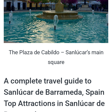
The Plaza de Cabildo – Sanlúcar’s main
square
A complete travel guide to
Sanlúcar de Barrameda, Spain
Top Attractions in Sanlúcar de