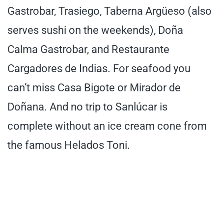
Gastrobar, Trasiego, Taberna Argüeso (also
serves sushi on the weekends), Doña
Calma Gastrobar, and Restaurante
Cargadores de Indias. For seafood you
can’t miss Casa Bigote or Mirador de
Doñana. And no trip to Sanlúcar is
complete without an ice cream cone from
the famous Helados Toni.