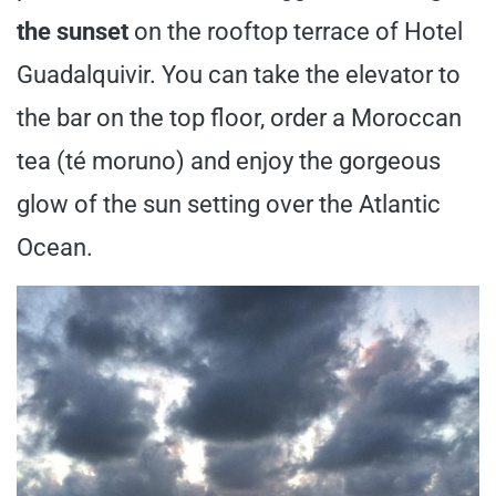
the sunset
on the rooftop terrace of Hotel
Guadalquivir. You can take the elevator to
the bar on the top floor, order a Moroccan
tea (té moruno) and enjoy the gorgeous
glow of the sun setting over the Atlantic
Ocean.