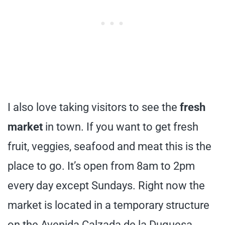
I also love taking visitors to see the
fresh
market
in town. If you want to get fresh
fruit, veggies, seafood and meat this is the
place to go. It’s open from 8am to 2pm
every day except Sundays. Right now the
market is located in a temporary structure
on the Avenida Calzada de la Duquesa