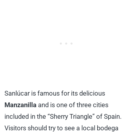
Sanlúcar is famous for its delicious
Manzanilla
and is one of three cities
included in the “Sherry Triangle” of Spain.
Visitors should try to see a local bodega