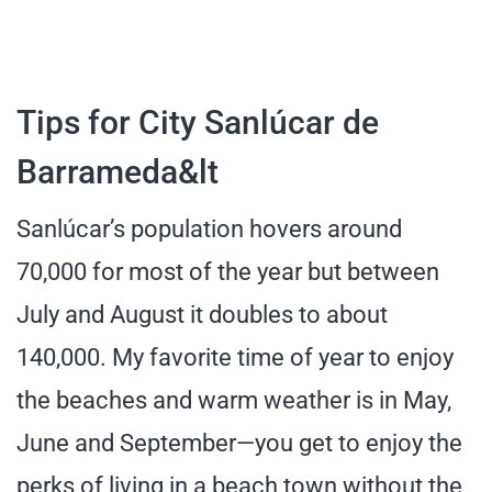
Tips for City Sanlúcar de
Barrameda&lt
Sanlúcar’s population hovers around
70,000 for most of the year but between
July and August it doubles to about
140,000. My favorite time of year to enjoy
the beaches and warm weather is in May,
June and September—you get to enjoy the
perks of living in a beach town without the