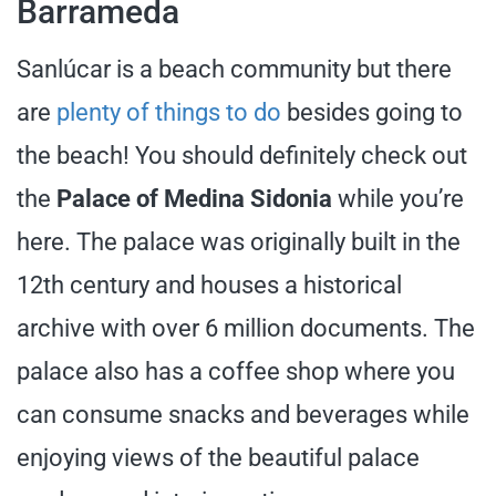
Barrameda
Sanlúcar is a beach community but there
are
plenty of things to do
besides going to
the beach! You should definitely check out
the
Palace of Medina Sidonia
while you’re
here. The palace was originally built in the
12th century and houses a historical
archive with over 6 million documents. The
palace also has a coffee shop where you
can consume snacks and beverages while
enjoying views of the beautiful palace