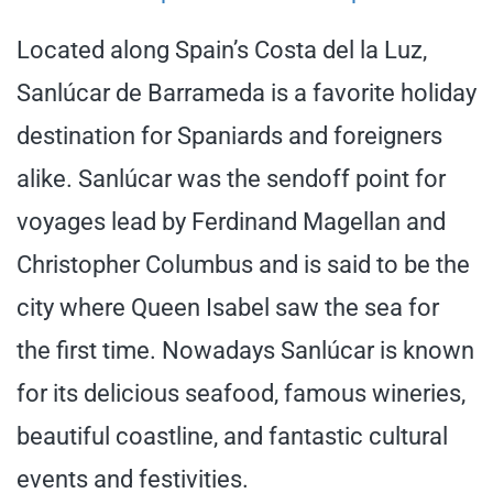
Located along Spain’s Costa del la Luz,
Sanlúcar de Barrameda is a favorite holiday
destination for Spaniards and foreigners
alike. Sanlúcar was the sendoff point for
voyages lead by Ferdinand Magellan and
Christopher Columbus and is said to be the
city where Queen Isabel saw the sea for
the first time. Nowadays Sanlúcar is known
for its delicious seafood, famous wineries,
beautiful coastline, and fantastic cultural
events and festivities.