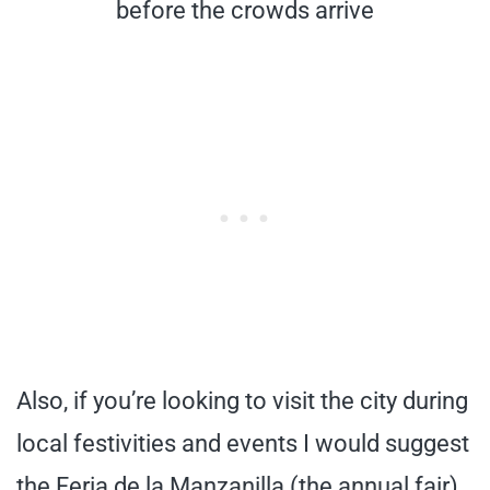
before the crowds arrive
Also, if you’re looking to visit the city during
local festivities and events I would suggest
the Feria de la Manzanilla (the annual fair)