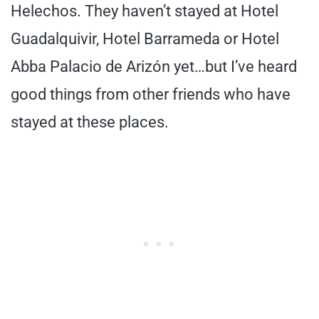
Helechos. They haven’t stayed at Hotel
Guadalquivir, Hotel Barrameda or Hotel
Abba Palacio de Arizón yet…but I’ve heard
good things from other friends who have
stayed at these places.