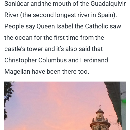
Sanlúcar and the mouth of the Guadalquivir
River (the second longest river in Spain).
People say Queen Isabel the Catholic saw
the ocean for the first time from the
castle’s tower and it’s also said that
Christopher Columbus and Ferdinand
Magellan have been there too.