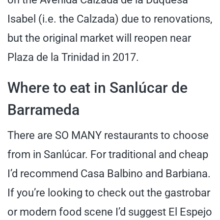
Isabel (i.e. the Calzada) due to renovations,
but the original market will reopen near
Plaza de la Trinidad in 2017.
Where to eat in Sanlúcar de
Barrameda
There are SO MANY restaurants to choose
from in Sanlúcar. For traditional and cheap
I’d recommend Casa Balbino and Barbiana.
If you’re looking to check out the gastrobar
or modern food scene I’d suggest El Espejo