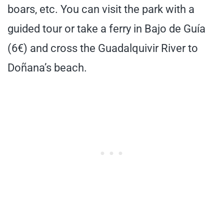
boars, etc. You can visit the park with a
guided tour or take a ferry in Bajo de Guía
(6€) and cross the Guadalquivir River to
Doñana’s beach.