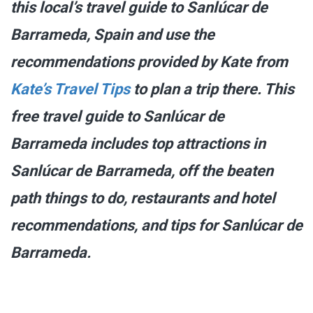
this local’s travel guide to Sanlúcar de
Barrameda, Spain and use the
recommendations provided by Kate from
Kate’s Travel Tips
to plan a trip there. This
free travel guide to Sanlúcar de
Barrameda includes top attractions in
Sanlúcar de Barrameda, off the beaten
path things to do, restaurants and hotel
recommendations, and tips for Sanlúcar de
Barrameda.