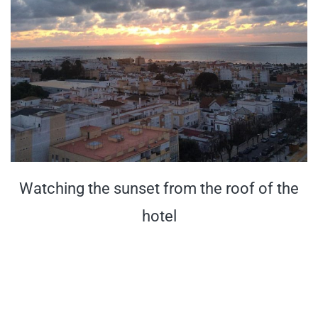
Watching the sunset from the roof of the
hotel