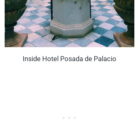
Inside Hotel Posada de Palacio