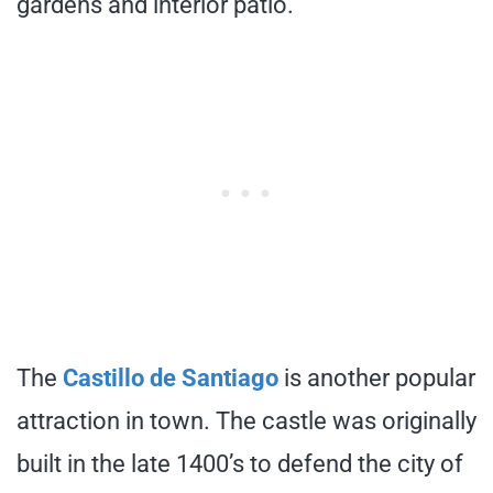
gardens and interior patio.
The
Castillo de Santiago
is another popular
attraction in town. The castle was originally
built in the late 1400’s to defend the city of