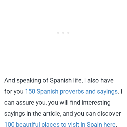
And speaking of Spanish life, I also have
for you
150 Spanish proverbs and sayings
. I
can assure you, you will find interesting
sayings in the article, and you can discover
100 beautiful places to visit in Spain here
.