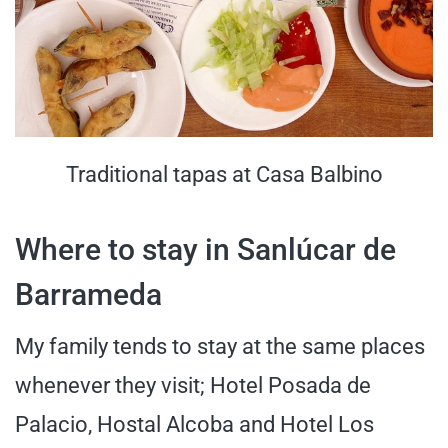
Traditional tapas at Casa Balbino
Where to stay in Sanlúcar de
Barrameda
My family tends to stay at the same places
whenever they visit; Hotel Posada de
Palacio, Hostal Alcoba and Hotel Los