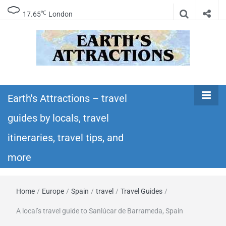
℃
17.65
London
Earth's
Insider travel guides, travel tips, and travel
itineraries – Amazing places to see in the
Earth's Attractions – travel
Attractions –
world!
guides by locals, travel
travel guides
itineraries, travel tips, and
by locals,
more
travel
Home
/
Europe
/
Spain
/
travel
/
Travel Guides
/
itineraries,
A local’s travel guide to Sanlúcar de Barrameda, Spain