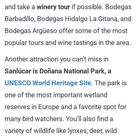
and take a
winery tour
if possible. Bodegas
Barbadillo, Bodegas Hidalgo La Gitana, and
Bodegas Argüeso offer some of the most
popular tours and wine tastings in the area.
Another attraction you can’t miss in
Sanlúcar is Doñana National Park, a
UNESCO World Heritage Site
. The park is
one of the most important wetland
reserves in Europe and a favorite spot for
many bird watchers. You’ll also find a
variety of wildlife like lynxes, deer, wild