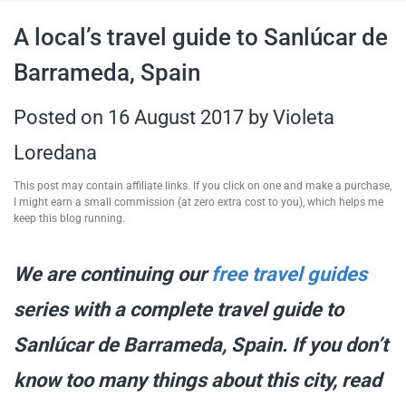
travel tips,
A local’s travel guide to Sanlúcar de
Barrameda, Spain
and more
Posted on
16 August 2017
by
Violeta
Loredana
This post may contain affiliate links. If you click on one and make a purchase,
I might earn a small commission (at zero extra cost to you), which helps me
keep this blog running.
We are continuing our
free travel guides
series with a complete travel guide to
Sanlúcar de Barrameda, Spain. If you don’t
know too many things about this city, read