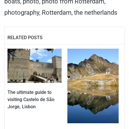
boats
,
photo
,
photo from Rotterdam
,
photography
,
Rotterdam
,
the netherlands
RELATED POSTS
The ultimate guide to
visiting Castelo de São
Jorge, Lisbon