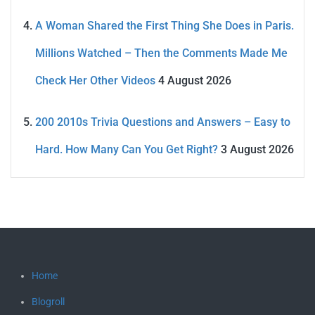
A Woman Shared the First Thing She Does in Paris.
Millions Watched – Then the Comments Made Me
Check Her Other Videos
4 August 2026
200 2010s Trivia Questions and Answers – Easy to
Hard. How Many Can You Get Right?
3 August 2026
Home
Blogroll