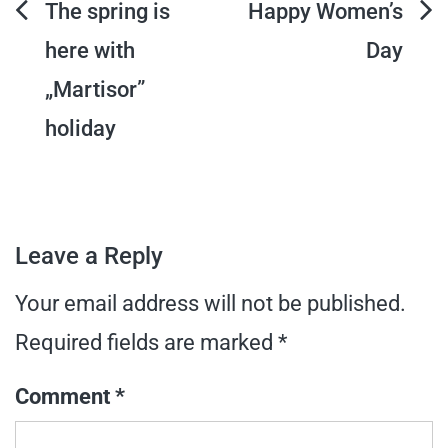
Post
The spring is
Happy Women’s
here with
Day
navigation
„Martisor”
holiday
Leave a Reply
Your email address will not be published.
Required fields are marked
*
Comment
*