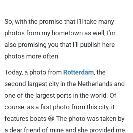
So, with the promise that I’ll take many
photos from my hometown as well, I’m
also promising you that I’ll publish here
photos more often.
Today, a photo from
Rotterdam
, the
second-largest city in the Netherlands and
one of the largest ports in the world. Of
course, as a first photo from this city, it
features boats 😀 The photo was taken by
a dear friend of mine and she provided me