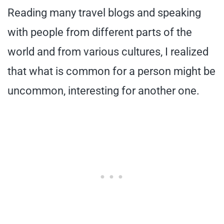
Reading many travel blogs and speaking
with people from different parts of the
world and from various cultures, I realized
that what is common for a person might be
uncommon, interesting for another one.