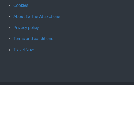
Cookies
About Earth’s Attractions
Privacy policy
Terms and conditions
Travel Now
Copyright © 2026
Earth's Attractions – travel guides by locals,
travel itineraries, travel tips, and more
. All rights reserved.
Designed by
FameThemes
Social media & sharing icons powered by
UltimatelySocial