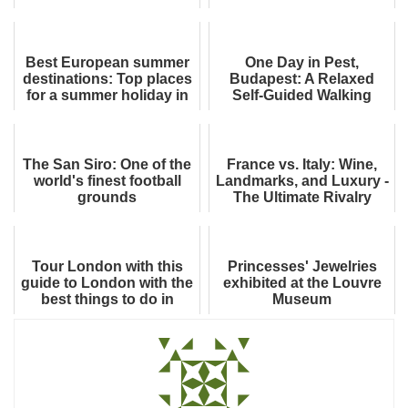
Cuisine
Best European summer
One Day in Pest,
destinations: Top places
Budapest: A Relaxed
for a summer holiday in
Self-Guided Walking
Europe
Itinerary
The San Siro: One of the
France vs. Italy: Wine,
world's finest football
Landmarks, and Luxury -
grounds
The Ultimate Rivalry
(Everything You Know Is
Just th...
Tour London with this
Princesses' Jewelries
guide to London with the
exhibited at the Louvre
best things to do in
Museum
London, UK