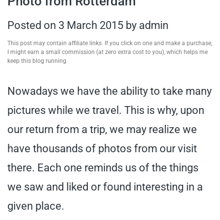
Photo from Rotterdam
travel tips,
Posted on
3 March 2015
by
admin
and more
This post may contain affiliate links. If you click on one and make a purchase,
I might earn a small commission (at zero extra cost to you), which helps me
keep this blog running.
Nowadays we have the ability to take many
pictures while we travel. This is why, upon
our return from a trip, we may realize we
have thousands of photos from our visit
there. Each one reminds us of the things
we saw and liked or found interesting in a
given place.