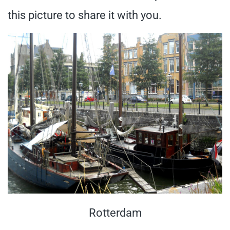
this picture to share it with you.
Rotterdam