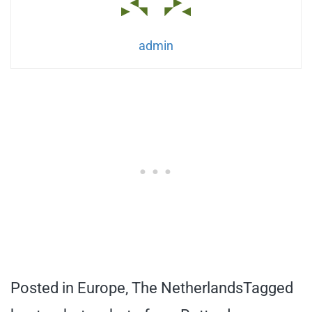
admin
Posted in
Europe
,
The Netherlands
Tagged