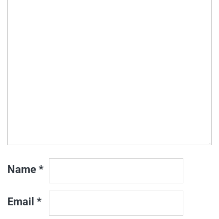
Name
*
Email
*