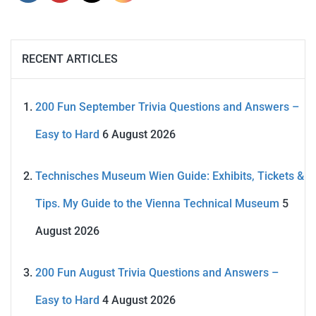
RECENT ARTICLES
200 Fun September Trivia Questions and Answers –
Easy to Hard
6 August 2026
Technisches Museum Wien Guide: Exhibits, Tickets &
Tips. My Guide to the Vienna Technical Museum
5
August 2026
200 Fun August Trivia Questions and Answers –
Easy to Hard
4 August 2026