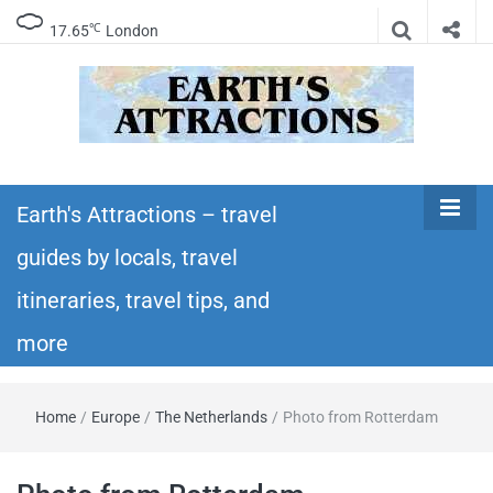
℃
17.65
London
Earth's
Insider travel guides, travel tips, and travel
itineraries – Amazing places to see in the
Earth's Attractions – travel
Attractions –
world!
guides by locals, travel
travel guides
itineraries, travel tips, and
by locals,
more
travel
Home
/
Europe
/
The Netherlands
/
Photo from Rotterdam
itineraries,