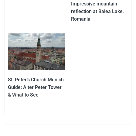
Impressive mountain
reflection at Balea Lake,
Romania
St. Peter’s Church Munich
Guide: Alter Peter Tower
& What to See