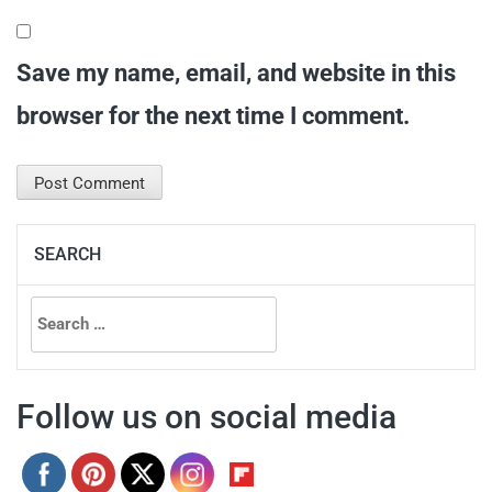
Save my name, email, and website in this
browser for the next time I comment.
SEARCH
Search
for:
Follow us on social media