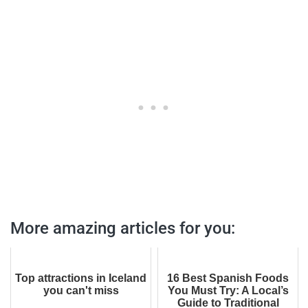
More amazing articles for you:
Top attractions in Iceland
16 Best Spanish Foods
you can't miss
You Must Try: A Local’s
Guide to Traditional