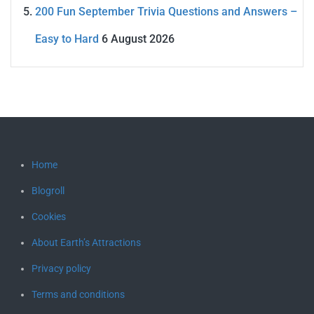
200 Fun September Trivia Questions and Answers –
Easy to Hard
6 August 2026
Home
Blogroll
Cookies
About Earth’s Attractions
Privacy policy
Terms and conditions