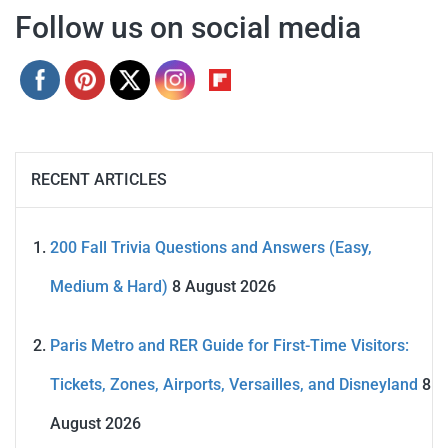
Follow us on social media
RECENT ARTICLES
200 Fall Trivia Questions and Answers (Easy,
Medium & Hard)
8 August 2026
Paris Metro and RER Guide for First-Time Visitors:
Tickets, Zones, Airports, Versailles, and Disneyland
8
August 2026