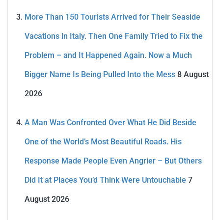
More Than 150 Tourists Arrived for Their Seaside
Vacations in Italy. Then One Family Tried to Fix the
Problem – and It Happened Again. Now a Much
Bigger Name Is Being Pulled Into the Mess
8 August
2026
A Man Was Confronted Over What He Did Beside
One of the World’s Most Beautiful Roads. His
Response Made People Even Angrier – But Others
Did It at Places You’d Think Were Untouchable
7
August 2026