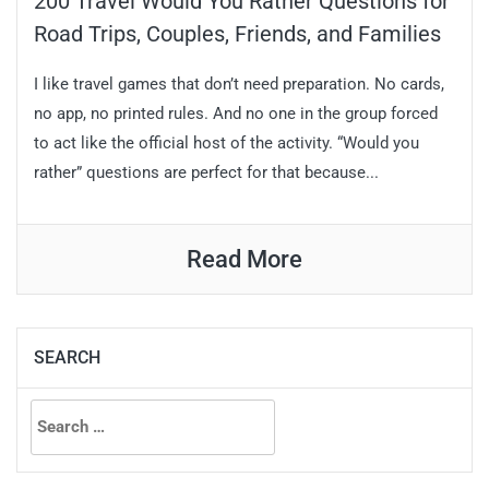
200 Travel Would You Rather Questions for
Road Trips, Couples, Friends, and Families
I like travel games that don’t need preparation. No cards,
no app, no printed rules. And no one in the group forced
to act like the official host of the activity. “Would you
rather” questions are perfect for that because...
Read More
SEARCH
Search
for: