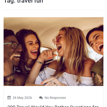
Tag:
travel fun
travel tips,
and more
26 May 2026
No Responses