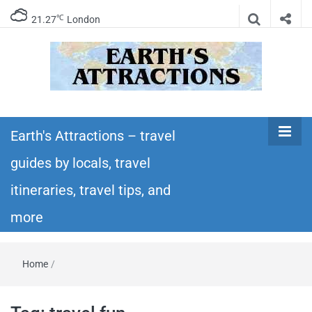
℃
21.27
London
Earth's
Insider travel guides, travel tips, and travel
itineraries – Amazing places to see in the
Earth's Attractions – travel
Attractions –
world!
guides by locals, travel
travel guides
itineraries, travel tips, and
by locals,
more
travel
Home
/
itineraries,