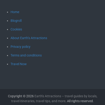
Home
Blogroll
Cookies
About Earth’s Attractions
Privacy policy
Terms and conditions
Travel Now
Copyright © 2026
Earth's Attractions – travel guides by locals,
travel itineraries, travel tips, and more
. All rights reserved.