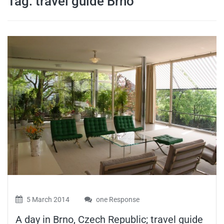
Tag:
travel guide Brno
travel tips,
and more
5 March 2014
one Response
A day in Brno, Czech Republic; travel guide