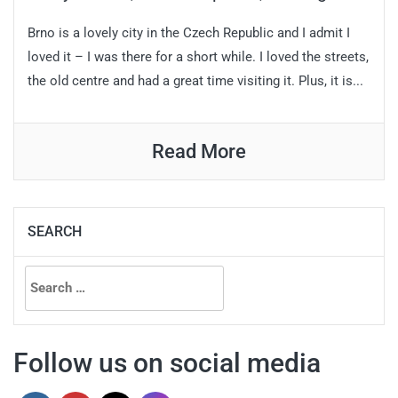
Brno is a lovely city in the Czech Republic and I admit I
loved it – I was there for a short while. I loved the streets,
the old centre and had a great time visiting it. Plus, it is...
Read More
SEARCH
Search
for:
Follow us on social media