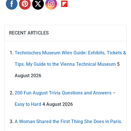
RECENT ARTICLES
Technisches Museum Wien Guide: Exhibits, Tickets &
Tips. My Guide to the Vienna Technical Museum
5
August 2026
200 Fun August Trivia Questions and Answers –
Easy to Hard
4 August 2026
A Woman Shared the First Thing She Does in Paris.