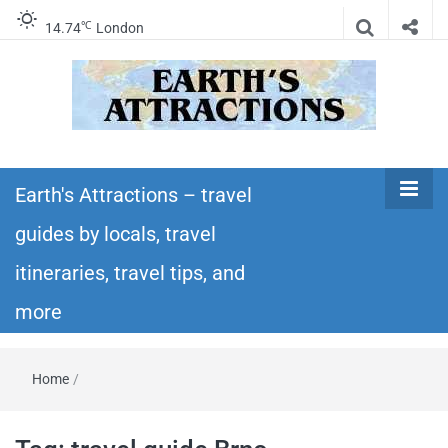
℃
14.74
London
Earth's
Insider travel guides, travel tips, and travel
itineraries – Amazing places to see in the
Earth's Attractions – travel
Attractions –
world!
guides by locals, travel
travel guides
itineraries, travel tips, and
by locals,
more
travel
Home
/
itineraries,