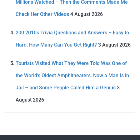
Millions Watched – Then the Comments Made Me
Check Her Other Videos
4 August 2026
200 2010s Trivia Questions and Answers – Easy to
Hard. How Many Can You Get Right?
3 August 2026
Tourists Visited What They Were Told Was One of
the World’s Oldest Amphitheaters. Now a Man Is in
Jail – and Some People Called Him a Genius
3
August 2026