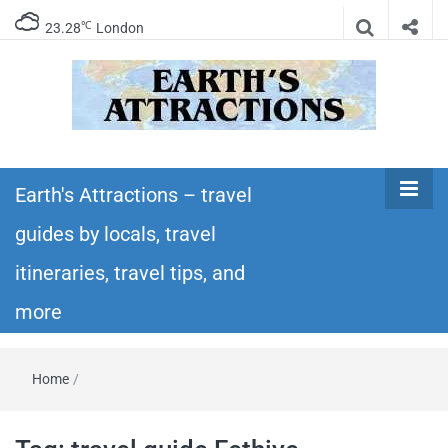
℃
23.28
London
Earth's
Insider travel guides, travel tips, and travel
itineraries – Amazing places to see in the
Earth's Attractions – travel
Attractions –
world!
guides by locals, travel
travel guides
itineraries, travel tips, and
by locals,
more
travel
Home
/
itineraries,