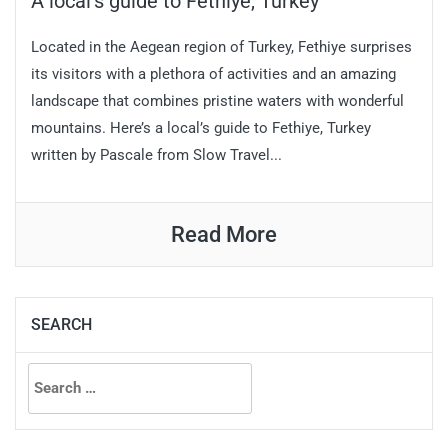
A local’s guide to Fethiye, Turkey
Located in the Aegean region of Turkey, Fethiye surprises
its visitors with a plethora of activities and an amazing
landscape that combines pristine waters with wonderful
mountains. Here’s a local’s guide to Fethiye, Turkey
written by Pascale from Slow Travel...
Read More
SEARCH
Search
for: