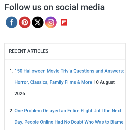
Follow us on social media
RECENT ARTICLES
150 Halloween Movie Trivia Questions and Answers:
Horror, Classics, Family Films & More
10 August
2026
One Problem Delayed an Entire Flight Until the Next
Day. People Online Had No Doubt Who Was to Blame