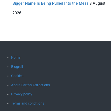
Bigger Name Is Being Pulled Into the Mess
8 August
2026
Home
Blogroll
Cookies
About Earth’s Attractions
Privacy policy
Terms and conditions