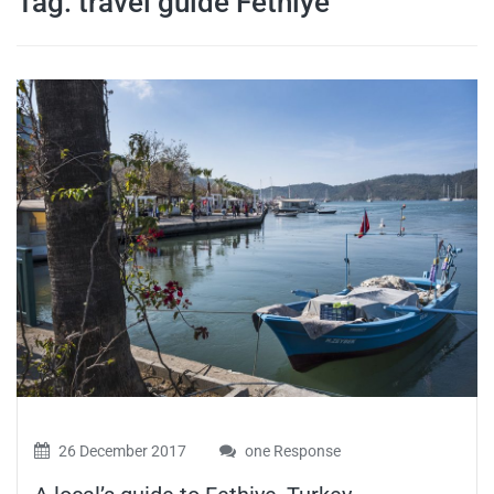
Tag:
travel guide Fethiye
travel tips,
and more
26 December 2017
one Response