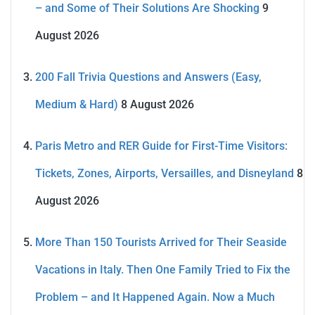
– and Some of Their Solutions Are Shocking
9
August 2026
200 Fall Trivia Questions and Answers (Easy,
Medium & Hard)
8 August 2026
Paris Metro and RER Guide for First-Time Visitors:
Tickets, Zones, Airports, Versailles, and Disneyland
8
August 2026
More Than 150 Tourists Arrived for Their Seaside
Vacations in Italy. Then One Family Tried to Fix the
Problem – and It Happened Again. Now a Much