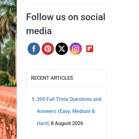
Follow us on social
media
RECENT ARTICLES
200 Fall Trivia Questions and
Answers (Easy, Medium &
Hard)
8 August 2026