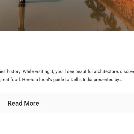
es history. While visiting it, you’ll see beautiful architecture, discov
great food. Here’s a local’s guide to Delhi, India presented by...
Read More