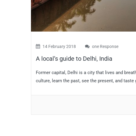
14 February 2018
one Response
A local’s guide to Delhi, India
Former capital, Delhi is a city that lives and breath
culture, learn the past, see the present, and taste 