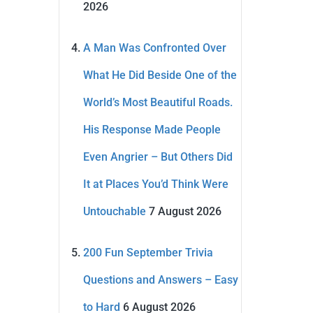
2026
A Man Was Confronted Over
What He Did Beside One of the
World’s Most Beautiful Roads.
His Response Made People
Even Angrier – But Others Did
It at Places You’d Think Were
Untouchable
7 August 2026
200 Fun September Trivia
Questions and Answers – Easy
to Hard
6 August 2026