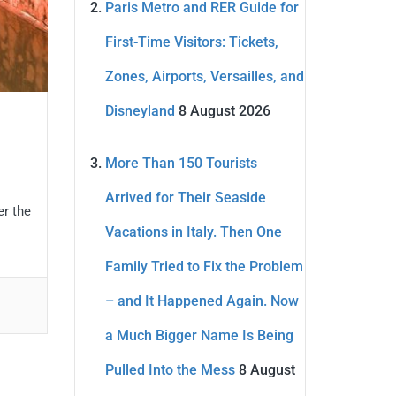
Paris Metro and RER Guide for
First-Time Visitors: Tickets,
Zones, Airports, Versailles, and
Disneyland
8 August 2026
More Than 150 Tourists
Arrived for Their Seaside
er the
Vacations in Italy. Then One
Family Tried to Fix the Problem
– and It Happened Again. Now
a Much Bigger Name Is Being
Pulled Into the Mess
8 August