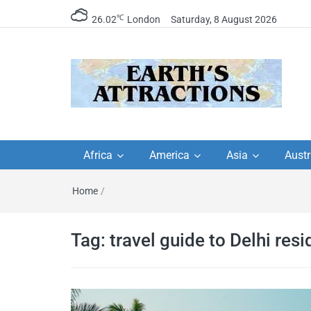
℃
26.02
London
Saturday, 8 August 2026
Earth's Attractions –
Insider travel guides, travel tips, and
travel itineraries – Amazing places 
Africa
America
Asia
Austr
travel guides by local
see in the world!
Home
/
travel itineraries, trav
tips, and more
Tag:
travel guide to Delhi resi