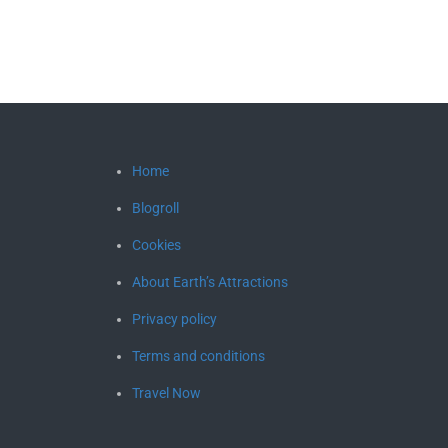
Home
Blogroll
Cookies
About Earth’s Attractions
Privacy policy
Terms and conditions
Travel Now