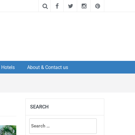
Hotels
About & Contact us
SEARCH
Search
for: