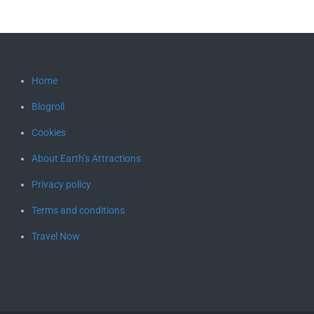
Home
Blogroll
Cookies
About Earth’s Attractions
Privacy policy
Terms and conditions
Travel Now