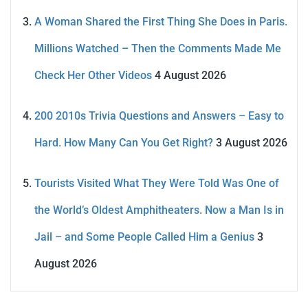
A Woman Shared the First Thing She Does in Paris.
Millions Watched – Then the Comments Made Me
Check Her Other Videos
4 August 2026
200 2010s Trivia Questions and Answers – Easy to
Hard. How Many Can You Get Right?
3 August 2026
Tourists Visited What They Were Told Was One of
the World’s Oldest Amphitheaters. Now a Man Is in
Jail – and Some People Called Him a Genius
3
August 2026