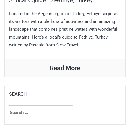
A local’s guide to Fethiye, Turkey
Located in the Aegean region of Turkey, Fethiye surprises
its visitors with a plethora of activities and an amazing
landscape that combines pristine waters with wonderful
mountains. Here’s a local’s guide to Fethiye, Turkey
written by Pascale from Slow Travel...
Read More
SEARCH
Search
for: