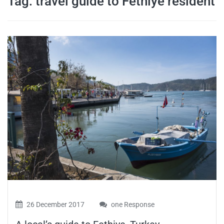
Tag:
travel guide to Fethiye resident
travel tips,
and more
26 December 2017
one Response