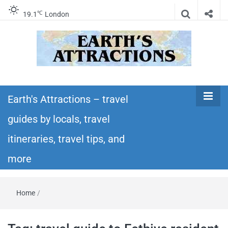
℃
19.1
London
Earth's
Insider travel guides, travel tips, and travel
itineraries – Amazing places to see in the
Earth's Attractions – travel
Attractions –
world!
guides by locals, travel
travel guides
itineraries, travel tips, and
by locals,
more
travel
Home
/
itineraries,