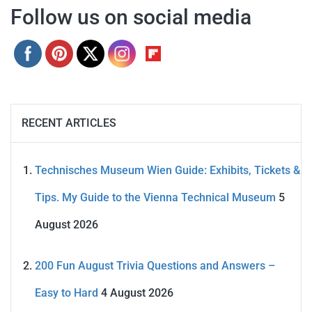
Follow us on social media
RECENT ARTICLES
Technisches Museum Wien Guide: Exhibits, Tickets &
Tips. My Guide to the Vienna Technical Museum
5
August 2026
200 Fun August Trivia Questions and Answers –
Easy to Hard
4 August 2026