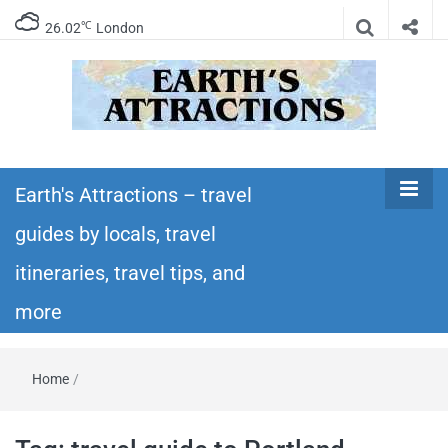
℃
26.02
London
Earth's
Insider travel guides, travel tips, and travel
itineraries – Amazing places to see in the
Earth's Attractions – travel
Attractions –
world!
guides by locals, travel
travel guides
itineraries, travel tips, and
by locals,
more
travel
Home
/
itineraries,