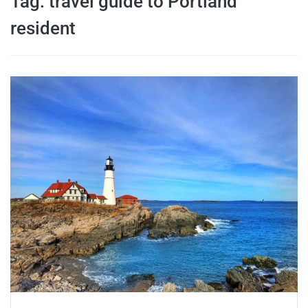
Tag:
travel guide to Portland
travel tips,
resident
and more