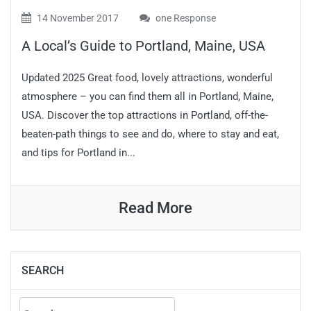
14 November 2017
one Response
A Local’s Guide to Portland, Maine, USA
Updated 2025 Great food, lovely attractions, wonderful
atmosphere – you can find them all in Portland, Maine,
USA. Discover the top attractions in Portland, off-the-
beaten-path things to see and do, where to stay and eat,
and tips for Portland in...
Read More
SEARCH
Search