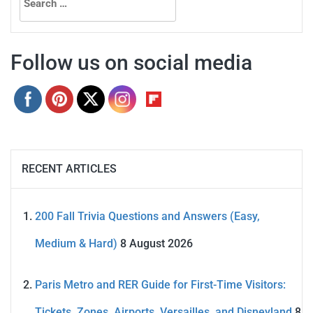
for:
Follow us on social media
RECENT ARTICLES
200 Fall Trivia Questions and Answers (Easy,
Medium & Hard)
8 August 2026
Paris Metro and RER Guide for First-Time Visitors:
Tickets, Zones, Airports, Versailles, and Disneyland
8