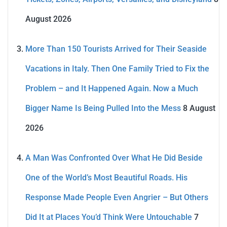
August 2026
More Than 150 Tourists Arrived for Their Seaside
Vacations in Italy. Then One Family Tried to Fix the
Problem – and It Happened Again. Now a Much
Bigger Name Is Being Pulled Into the Mess
8 August
2026
A Man Was Confronted Over What He Did Beside
One of the World’s Most Beautiful Roads. His
Response Made People Even Angrier – But Others
Did It at Places You’d Think Were Untouchable
7