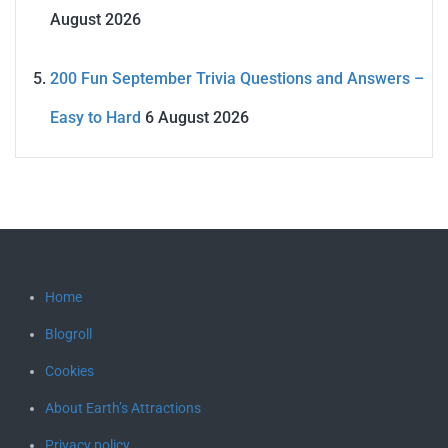
August 2026
200 Fun September Trivia Questions and Answers –
Easy to Hard
6 August 2026
Home
Blogroll
Cookies
About Earth’s Attractions
Privacy policy