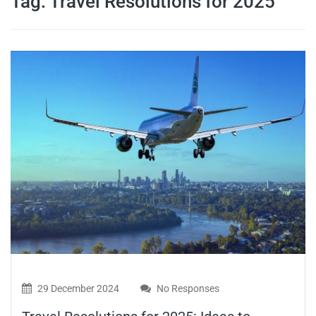
Tag:
Travel Resolutions for 2025
travel tips,
and more
29 December 2024
No Responses