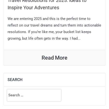
Travel Resolutions for 2025: Ideas to
Inspire Your Adventures
We are entering 2025 and this is the perfect time to
reflect on our travel dreams and turn them into actionable
resolutions. If you’re like me, your bucket list keeps
growing, but life often gets in the way. I had...
Read More
SEARCH
Search
for: