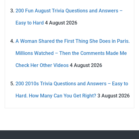
200 Fun August Trivia Questions and Answers –
Easy to Hard
4 August 2026
A Woman Shared the First Thing She Does in Paris.
Millions Watched – Then the Comments Made Me
Check Her Other Videos
4 August 2026
200 2010s Trivia Questions and Answers – Easy to
Hard. How Many Can You Get Right?
3 August 2026