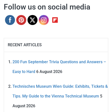
Follow us on social media
RECENT ARTICLES
200 Fun September Trivia Questions and Answers –
Easy to Hard
6 August 2026
Technisches Museum Wien Guide: Exhibits, Tickets &
Tips. My Guide to the Vienna Technical Museum
5
August 2026