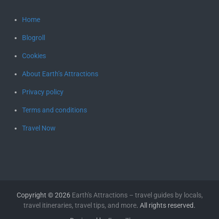
Home
Blogroll
Cookies
About Earth’s Attractions
Privacy policy
Terms and conditions
Travel Now
Copyright © 2026
Earth's Attractions – travel guides by locals,
travel itineraries, travel tips, and more
. All rights reserved.