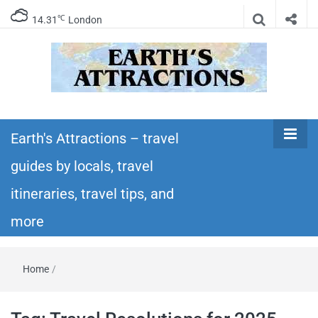
℃
14.31
London
Earth's
Insider travel guides, travel tips, and travel
itineraries – Amazing places to see in the
Earth's Attractions – travel
Attractions –
world!
guides by locals, travel
travel guides
itineraries, travel tips, and
by locals,
more
travel
Home
/
itineraries,