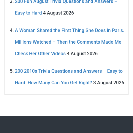
200 Fun August Trivia Questions and Answers –
Easy to Hard
4 August 2026
A Woman Shared the First Thing She Does in Paris.
Millions Watched – Then the Comments Made Me
Check Her Other Videos
4 August 2026
200 2010s Trivia Questions and Answers – Easy to
Hard. How Many Can You Get Right?
3 August 2026