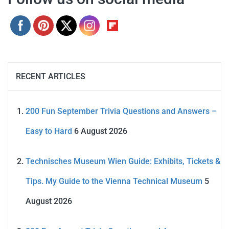
RECENT ARTICLES
200 Fun September Trivia Questions and Answers –
Easy to Hard
6 August 2026
Technisches Museum Wien Guide: Exhibits, Tickets &
Tips. My Guide to the Vienna Technical Museum
5
August 2026