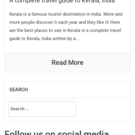
A complete travel guide to Kerala, India
Kerala is a famous tourist destination in India. More and
more people discover it each year and they like it! Here
are the best places to see in Kerala in a complete travel
guide to Kerala, India written by a...
Read More
SEARCH
Search
for:
Follow us on social media