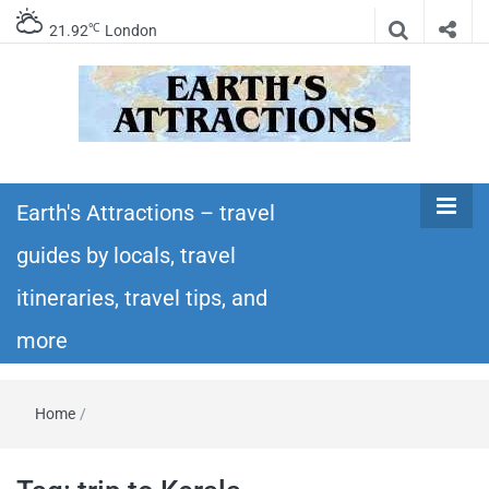
℃
21.92
London
Earth's
Insider travel guides, travel tips, and travel
itineraries – Amazing places to see in the
Earth's Attractions – travel
Attractions –
world!
guides by locals, travel
travel guides
itineraries, travel tips, and
by locals,
more
travel
Home
/
itineraries,