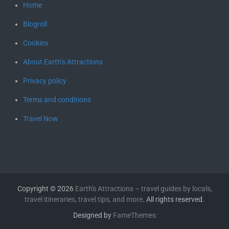
Home
Blogroll
Cookies
About Earth’s Attractions
Privacy policy
Terms and conditions
Travel Now
Copyright © 2026
Earth's Attractions – travel guides by locals,
travel itineraries, travel tips, and more
. All rights reserved.
Designed by
FameThemes