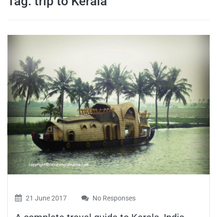
Tag:
trip to Kerala
travel tips,
and more
21 June 2017
No Responses