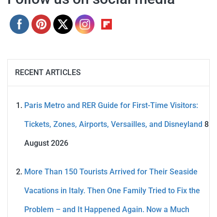
RECENT ARTICLES
Paris Metro and RER Guide for First-Time Visitors:
Tickets, Zones, Airports, Versailles, and Disneyland
8
August 2026
More Than 150 Tourists Arrived for Their Seaside
Vacations in Italy. Then One Family Tried to Fix the
Problem – and It Happened Again. Now a Much