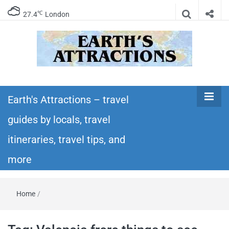
℃
27.4
London
Earth's
Insider travel guides, travel tips, and travel
itineraries – Amazing places to see in the
Earth's Attractions – travel
Attractions –
world!
guides by locals, travel
travel guides
itineraries, travel tips, and
by locals,
more
travel
Home
/
itineraries,