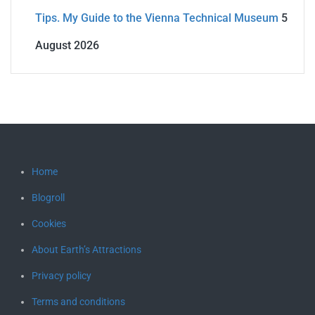
Tips. My Guide to the Vienna Technical Museum
5
August 2026
Home
Blogroll
Cookies
About Earth’s Attractions
Privacy policy
Terms and conditions