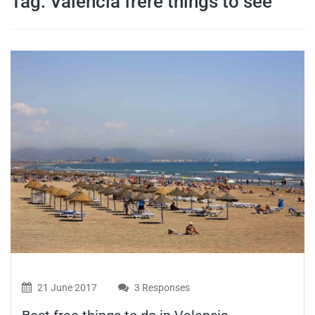
Tag:
Valencia frere things to see
travel tips,
and more
21 June 2017
3 Responses