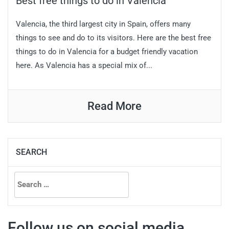
Best free things to do in Valencia
Valencia, the third largest city in Spain, offers many
things to see and do to its visitors. Here are the best free
things to do in Valencia for a budget friendly vacation
here. As Valencia has a special mix of...
Read More
SEARCH
Search
for:
Follow us on social media