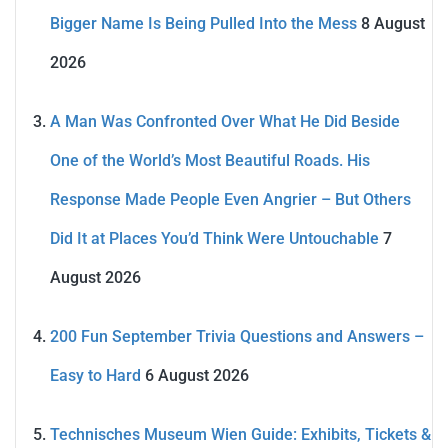
Bigger Name Is Being Pulled Into the Mess
8 August
2026
A Man Was Confronted Over What He Did Beside
One of the World’s Most Beautiful Roads. His
Response Made People Even Angrier – But Others
Did It at Places You’d Think Were Untouchable
7
August 2026
200 Fun September Trivia Questions and Answers –
Easy to Hard
6 August 2026
Technisches Museum Wien Guide: Exhibits, Tickets &