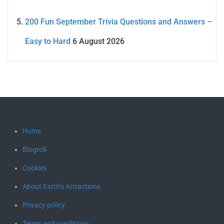
200 Fun September Trivia Questions and Answers –
Easy to Hard
6 August 2026
Home
Blogroll
Cookies
About Earth’s Attractions
Privacy policy
Terms and conditions