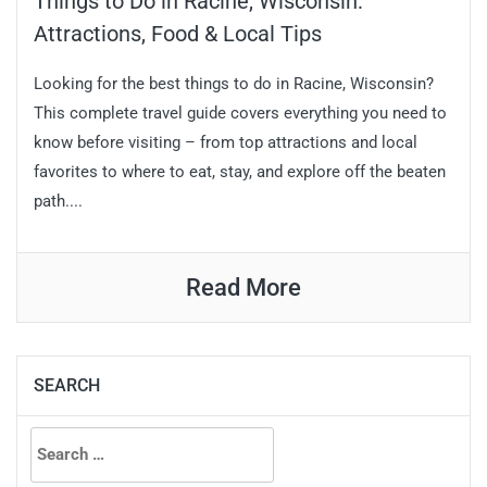
Things to Do in Racine, Wisconsin:
Attractions, Food & Local Tips
Looking for the best things to do in Racine, Wisconsin?
This complete travel guide covers everything you need to
know before visiting – from top attractions and local
favorites to where to eat, stay, and explore off the beaten
path....
Read More
SEARCH
Search
for: