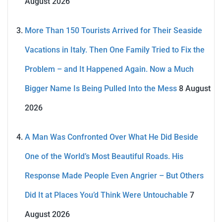
August 2026
More Than 150 Tourists Arrived for Their Seaside
Vacations in Italy. Then One Family Tried to Fix the
Problem – and It Happened Again. Now a Much
Bigger Name Is Being Pulled Into the Mess
8 August
2026
A Man Was Confronted Over What He Did Beside
One of the World’s Most Beautiful Roads. His
Response Made People Even Angrier – But Others
Did It at Places You’d Think Were Untouchable
7
August 2026