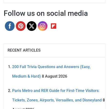
Follow us on social media
RECENT ARTICLES
200 Fall Trivia Questions and Answers (Easy,
Medium & Hard)
8 August 2026
Paris Metro and RER Guide for First-Time Visitors:
Tickets, Zones, Airports, Versailles, and Disneyland
8