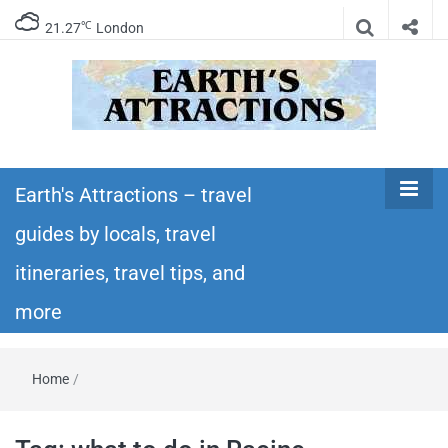
℃
21.27
London
Earth's
Insider travel guides, travel tips, and travel
itineraries – Amazing places to see in the
Earth's Attractions – travel
Attractions –
world!
guides by locals, travel
travel guides
itineraries, travel tips, and
by locals,
more
travel
Home
/
itineraries,