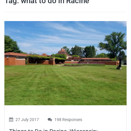
Tag:
what to do in Racine
travel tips,
and more
27 July 2017
198 Responses