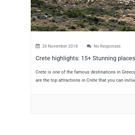
26 November 2018
No Responses
Crete highlights: 15+ Stunning places 
Crete is one of the famous destinations in Greece
are the top attractions in Crete that you can inclu