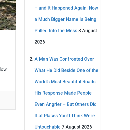
– and It Happened Again. Now
a Much Bigger Name Is Being
Pulled Into the Mess
8 August
2026
A Man Was Confronted Over
elow
What He Did Beside One of the
World’s Most Beautiful Roads.
His Response Made People
Even Angrier – But Others Did
It at Places You’d Think Were
Untouchable
7 August 2026