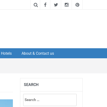
Hotels
About & Contact us
SEARCH
Search
for: