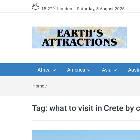
℃
15.22
London
Saturday, 8 August 2026
Earth's Attractions –
Insider travel guides, travel tips, and
travel itineraries – Amazing places 
Africa
America
Asia
Austr
travel guides by local
see in the world!
Home
/
travel itineraries, trav
tips, and more
Tag:
what to visit in Crete by 