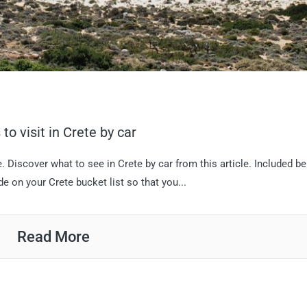
to visit in Crete by car
. Discover what to see in Crete by car from this article. Included b
de on your Crete bucket list so that you...
Read More