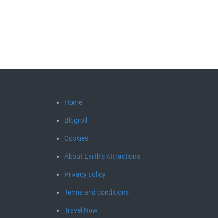
Home
Blogroll
Cookies
About Earth’s Attractions
Privacy policy
Terms and conditions
Travel Now