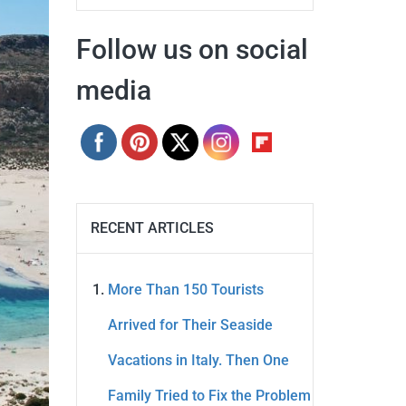
Follow us on social
media
RECENT ARTICLES
More Than 150 Tourists
Arrived for Their Seaside
Vacations in Italy. Then One
Family Tried to Fix the Problem