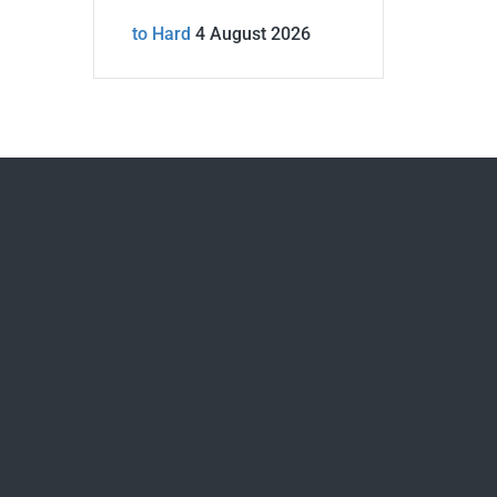
to Hard
4 August 2026