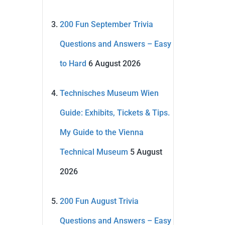
200 Fun September Trivia
Questions and Answers – Easy
to Hard
6 August 2026
Technisches Museum Wien
Guide: Exhibits, Tickets & Tips.
My Guide to the Vienna
Technical Museum
5 August
2026
200 Fun August Trivia
Questions and Answers – Easy