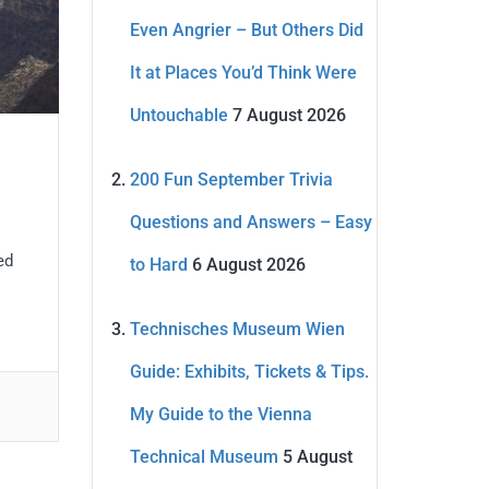
Even Angrier – But Others Did
It at Places You’d Think Were
Untouchable
7 August 2026
200 Fun September Trivia
Questions and Answers – Easy
ed
to Hard
6 August 2026
Technisches Museum Wien
Guide: Exhibits, Tickets & Tips.
My Guide to the Vienna
Technical Museum
5 August