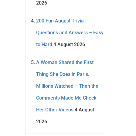
2026
200 Fun August Trivia
Questions and Answers – Easy
to Hard
4 August 2026
A Woman Shared the First
Thing She Does in Paris.
Millions Watched – Then the
Comments Made Me Check
Her Other Videos
4 August
2026