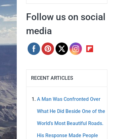
Follow us on social
media
RECENT ARTICLES
A Man Was Confronted Over
What He Did Beside One of the
World’s Most Beautiful Roads.
His Response Made People