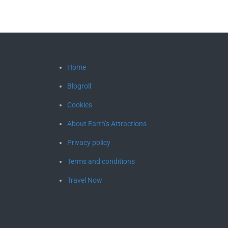
Home
Blogroll
Cookies
About Earth’s Attractions
Privacy policy
Terms and conditions
Travel Now