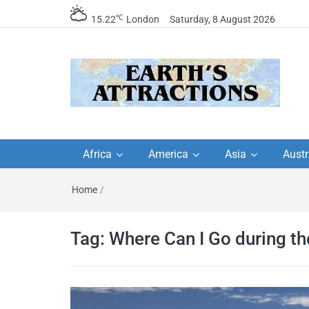
℃
15.22
London
Saturday, 8 August 2026
Earth's Attractions –
Insider travel guides, travel tips, and
travel itineraries – Amazing places 
Africa
America
Asia
Austr
travel guides by local
see in the world!
Home
/
travel itineraries, trav
tips, and more
Tag:
Where Can I Go during t