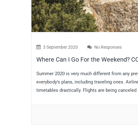
3 September 2020
No Responses
Where Can I Go For the Weekend? CO
Summer 2020 is very much different from any p
everybody’s plans, including traveling ones. Airli
timetables drastically. Flights are being canceled 