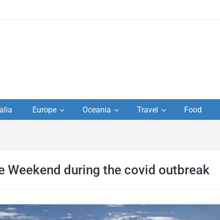
to
alia
Europe
Oceania
Travel
Food
s,
el
he Weekend during the covid outbreak