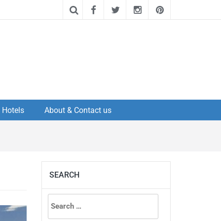
Hotels
About & Contact us
SEARCH
Search
for: