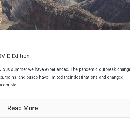
VID Edition
revious summer we have experienced. The pandemic outbreak chang
nes, trains, and buses have limited their destinations and changed
a couple...
Read More