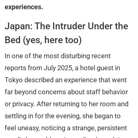
experiences.
Japan: The Intruder Under the
Bed (yes, here too)
In one of the most disturbing recent
reports from July 2025, a hotel guest in
Tokyo described an experience that went
far beyond concerns about staff behavior
or privacy. After returning to her room and
settling in for the evening, she began to
feel uneasy, noticing a strange, persistent