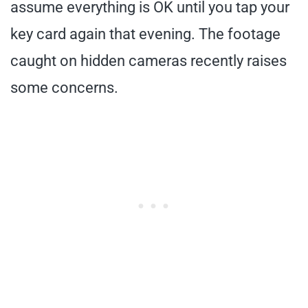
assume everything is OK until you tap your
key card again that evening. The footage
caught on hidden cameras recently raises
some concerns.