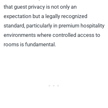
that guest privacy is not only an
expectation but a legally recognized
standard, particularly in premium hospitality
environments where controlled access to
rooms is fundamental.