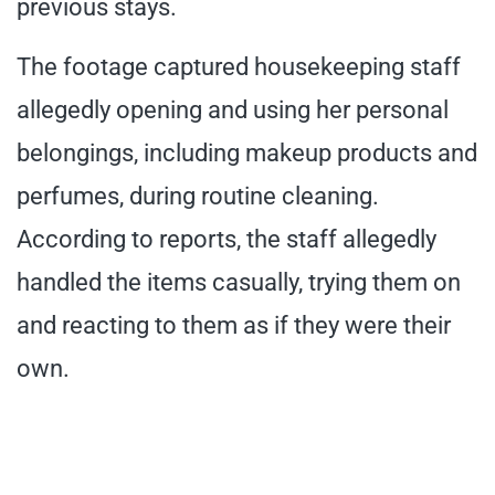
previous stays.
The footage captured housekeeping staff
allegedly opening and using her personal
belongings, including makeup products and
perfumes, during routine cleaning.
According to reports, the staff allegedly
handled the items casually, trying them on
and reacting to them as if they were their
own.