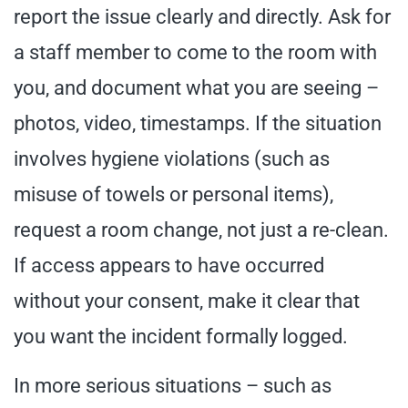
report the issue clearly and directly. Ask for
a staff member to come to the room with
you, and document what you are seeing –
photos, video, timestamps. If the situation
involves hygiene violations (such as
misuse of towels or personal items),
request a room change, not just a re-clean.
If access appears to have occurred
without your consent, make it clear that
you want the incident formally logged.
In more serious situations – such as