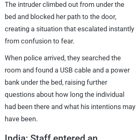
The intruder climbed out from under the
bed and blocked her path to the door,
creating a situation that escalated instantly
from confusion to fear.
When police arrived, they searched the
room and found a USB cable and a power
bank under the bed, raising further
questions about how long the individual
had been there and what his intentions may
have been.
India: Staff entered an