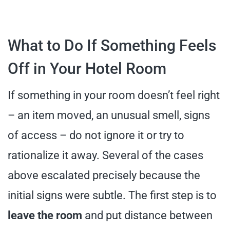
What to Do If Something Feels
Off in Your Hotel Room
If something in your room doesn’t feel right
– an item moved, an unusual smell, signs
of access – do not ignore it or try to
rationalize it away. Several of the cases
above escalated precisely because the
initial signs were subtle. The first step is to
leave the room
and put distance between