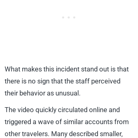
What makes this incident stand out is that
there is no sign that the staff perceived
their behavior as unusual.
The video quickly circulated online and
triggered a wave of similar accounts from
other travelers. Many described smaller,