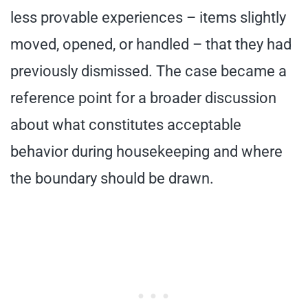
less provable experiences – items slightly
moved, opened, or handled – that they had
previously dismissed. The case became a
reference point for a broader discussion
about what constitutes acceptable
behavior during housekeeping and where
the boundary should be drawn.