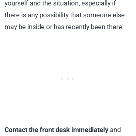
yourself and the situation, especially if
there is any possibility that someone else
may be inside or has recently been there.
Contact the front desk immediately
and