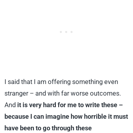
I said that I am offering something even
stranger – and with far worse outcomes.
And
it is very hard for me to write these –
because I can imagine how horrible it must
have been to go through these