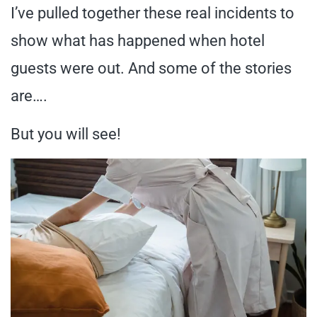
I’ve pulled together these real incidents to
show what has happened when hotel
guests were out. And some of the stories
are….
But you will see!