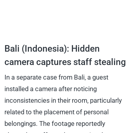
Bali (Indonesia): Hidden
camera captures staff stealing
In a separate case from Bali, a guest
installed a camera after noticing
inconsistencies in their room, particularly
related to the placement of personal
belongings. The footage reportedly