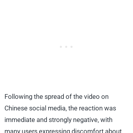
Following the spread of the video on
Chinese social media, the reaction was
immediate and strongly negative, with
many users expressing discomfort about