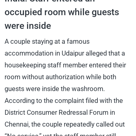
occupied room while guests
were inside
A couple staying at a famous
accommodation in Udaipur alleged that a
housekeeping staff member entered their
room without authorization while both
guests were inside the washroom.
According to the complaint filed with the
District Consumer Redressal Forum in
Chennai, the couple repeatedly called out