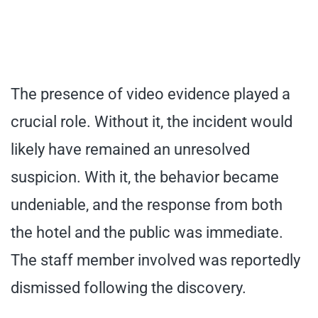
The presence of video evidence played a
crucial role. Without it, the incident would
likely have remained an unresolved
suspicion. With it, the behavior became
undeniable, and the response from both
the hotel and the public was immediate.
The staff member involved was reportedly
dismissed following the discovery.