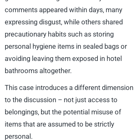
comments appeared within days, many
expressing disgust, while others shared
precautionary habits such as storing
personal hygiene items in sealed bags or
avoiding leaving them exposed in hotel
bathrooms altogether.
This case introduces a different dimension
to the discussion – not just access to
belongings, but the potential misuse of
items that are assumed to be strictly
personal.