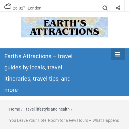
℃
26.02
London
Earth's
Insider travel guides, travel tips, and travel
itineraries – Amazing places to see in the
Earth's Attractions – travel
Attractions –
world!
guides by locals, travel
travel guides
itineraries, travel tips, and
by locals,
more
travel
Home
/
Travel, lifestyle and health
/
itineraries,
You Leave Your Hotel Room for a Few Hours – What Happens