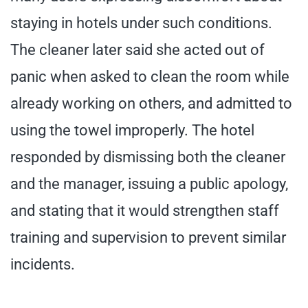
staying in hotels under such conditions.
The cleaner later said she acted out of
panic when asked to clean the room while
already working on others, and admitted to
using the towel improperly. The hotel
responded by dismissing both the cleaner
and the manager, issuing a public apology,
and stating that it would strengthen staff
training and supervision to prevent similar
incidents.