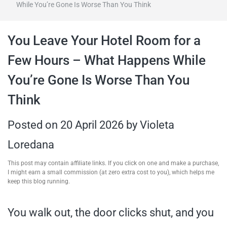
While You’re Gone Is Worse Than You Think
travel tips,
You Leave Your Hotel Room for a
and more
Few Hours – What Happens While
You’re Gone Is Worse Than You
Think
Posted on
20 April 2026
by
Violeta
Loredana
This post may contain affiliate links. If you click on one and make a purchase,
I might earn a small commission (at zero extra cost to you), which helps me
keep this blog running.
You walk out, the door clicks shut, and you