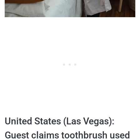
United States (Las Vegas):
Guest claims toothbrush used