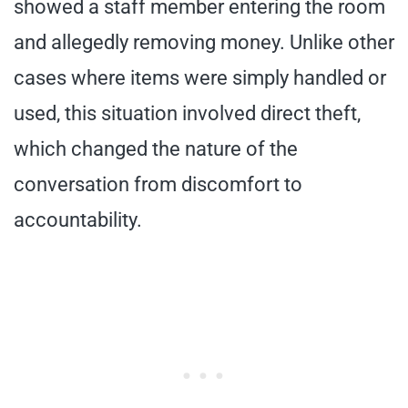
showed a staff member entering the room
and allegedly removing money. Unlike other
cases where items were simply handled or
used, this situation involved direct theft,
which changed the nature of the
conversation from discomfort to
accountability.