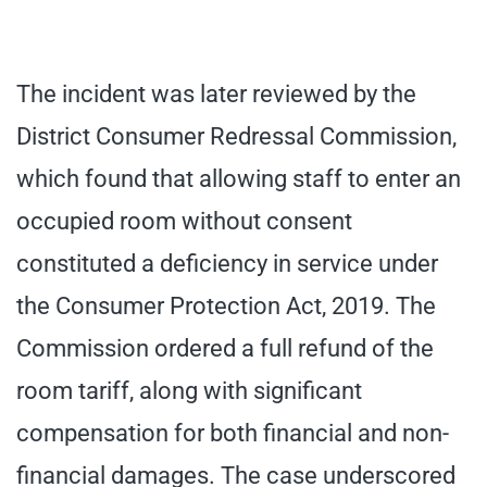
The incident was later reviewed by the
District Consumer Redressal Commission,
which found that allowing staff to enter an
occupied room without consent
constituted a deficiency in service under
the Consumer Protection Act, 2019. The
Commission ordered a full refund of the
room tariff, along with significant
compensation for both financial and non-
financial damages. The case underscored