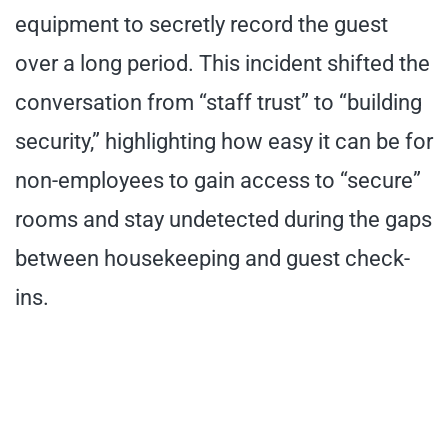
equipment to secretly record the guest
over a long period. This incident shifted the
conversation from “staff trust” to “building
security,” highlighting how easy it can be for
non-employees to gain access to “secure”
rooms and stay undetected during the gaps
between housekeeping and guest check-
ins.