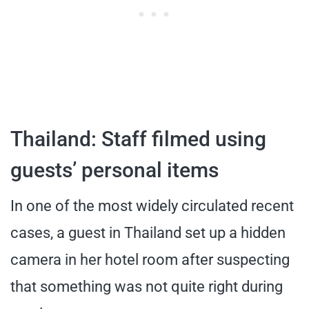
Thailand: Staff filmed using
guests’ personal items
In one of the most widely circulated recent
cases, a guest in Thailand set up a hidden
camera in her hotel room after suspecting
that something was not quite right during