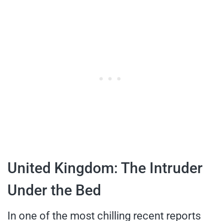
United Kingdom: The Intruder
Under the Bed
In one of the most chilling recent reports