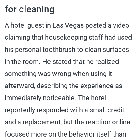
for cleaning
A hotel guest in Las Vegas posted a video
claiming that housekeeping staff had used
his personal toothbrush to clean surfaces
in the room. He stated that he realized
something was wrong when using it
afterward, describing the experience as
immediately noticeable. The hotel
reportedly responded with a small credit
and a replacement, but the reaction online
focused more on the behavior itself than