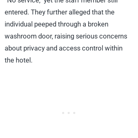
“No service,” yet the staff member still
entered. They further alleged that the
individual peeped through a broken
washroom door, raising serious concerns
about privacy and access control within
the hotel.