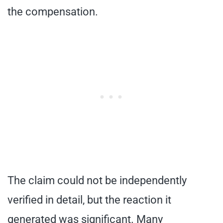
the compensation.
The claim could not be independently
verified in detail, but the reaction it
generated was significant. Many