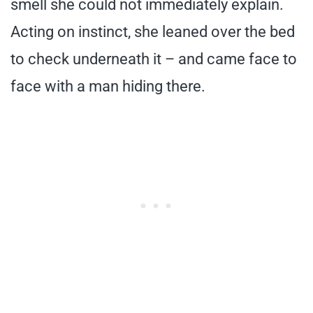
smell she could not immediately explain.
Acting on instinct, she leaned over the bed
to check underneath it – and came face to
face with a man hiding there.