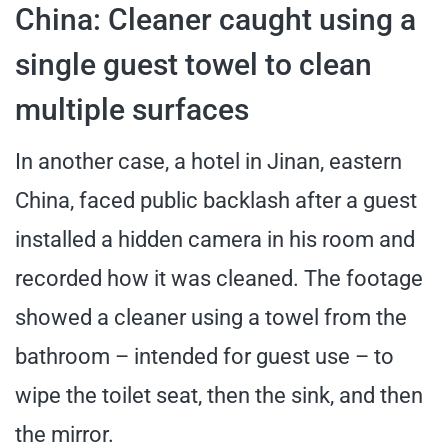
China: Cleaner caught using a
single guest towel to clean
multiple surfaces
In another case, a hotel in Jinan, eastern
China, faced public backlash after a guest
installed a hidden camera in his room and
recorded how it was cleaned. The footage
showed a cleaner using a towel from the
bathroom – intended for guest use – to
wipe the toilet seat, then the sink, and then
the mirror.