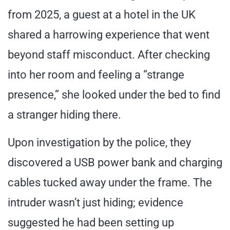
from 2025, a guest at a hotel in the UK
shared a harrowing experience that went
beyond staff misconduct. After checking
into her room and feeling a “strange
presence,” she looked under the bed to find
a stranger hiding there.
Upon investigation by the police, they
discovered a USB power bank and charging
cables tucked away under the frame. The
intruder wasn’t just hiding; evidence
suggested he had been setting up