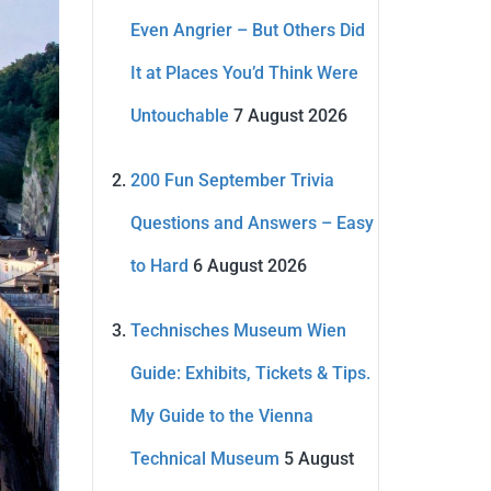
Even Angrier – But Others Did
It at Places You’d Think Were
Untouchable
7 August 2026
200 Fun September Trivia
Questions and Answers – Easy
to Hard
6 August 2026
Technisches Museum Wien
Guide: Exhibits, Tickets & Tips.
My Guide to the Vienna
Technical Museum
5 August