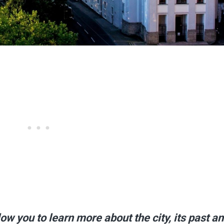
w you to learn more about the city, its past an