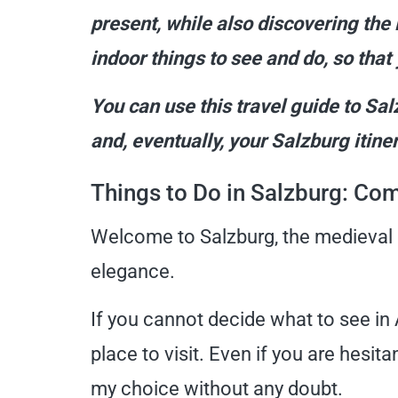
present, while also discovering the 
indoor things to see and do, so that 
You can use this travel guide to Sal
and, eventually, your Salzburg itiner
Things to Do in Salzburg: Co
Welcome to Salzburg, the medieval cit
elegance.
If you cannot decide what to see in A
place to visit. Even if you are hesi
my choice without any doubt.