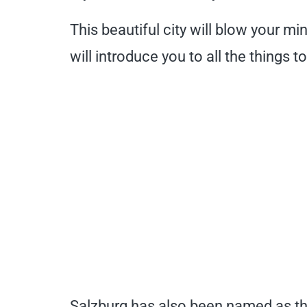
This beautiful city will blow your m
will introduce you to all the things t
Salzburg has also been named as t