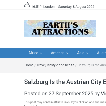
℃
16.51
London
Saturday, 8 August 2026
Earth's Attractions –
Insider travel guides, travel tips, and
travel itineraries – Amazing places 
Africa
America
Asia
Austr
travel guides by local
see in the world!
Home
/
Travel, lifestyle and health
/
Salzburg Is the Aus
travel itineraries, trav
tips, and more
Salzburg Is the Austrian City 
Posted on
27 September 2025
by
Vi
This post may contain affiliate links. If you click on one and m