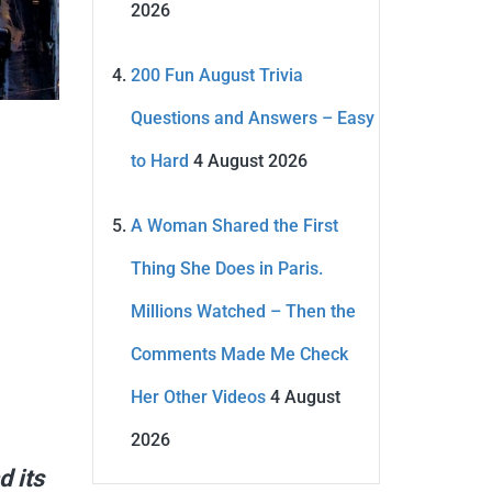
2026
200 Fun August Trivia
Questions and Answers – Easy
to Hard
4 August 2026
A Woman Shared the First
Thing She Does in Paris.
Millions Watched – Then the
Comments Made Me Check
Her Other Videos
4 August
2026
d its