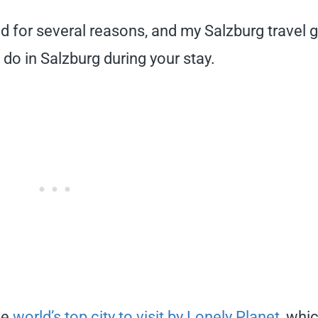
ind for several reasons, and my Salzburg travel 
o do in Salzburg during your stay.
he
world’s top city to visit by Lonely Planet
, whi