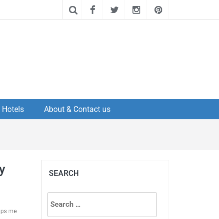
Hotels
About & Contact us
y
SEARCH
Search
elps me
for: