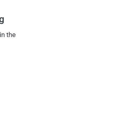
rg
in the