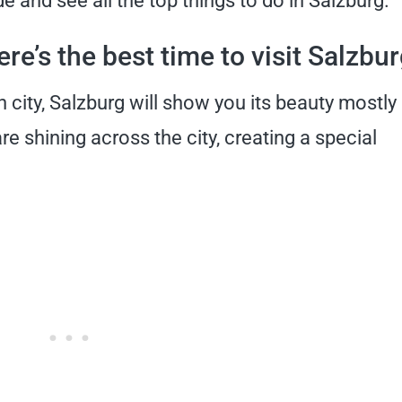
e and see all the top things to do in Salzburg.
re’s the best time to visit Salzbu
city, Salzburg will show you its beauty mostly 
e shining across the city, creating a special