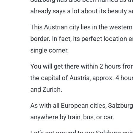
already says a lot about its beauty 
This Austrian city lies in the wester
border. In fact, its perfect location 
single corner.
You will get there within 2 hours f
the capital of Austria, approx. 4 h
and Zurich.
As with all European cities, Salzbur
anywhere by train, bus, or car.