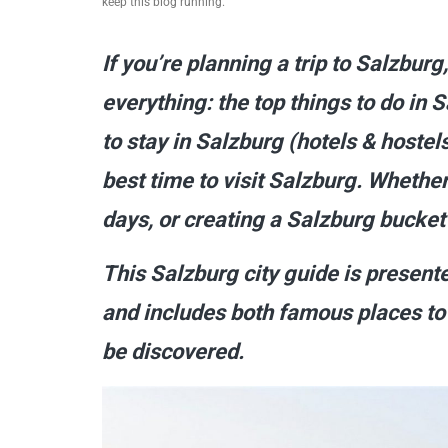
keep this blog running.
If you’re planning a trip to Salzburg
everything: the top things to do in
to stay in Salzburg (hotels & hostels
best time to visit Salzburg. Whether 
days, or creating a Salzburg bucket l
This Salzburg city guide is presen
and includes both famous places to 
be discovered.