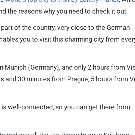
and the reasons why you need to check it out.
n part of the country, very close to the German
enables you to visit this charming city from ever
rom Munich (Germany), and only 2 hours from Vi
ours and 30 minutes from Prague, 5 hours from V
g is well-connected, so you can get there from