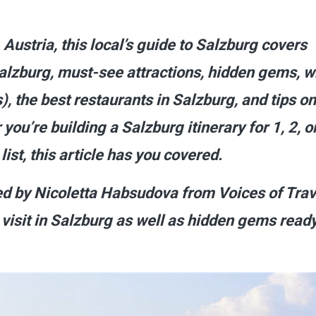
, Austria, this local’s guide to Salzburg covers
 Salzburg, must-see attractions, hidden gems, 
), the best restaurants in Salzburg, and tips on
you’re building a Salzburg itinerary for 1, 2, o
ist, this article has you covered.
ted by Nicoletta Habsudova from Voices of Trav
visit in Salzburg as well as hidden gems ready