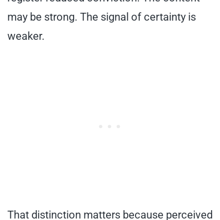
may be strong. The signal of certainty is
weaker.
That distinction matters because perceived