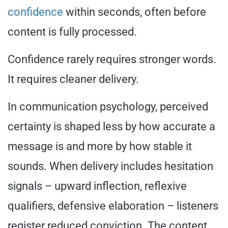
confidence
within seconds, often before
content is fully processed.
Confidence rarely requires stronger words.
It requires cleaner delivery.
In communication psychology, perceived
certainty is shaped less by how accurate a
message is and more by how stable it
sounds. When delivery includes hesitation
signals – upward inflection, reflexive
qualifiers, defensive elaboration – listeners
register reduced conviction. The content