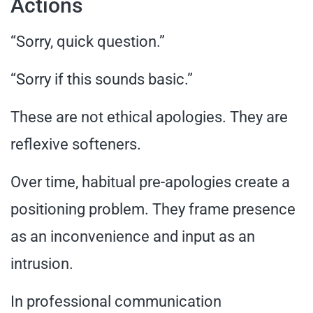
Actions
“Sorry, quick question.”
“Sorry if this sounds basic.”
These are not ethical apologies. They are
reflexive softeners.
Over time, habitual pre-apologies create a
positioning problem. They frame presence
as an inconvenience and input as an
intrusion.
In professional communication