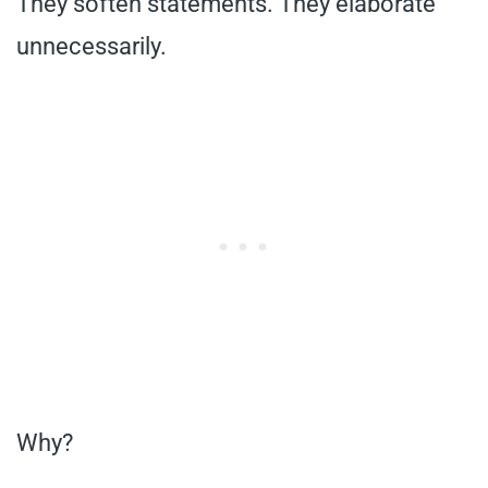
They soften statements. They elaborate
unnecessarily.
Why?