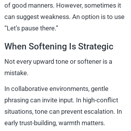
of good manners. However, sometimes it
can suggest weakness. An option is to use
“Let’s pause there.”
When Softening Is Strategic
Not every upward tone or softener is a
mistake.
In collaborative environments, gentle
phrasing can invite input. In high-conflict
situations, tone can prevent escalation. In
early trust-building, warmth matters.