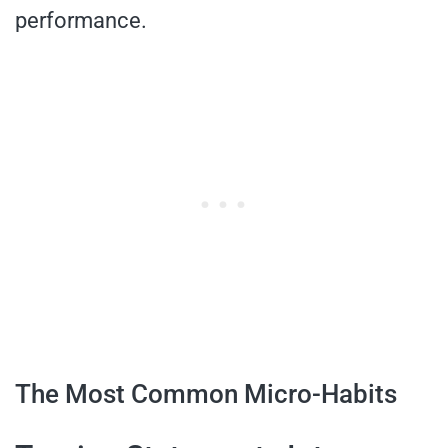
performance.
The Most Common Micro-Habits