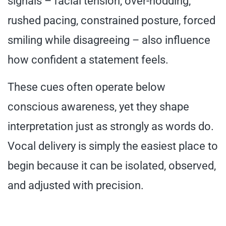
signals – facial tension, over-nodding,
rushed pacing, constrained posture, forced
smiling while disagreeing – also influence
how confident a statement feels.
These cues often operate below
conscious awareness, yet they shape
interpretation just as strongly as words do.
Vocal delivery is simply the easiest place to
begin because it can be isolated, observed,
and adjusted with precision.