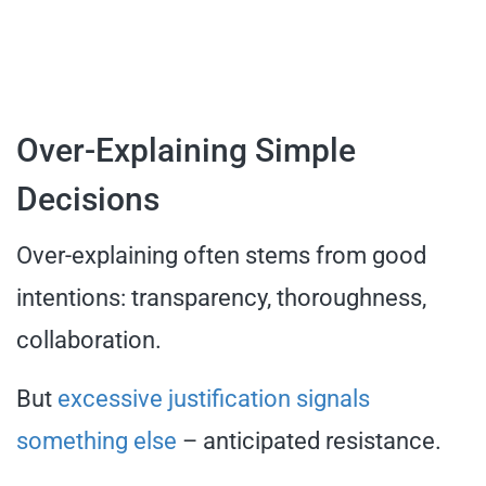
Over-Explaining Simple
Decisions
Over-explaining often stems from good
intentions: transparency, thoroughness,
collaboration.
But
excessive justification signals
something else
– anticipated resistance.