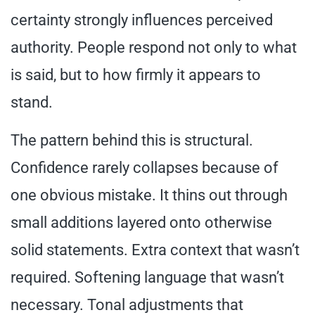
certainty strongly influences perceived
authority. People respond not only to what
is said, but to how firmly it appears to
stand.
The pattern behind this is structural.
Confidence rarely collapses because of
one obvious mistake. It thins out through
small additions layered onto otherwise
solid statements. Extra context that wasn’t
required. Softening language that wasn’t
necessary. Tonal adjustments that