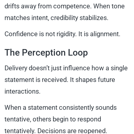
drifts away from competence. When tone
matches intent, credibility stabilizes.
Confidence is not rigidity. It is alignment.
The Perception Loop
Delivery doesn’t just influence how a single
statement is received. It shapes future
interactions.
When a statement consistently sounds
tentative, others begin to respond
tentatively. Decisions are reopened.