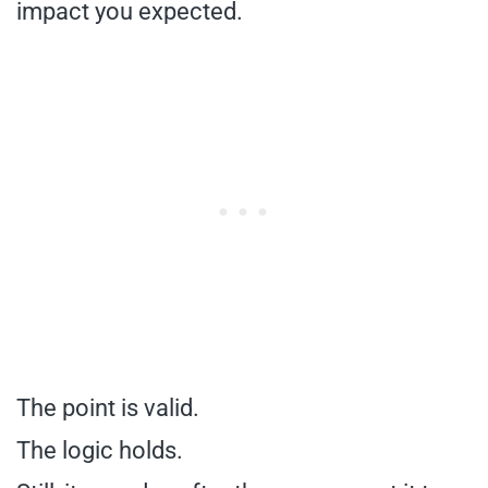
impact you expected.
The point is valid.
The logic holds.