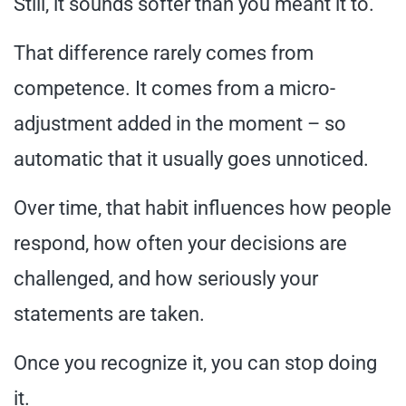
Still, it sounds softer than you meant it to.
That difference rarely comes from
competence. It comes from a micro-
adjustment added in the moment – so
automatic that it usually goes unnoticed.
Over time, that habit influences how people
respond, how often your decisions are
challenged, and how seriously your
statements are taken.
Once you recognize it, you can stop doing
it.