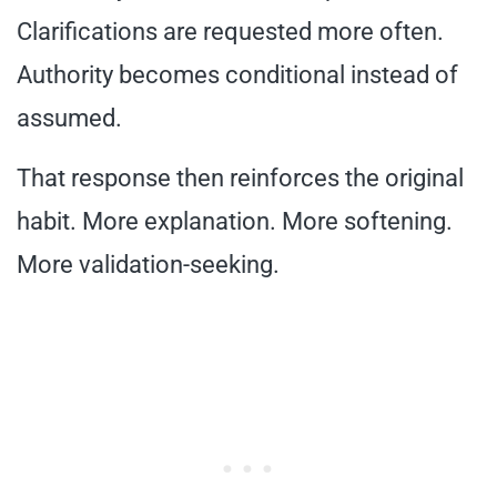
Clarifications are requested more often.
Authority becomes conditional instead of
assumed.
That response then reinforces the original
habit. More explanation. More softening.
More validation-seeking.