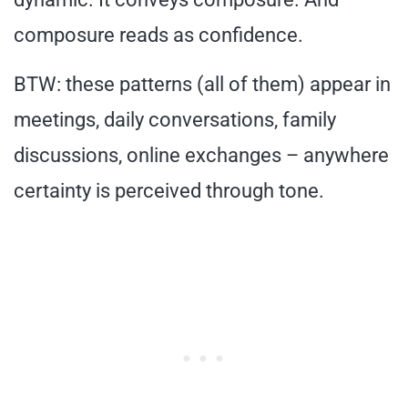
composure reads as confidence.
BTW: these patterns (all of them) appear in
meetings, daily conversations, family
discussions, online exchanges – anywhere
certainty is perceived through tone.