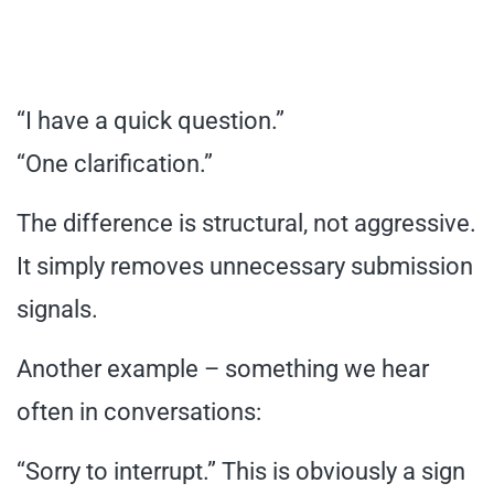
“I have a quick question.”
“One clarification.”
The difference is structural, not aggressive.
It simply removes unnecessary submission
signals.
Another example – something we hear
often in conversations:
“Sorry to interrupt.” This is obviously a sign