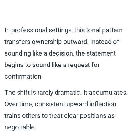
In professional settings, this tonal pattern
transfers ownership outward. Instead of
sounding like a decision, the statement
begins to sound like a request for
confirmation.
The shift is rarely dramatic. It accumulates.
Over time, consistent upward inflection
trains others to treat clear positions as
negotiable.