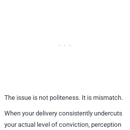
The issue is not politeness. It is mismatch.
When your delivery consistently undercuts
your actual level of conviction, perception