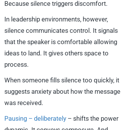
Because silence triggers discomfort.
In leadership environments, however,
silence communicates control. It signals
that the speaker is comfortable allowing
ideas to land. It gives others space to
process.
When someone fills silence too quickly, it
suggests anxiety about how the message
was received.
Pausing – deliberately
– shifts the power
dynamic. It conveys composure. And