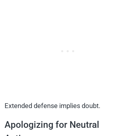
Extended defense implies doubt.
Apologizing for Neutral