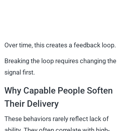
Over time, this creates a feedback loop.
Breaking the loop requires changing the
signal first.
Why Capable People Soften
Their Delivery
These behaviors rarely reflect lack of
ability. They often correlate with high-