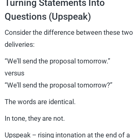
Turning Statements Into
Questions (Upspeak)
Consider the difference between these two
deliveries:
“We’ll send the proposal tomorrow.”
versus
“We’ll send the proposal tomorrow?”
The words are identical.
In tone, they are not.
Upspeak – rising intonation at the end of a