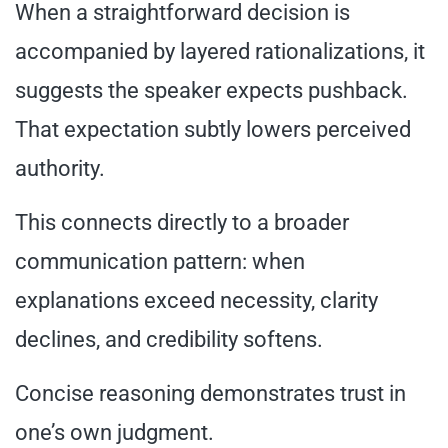
When a straightforward decision is
accompanied by layered rationalizations, it
suggests the speaker expects pushback.
That expectation subtly lowers perceived
authority.
This connects directly to a broader
communication pattern: when
explanations exceed necessity, clarity
declines, and credibility softens.
Concise reasoning demonstrates trust in
one’s own judgment.