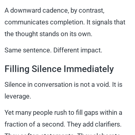
A downward cadence, by contrast,
communicates completion. It signals that
the thought stands on its own.
Same sentence. Different impact.
Filling Silence Immediately
Silence in conversation is not a void. It is
leverage.
Yet many people rush to fill gaps within a
fraction of a second. They add clarifiers.