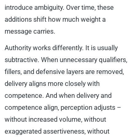
introduce ambiguity. Over time, these
additions shift how much weight a
message carries.
Authority works differently. It is usually
subtractive. When unnecessary qualifiers,
fillers, and defensive layers are removed,
delivery aligns more closely with
competence. And when delivery and
competence align, perception adjusts –
without increased volume, without
exaggerated assertiveness, without