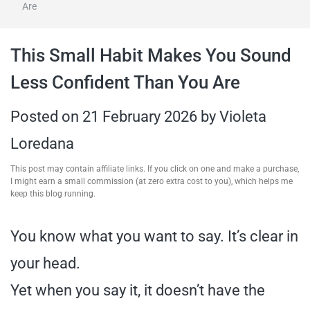
Are
travel tips,
This Small Habit Makes You Sound
and more
Less Confident Than You Are
Posted on
21 February 2026
by
Violeta
Loredana
This post may contain affiliate links. If you click on one and make a purchase,
I might earn a small commission (at zero extra cost to you), which helps me
keep this blog running.
You know what you want to say. It’s clear in
your head.
Yet when you say it, it doesn’t have the