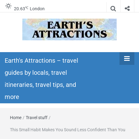
℃
20.63
London
Earth's
Insider travel guides, travel tips, and travel
itineraries – Amazing places to see in the
Earth's Attractions – travel
Attractions –
world!
guides by locals, travel
travel guides
itineraries, travel tips, and
by locals,
more
travel
Home
/
Travel stuff
/
itineraries,
This Small Habit Makes You Sound Less Confident Than You