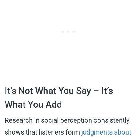
It’s Not What You Say – It’s
What You Add
Research in social perception consistently
shows that listeners form
judgments about