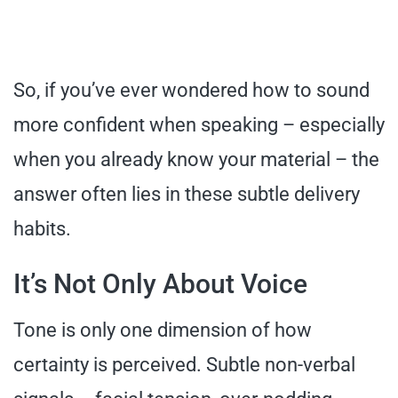
So, if you’ve ever wondered how to sound
more confident when speaking – especially
when you already know your material – the
answer often lies in these subtle delivery
habits.
It’s Not Only About Voice
Tone is only one dimension of how
certainty is perceived. Subtle non-verbal