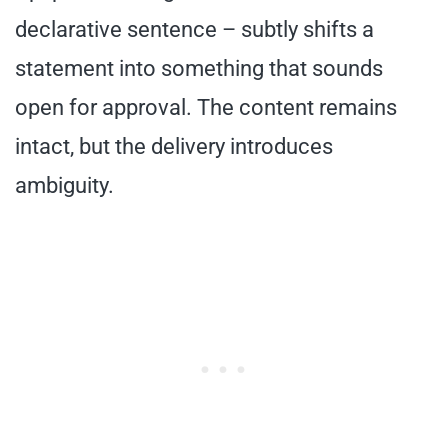
declarative sentence – subtly shifts a
statement into something that sounds
open for approval. The content remains
intact, but the delivery introduces
ambiguity.