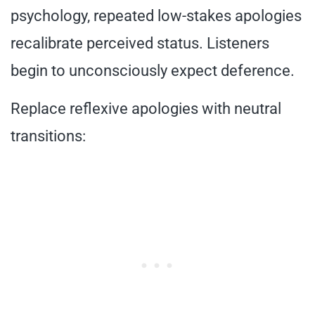
psychology, repeated low-stakes apologies
recalibrate perceived status. Listeners
begin to unconsciously expect deference.
Replace reflexive apologies with neutral
transitions: