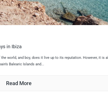
ys in Ibiza
 the world, and boy, does it live up to its reputation. However, it is 
ain’s Balearic Islands and...
Read More