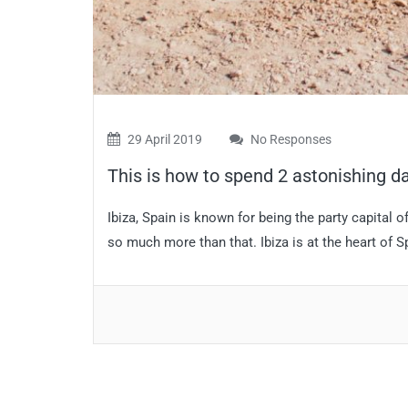
29 April 2019
No Responses
This is how to spend 2 astonishing da
Ibiza, Spain is known for being the party capital of
so much more than that. Ibiza is at the heart of Sp