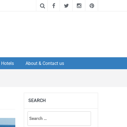
Hotels
About & Contact us
SEARCH
Search
for: