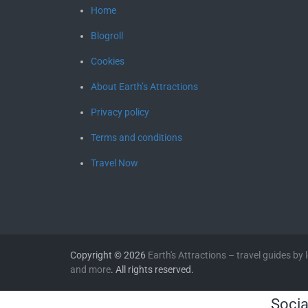
Home
Blogroll
Cookies
About Earth’s Attractions
Privacy policy
Terms and conditions
Travel Now
Copyright © 2026
Earth's Attractions – travel guides by lo
and more
. All rights reserved.
Socia