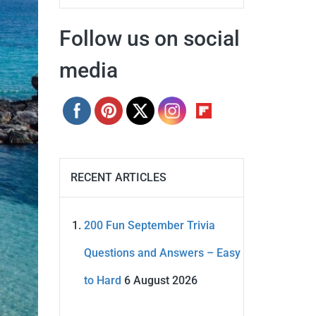
Follow us on social
media
RECENT ARTICLES
200 Fun September Trivia
Questions and Answers – Easy
to Hard
6 August 2026