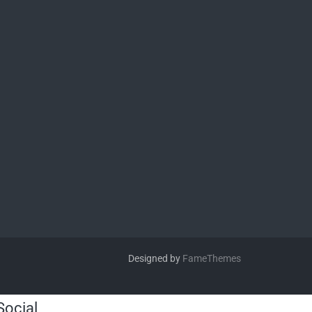
Designed by
FameThemes
Social