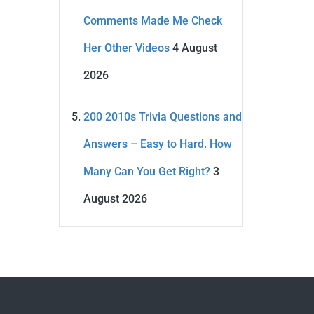
Comments Made Me Check
Her Other Videos
4 August
2026
200 2010s Trivia Questions and
Answers – Easy to Hard. How
Many Can You Get Right?
3
August 2026