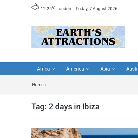
℃
12.25
London
Friday, 7 August 2026
Earth's Attractions –
Insider travel guides, travel tips, and
travel itineraries – Amazing places 
Africa
America
Asia
Austr
travel guides by local
see in the world!
Home
/
travel itineraries, trav
tips, and more
Tag:
2 days in Ibiza