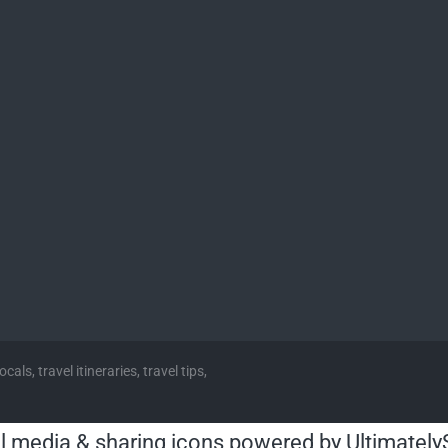
cals, travel itineraries, travel tips,
l media & sharing icons powered by
Ultimately