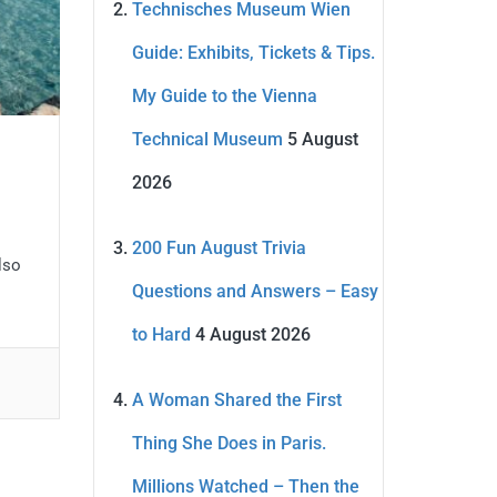
Technisches Museum Wien
Guide: Exhibits, Tickets & Tips.
My Guide to the Vienna
Technical Museum
5 August
2026
200 Fun August Trivia
also
Questions and Answers – Easy
to Hard
4 August 2026
A Woman Shared the First
Thing She Does in Paris.
Millions Watched – Then the