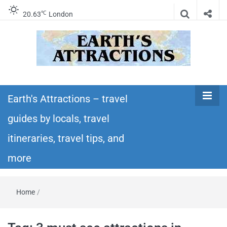
℃
20.63
London
Earth's
Insider travel guides, travel tips, and travel
itineraries – Amazing places to see in the
Earth's Attractions – travel
Attractions –
world!
guides by locals, travel
travel guides
itineraries, travel tips, and
by locals,
more
travel
Home
/
itineraries,