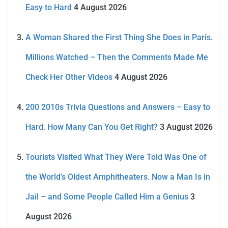
Easy to Hard
4 August 2026
A Woman Shared the First Thing She Does in Paris.
Millions Watched – Then the Comments Made Me
Check Her Other Videos
4 August 2026
200 2010s Trivia Questions and Answers – Easy to
Hard. How Many Can You Get Right?
3 August 2026
Tourists Visited What They Were Told Was One of
the World’s Oldest Amphitheaters. Now a Man Is in
Jail – and Some People Called Him a Genius
3
August 2026