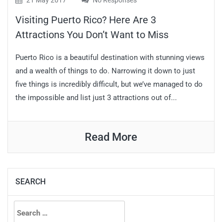
21 May 2017
No Responses
Visiting Puerto Rico? Here Are 3
Attractions You Don’t Want to Miss
Puerto Rico is a beautiful destination with stunning views
and a wealth of things to do. Narrowing it down to just
five things is incredibly difficult, but we’ve managed to do
the impossible and list just 3 attractions out of...
Read More
SEARCH
Search