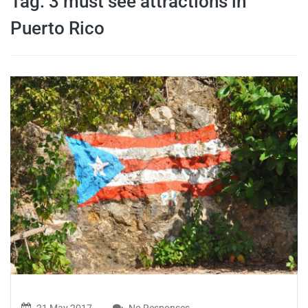
Tag:
3 must see attractions in
travel tips,
Puerto Rico
and more