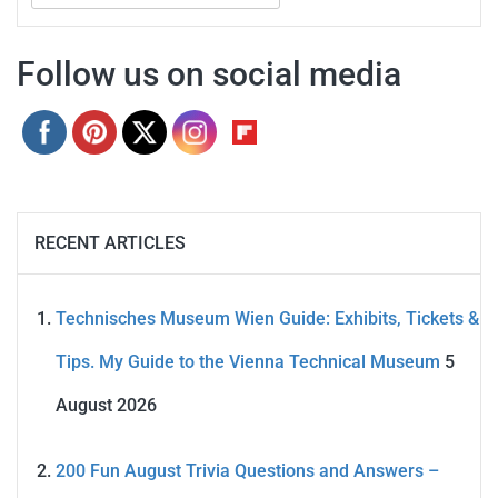
for:
Follow us on social media
RECENT ARTICLES
Technisches Museum Wien Guide: Exhibits, Tickets &
Tips. My Guide to the Vienna Technical Museum
5
August 2026
200 Fun August Trivia Questions and Answers –