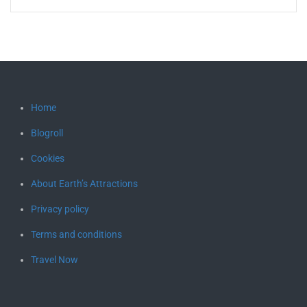
Home
Blogroll
Cookies
About Earth’s Attractions
Privacy policy
Terms and conditions
Travel Now