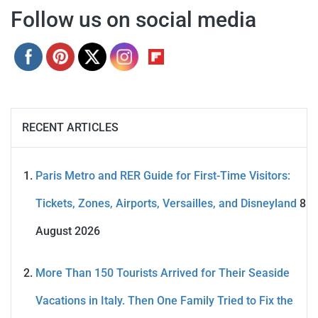
Follow us on social media
RECENT ARTICLES
Paris Metro and RER Guide for First-Time Visitors:
Tickets, Zones, Airports, Versailles, and Disneyland
8
August 2026
More Than 150 Tourists Arrived for Their Seaside
Vacations in Italy. Then One Family Tried to Fix the