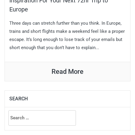
Inspiration For Your Next 72hr Trip to
Europe
Three days can stretch further than you think. In Europe,
trains and short flights make a weekend feel like a proper
escape. It’s long enough to lose track of your emails but
short enough that you don’t have to explain...
Read More
SEARCH
Search
for: