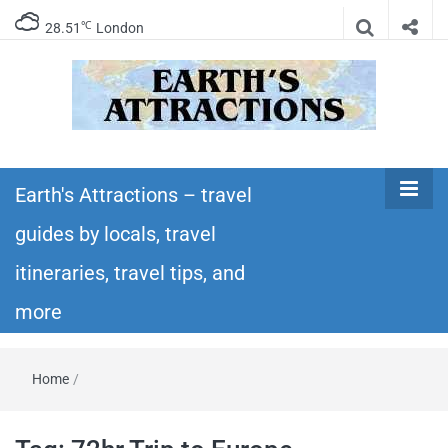
℃
28.51
London
Earth's
Insider travel guides, travel tips, and travel
itineraries – Amazing places to see in the
Earth's Attractions – travel
Attractions –
world!
guides by locals, travel
travel guides
itineraries, travel tips, and
by locals,
more
travel
Home
/
itineraries,