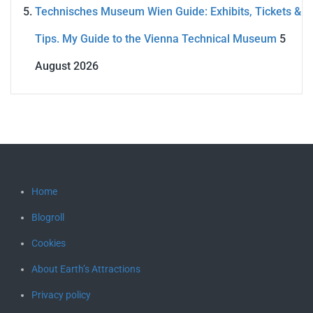
Technisches Museum Wien Guide: Exhibits, Tickets &
Tips. My Guide to the Vienna Technical Museum
5
August 2026
Home
Blogroll
Cookies
About Earth’s Attractions
Privacy policy