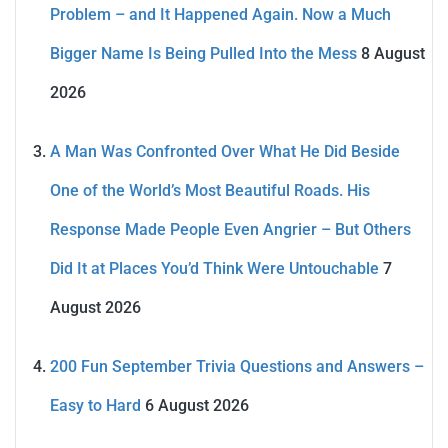
Problem – and It Happened Again. Now a Much
Bigger Name Is Being Pulled Into the Mess
8 August
2026
A Man Was Confronted Over What He Did Beside
One of the World’s Most Beautiful Roads. His
Response Made People Even Angrier – But Others
Did It at Places You’d Think Were Untouchable
7
August 2026
200 Fun September Trivia Questions and Answers –
Easy to Hard
6 August 2026