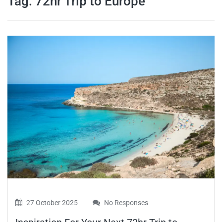
Tag:
72hr Trip to Europe
travel tips,
and more
27 October 2025
No Responses