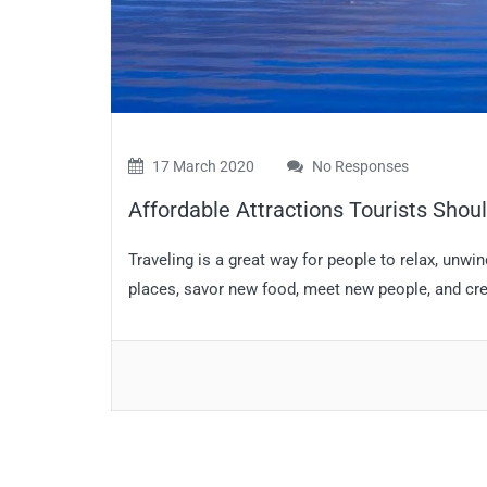
17 March 2020
No Responses
Affordable Attractions Tourists Shoul
Traveling is a great way for people to relax, unwi
places, savor new food, meet new people, and cre