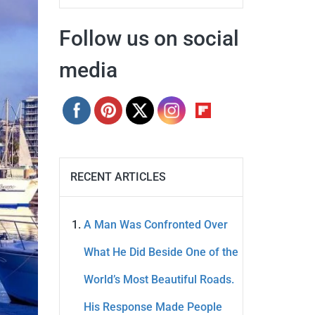
Follow us on social
media
RECENT ARTICLES
A Man Was Confronted Over
What He Did Beside One of the
World’s Most Beautiful Roads.
His Response Made People