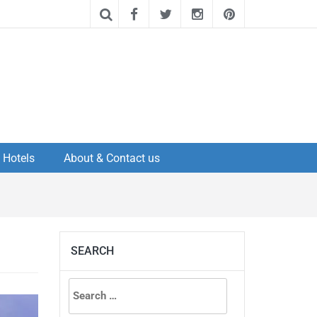
Hotels
About & Contact us
SEARCH
Search
for: