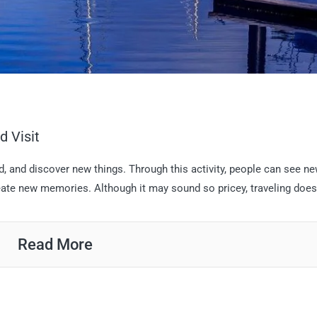
d Visit
nd, and discover new things. Through this activity, people can see n
ate new memories. Although it may sound so pricey, traveling doesn’
Read More