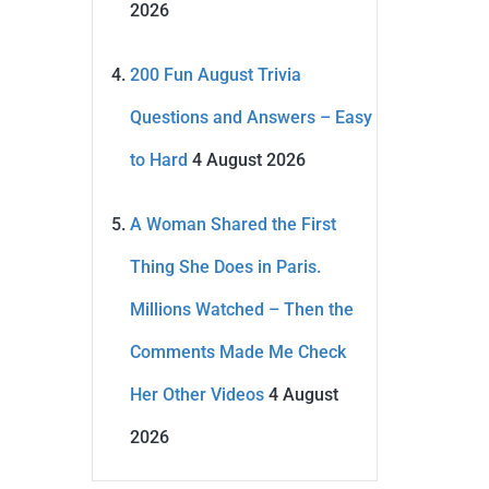
2026
200 Fun August Trivia
Questions and Answers – Easy
to Hard
4 August 2026
A Woman Shared the First
Thing She Does in Paris.
Millions Watched – Then the
Comments Made Me Check
Her Other Videos
4 August
2026