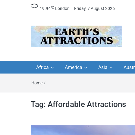
℃
19.94
London
Friday, 7 August 2026
Earth's Attractions –
Insider travel guides, travel tips, and
travel itineraries – Amazing places 
Africa
America
Asia
Austr
travel guides by local
see in the world!
Home
/
travel itineraries, trav
tips, and more
Tag:
Affordable Attractions