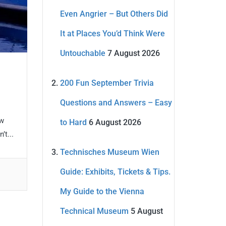
Even Angrier – But Others Did
It at Places You’d Think Were
Untouchable
7 August 2026
200 Fun September Trivia
Questions and Answers – Easy
ew
to Hard
6 August 2026
t...
Technisches Museum Wien
Guide: Exhibits, Tickets & Tips.
My Guide to the Vienna
Technical Museum
5 August