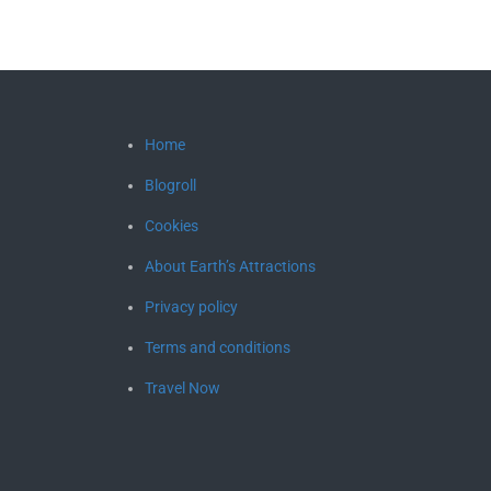
Home
Blogroll
Cookies
About Earth’s Attractions
Privacy policy
Terms and conditions
Travel Now