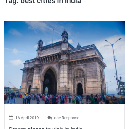
Tag:
best cities in India
travel tips,
and more
16 April 2019
one Response