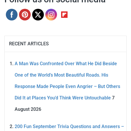
RECENT ARTICLES
A Man Was Confronted Over What He Did Beside
One of the World’s Most Beautiful Roads. His
Response Made People Even Angrier – But Others
Did It at Places You’d Think Were Untouchable
7
August 2026
200 Fun September Trivia Questions and Answers –