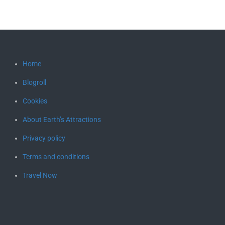
Home
Blogroll
Cookies
About Earth’s Attractions
Privacy policy
Terms and conditions
Travel Now