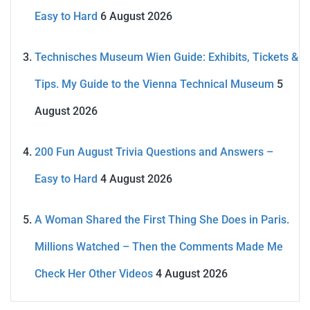
Easy to Hard
6 August 2026
Technisches Museum Wien Guide: Exhibits, Tickets &
Tips. My Guide to the Vienna Technical Museum
5
August 2026
200 Fun August Trivia Questions and Answers –
Easy to Hard
4 August 2026
A Woman Shared the First Thing She Does in Paris.
Millions Watched – Then the Comments Made Me
Check Her Other Videos
4 August 2026