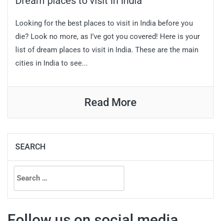
Dream places to visit in India
Looking for the best places to visit in India before you
die? Look no more, as I’ve got you covered! Here is your
list of dream places to visit in India. These are the main
cities in India to see...
Read More
SEARCH
Search
for:
Follow us on social media