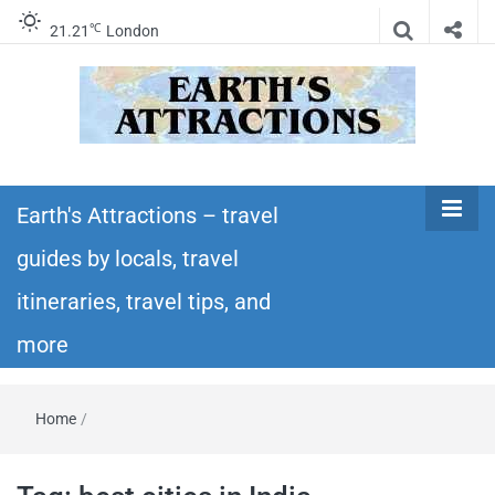
℃
21.21
London
Earth's
Insider travel guides, travel tips, and travel
itineraries – Amazing places to see in the
Earth's Attractions – travel
Attractions –
world!
guides by locals, travel
travel guides
itineraries, travel tips, and
by locals,
more
travel
Home
/
itineraries,