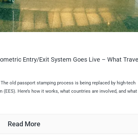
iometric Entry/Exit System Goes Live – What Trave
. The old passport stamping process is being replaced by high-tech
 (EES). Here’s how it works, what countries are involved, and what
Read More