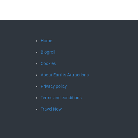
Home
Blogroll
Cookies
About Earth’s Attractions
Privacy policy
Terms and conditions
Travel Now