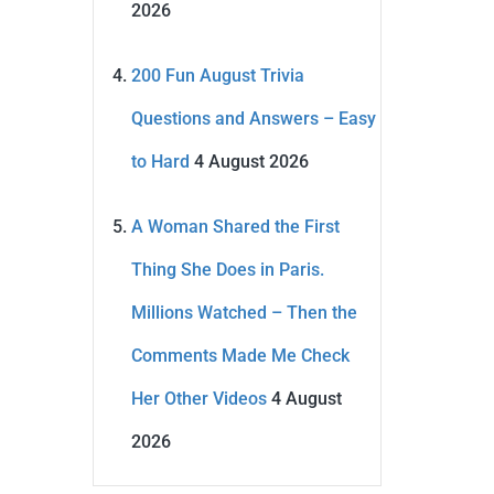
2026
200 Fun August Trivia
Questions and Answers – Easy
to Hard
4 August 2026
A Woman Shared the First
Thing She Does in Paris.
Millions Watched – Then the
Comments Made Me Check
Her Other Videos
4 August
2026