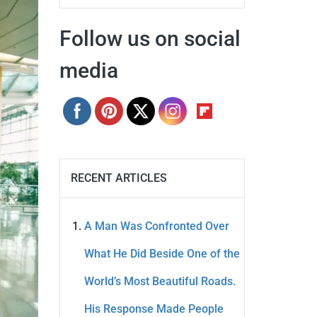
Follow us on social
media
RECENT ARTICLES
A Man Was Confronted Over
What He Did Beside One of the
World’s Most Beautiful Roads.
His Response Made People