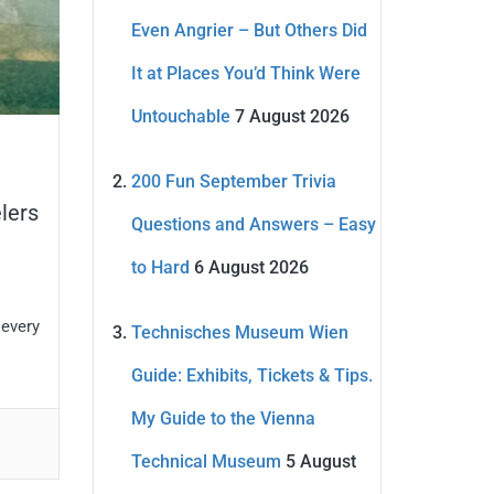
Even Angrier – But Others Did
It at Places You’d Think Were
Untouchable
7 August 2026
200 Fun September Trivia
lers
Questions and Answers – Easy
to Hard
6 August 2026
 every
Technisches Museum Wien
Guide: Exhibits, Tickets & Tips.
My Guide to the Vienna
Technical Museum
5 August