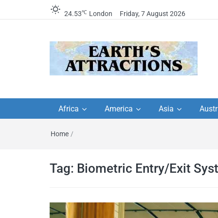
℃
24.53
London
Friday, 7 August 2026
Earth's Attractions –
Insider travel guides, travel tips, and
travel itineraries – Amazing places 
Africa
America
Asia
Austr
travel guides by local
see in the world!
Home
/
travel itineraries, trav
tips, and more
Tag:
Biometric Entry/Exit Sy