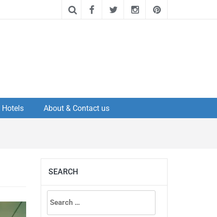
Hotels
About & Contact us
SEARCH
Search
for: