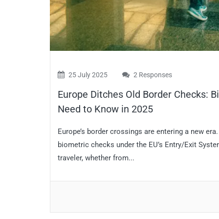
25 July 2025
2 Responses
Europe Ditches Old Border Checks: B
Need to Know in 2025
Europe’s border crossings are entering a new era
biometric checks under the EU’s Entry/Exit System
traveler, whether from...