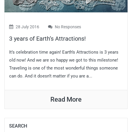
28 July 2016
No Responses
3 years of Earth’s Attractions!
It’s celebration time again! Earth’s Attractions is 3 years
old now! And we are so happy we got to this milestone!
Traveling is one of the most wonderful things someone
can do. And it doesn’t matter if you are a...
Read More
SEARCH