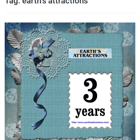
Tag:
earth’s attractions
travel tips,
and more