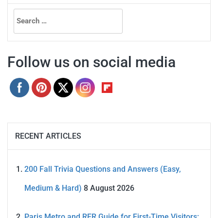
Search
for:
Follow us on social media
RECENT ARTICLES
200 Fall Trivia Questions and Answers (Easy,
Medium & Hard)
8 August 2026
Paris Metro and RER Guide for First-Time Visitors: