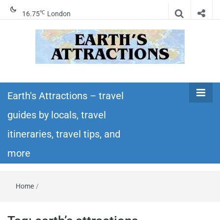
℃
16.75
London
Earth's
Insider travel guides, travel tips, and travel
itineraries – Amazing places to see in the
Earth's Attractions – travel
Attractions –
world!
guides by locals, travel
travel guides
itineraries, travel tips, and
by locals,
more
travel
Home
/
itineraries,