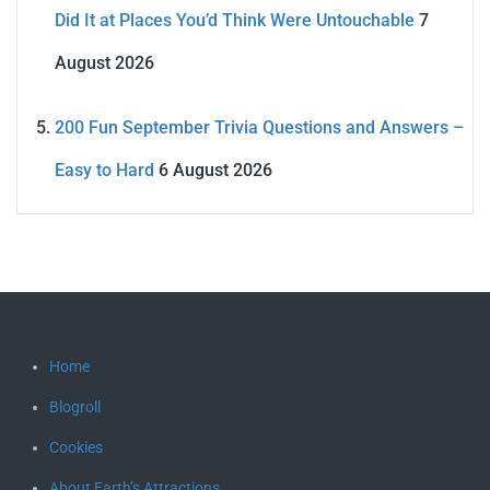
Did It at Places You’d Think Were Untouchable
7
August 2026
200 Fun September Trivia Questions and Answers –
Easy to Hard
6 August 2026
Home
Blogroll
Cookies
About Earth’s Attractions