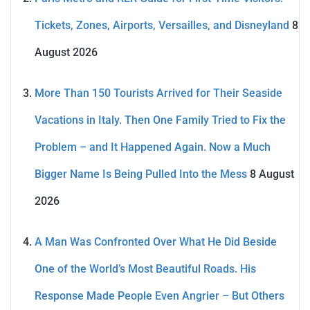
Tickets, Zones, Airports, Versailles, and Disneyland
8
August 2026
More Than 150 Tourists Arrived for Their Seaside
Vacations in Italy. Then One Family Tried to Fix the
Problem – and It Happened Again. Now a Much
Bigger Name Is Being Pulled Into the Mess
8 August
2026
A Man Was Confronted Over What He Did Beside
One of the World’s Most Beautiful Roads. His
Response Made People Even Angrier – But Others