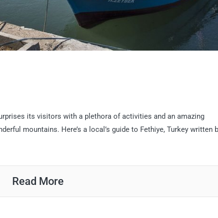
rprises its visitors with a plethora of activities and an amazing
erful mountains. Here’s a local’s guide to Fethiye, Turkey written 
Read More