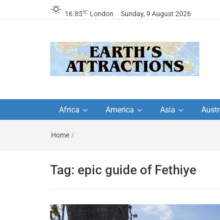
℃
16.85
London
Sunday, 9 August 2026
Earth's Attractions –
Insider travel guides, travel tips, and
travel itineraries – Amazing places 
Africa
America
Asia
Austr
travel guides by local
see in the world!
Home
/
travel itineraries, trav
tips, and more
Tag:
epic guide of Fethiye