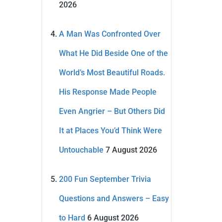
2026
A Man Was Confronted Over
What He Did Beside One of the
World’s Most Beautiful Roads.
His Response Made People
Even Angrier – But Others Did
It at Places You’d Think Were
Untouchable
7 August 2026
200 Fun September Trivia
Questions and Answers – Easy
to Hard
6 August 2026