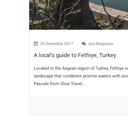
26 December 2017
one Response
A local’s guide to Fethiye, Turkey
Located in the Aegean region of Turkey, Fethiye su
landscape that combines pristine waters with wond
Pascale from Slow Travel...