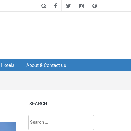
Hotels
About & Contact us
SEARCH
Search
for: