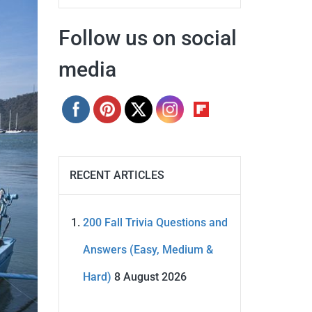
Follow us on social
media
RECENT ARTICLES
200 Fall Trivia Questions and
Answers (Easy, Medium &
Hard)
8 August 2026