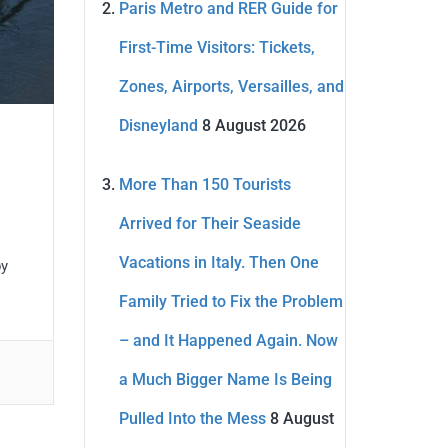
Paris Metro and RER Guide for
First-Time Visitors: Tickets,
Zones, Airports, Versailles, and
Disneyland
8 August 2026
More Than 150 Tourists
Arrived for Their Seaside
Vacations in Italy. Then One
by
Family Tried to Fix the Problem
– and It Happened Again. Now
a Much Bigger Name Is Being
Pulled Into the Mess
8 August