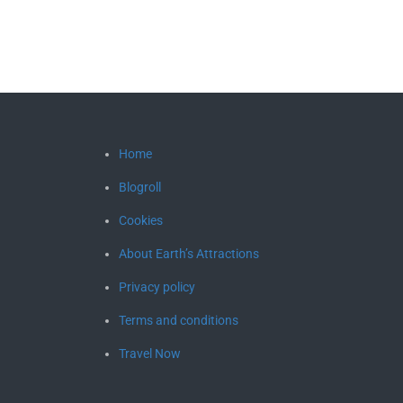
Home
Blogroll
Cookies
About Earth’s Attractions
Privacy policy
Terms and conditions
Travel Now