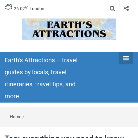
℃
26.02
London
Earth's
Insider travel guides, travel tips, and travel
itineraries – Amazing places to see in the
Earth's Attractions – travel
Attractions –
world!
guides by locals, travel
travel guides
itineraries, travel tips, and
by locals,
more
travel
Home
/
itineraries,