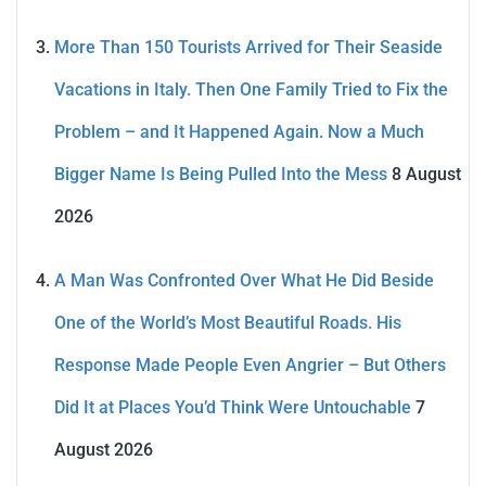
More Than 150 Tourists Arrived for Their Seaside
Vacations in Italy. Then One Family Tried to Fix the
Problem – and It Happened Again. Now a Much
Bigger Name Is Being Pulled Into the Mess
8 August
2026
A Man Was Confronted Over What He Did Beside
One of the World’s Most Beautiful Roads. His
Response Made People Even Angrier – But Others
Did It at Places You’d Think Were Untouchable
7
August 2026