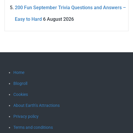
200 Fun September Trivia Questions and Answers –
Easy to Hard
6 August 2026
Home
Blogroll
Cookies
About Earth’s Attractions
Privacy policy
Terms and conditions