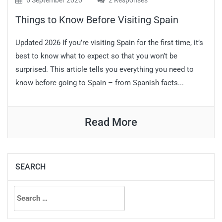
6 September 2020
2 Responses
Things to Know Before Visiting Spain
Updated 2026 If you’re visiting Spain for the first time, it’s
best to know what to expect so that you won’t be
surprised. This article tells you everything you need to
know before going to Spain – from Spanish facts...
Read More
SEARCH
Search
for: