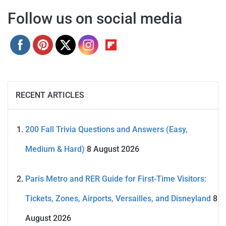
Follow us on social media
RECENT ARTICLES
200 Fall Trivia Questions and Answers (Easy,
Medium & Hard)
8 August 2026
Paris Metro and RER Guide for First-Time Visitors:
Tickets, Zones, Airports, Versailles, and Disneyland
8
August 2026