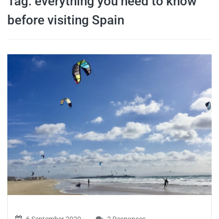
Tag:
everything you need to know
travel tips,
before visiting Spain
and more