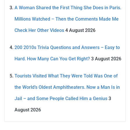
A Woman Shared the First Thing She Does in Paris.
Millions Watched – Then the Comments Made Me
Check Her Other Videos
4 August 2026
200 2010s Trivia Questions and Answers – Easy to
Hard. How Many Can You Get Right?
3 August 2026
Tourists Visited What They Were Told Was One of
the World’s Oldest Amphitheaters. Now a Man Is in
Jail – and Some People Called Him a Genius
3
August 2026