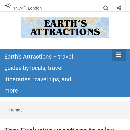
℃
14.74
London
Earth's
Insider travel guides, travel tips, and travel
itineraries – Amazing places to see in the
Earth's Attractions – travel
Attractions –
world!
guides by locals, travel
travel guides
itineraries, travel tips, and
by locals,
more
travel
Home
/
itineraries,