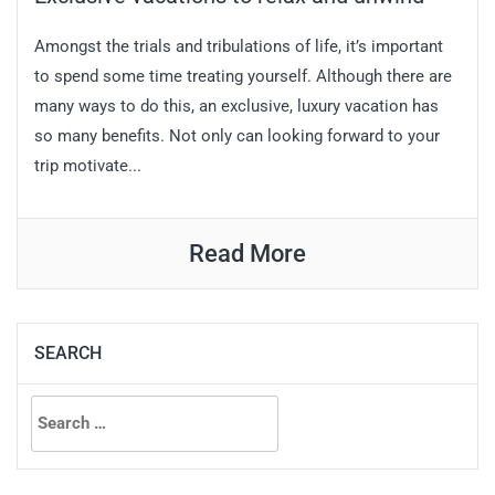
Amongst the trials and tribulations of life, it’s important
to spend some time treating yourself. Although there are
many ways to do this, an exclusive, luxury vacation has
so many benefits. Not only can looking forward to your
trip motivate...
Read More
SEARCH
Search
for: