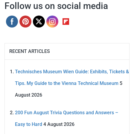
Follow us on social media
RECENT ARTICLES
Technisches Museum Wien Guide: Exhibits, Tickets &
Tips. My Guide to the Vienna Technical Museum
5
August 2026
200 Fun August Trivia Questions and Answers –
Easy to Hard
4 August 2026