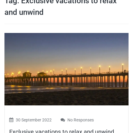
Tag:
Exclusive vacations to relax
travel tips,
and unwind
and more
30 September 2022
No Responses
Exclusive vacations to relax and unwind