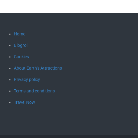
Home
Blogroll
Cookies
About Earth’s Attractions
Privacy policy
Terms and conditions
Travel Now