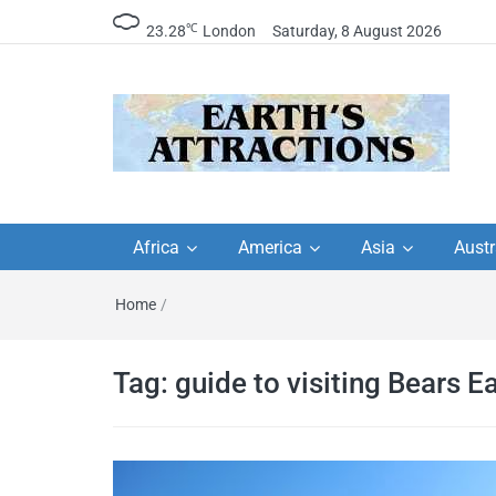
℃
23.28
London
Saturday, 8 August 2026
Earth's Attractions –
Insider travel guides, travel tips, and
travel itineraries – Amazing places 
Africa
America
Asia
Austr
travel guides by local
see in the world!
Home
/
travel itineraries, trav
tips, and more
Tag:
guide to visiting Bears 