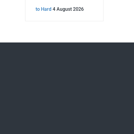
to Hard
4 August 2026