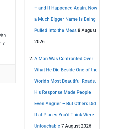
– and It Happened Again. Now
a Much Bigger Name Is Being
Pulled Into the Mess
8 August
with
2026
nly
A Man Was Confronted Over
What He Did Beside One of the
World’s Most Beautiful Roads.
His Response Made People
Even Angrier – But Others Did
It at Places You’d Think Were
Untouchable
7 August 2026