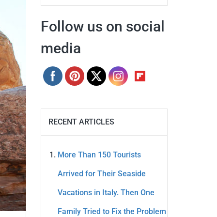
Follow us on social
media
RECENT ARTICLES
More Than 150 Tourists
Arrived for Their Seaside
Vacations in Italy. Then One
Family Tried to Fix the Problem