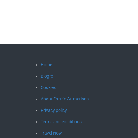
Home
Blogroll
Cookies
About Earth’s Attractions
Privacy policy
Terms and conditions
Travel Now