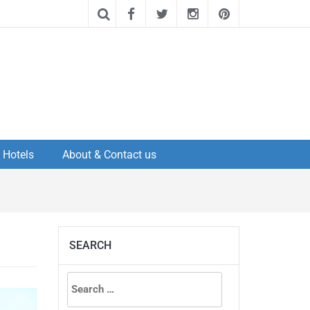
Hotels
About & Contact us
SEARCH
Search
for: