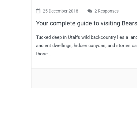
25 December 2018
2 Responses
Your complete guide to visiting Bea
Tucked deep in Utah’s wild backcountry lies a land
ancient dwellings, hidden canyons, and stories carv
those...