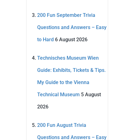
200 Fun September Trivia
Questions and Answers – Easy
to Hard
6 August 2026
Technisches Museum Wien
Guide: Exhibits, Tickets & Tips.
My Guide to the Vienna
Technical Museum
5 August
2026
200 Fun August Trivia
Questions and Answers – Easy