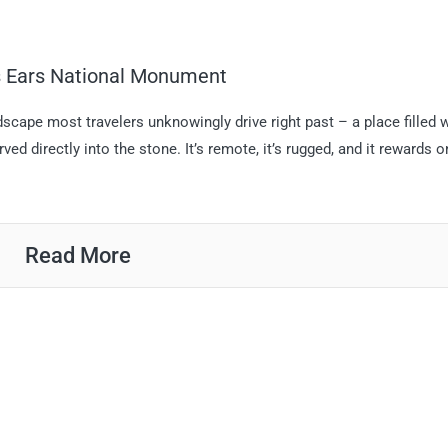
rs Ears National Monument
scape most travelers unknowingly drive right past – a place filled 
ed directly into the stone. It’s remote, it’s rugged, and it rewards o
Read More